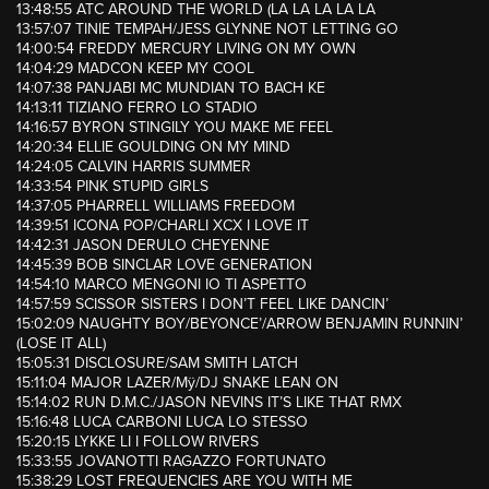
13:48:55 ATC AROUND THE WORLD (LA LA LA LA LA
13:57:07 TINIE TEMPAH/JESS GLYNNE NOT LETTING GO
14:00:54 FREDDY MERCURY LIVING ON MY OWN
14:04:29 MADCON KEEP MY COOL
14:07:38 PANJABI MC MUNDIAN TO BACH KE
14:13:11 TIZIANO FERRO LO STADIO
14:16:57 BYRON STINGILY YOU MAKE ME FEEL
14:20:34 ELLIE GOULDING ON MY MIND
14:24:05 CALVIN HARRIS SUMMER
14:33:54 PINK STUPID GIRLS
14:37:05 PHARRELL WILLIAMS FREEDOM
14:39:51 ICONA POP/CHARLI XCX I LOVE IT
14:42:31 JASON DERULO CHEYENNE
14:45:39 BOB SINCLAR LOVE GENERATION
14:54:10 MARCO MENGONI IO TI ASPETTO
14:57:59 SCISSOR SISTERS I DON’T FEEL LIKE DANCIN’
15:02:09 NAUGHTY BOY/BEYONCE’/ARROW BENJAMIN RUNNIN’
(LOSE IT ALL)
15:05:31 DISCLOSURE/SAM SMITH LATCH
15:11:04 MAJOR LAZER/Mÿ/DJ SNAKE LEAN ON
15:14:02 RUN D.M.C./JASON NEVINS IT’S LIKE THAT RMX
15:16:48 LUCA CARBONI LUCA LO STESSO
15:20:15 LYKKE LI I FOLLOW RIVERS
15:33:55 JOVANOTTI RAGAZZO FORTUNATO
15:38:29 LOST FREQUENCIES ARE YOU WITH ME