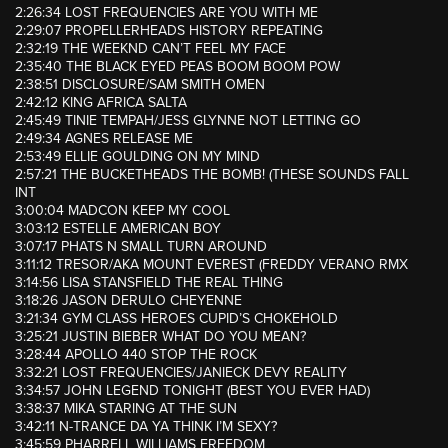
2:26:34 LOST FREQUENCIES ARE YOU WITH ME
2:29:07 PROPELLERHEADS HISTORY REPEATING
2:32:19 THE WEEKND CAN’T FEEL MY FACE
2:35:40 THE BLACK EYED PEAS BOOM BOOM POW
2:38:51 DISCLOSURE/SAM SMITH OMEN
2:42:12 KING AFRICA SALTA
2:45:49 TINIE TEMPAH/JESS GLYNNE NOT LETTING GO
2:49:34 AGNES RELEASE ME
2:53:49 ELLIE GOULDING ON MY MIND
2:57:21 THE BUCKETHEADS THE BOMB! (THESE SOUNDS FALL
INT
3:00:04 MADCON KEEP MY COOL
3:03:12 ESTELLE AMERICAN BOY
3:07:17 PHATS N SMALL TURN AROUND
3:11:12 TRESOR/AKA MOUNT EVEREST (FREDDY VERANO RMX
3:14:56 LISA STANSFIELD THE REAL THING
3:18:26 JASON DERULO CHEYENNE
3:21:34 GYM CLASS HEROES CUPID’S CHOKEHOLD
3:25:21 JUSTIN BIEBER WHAT DO YOU MEAN?
3:28:44 APOLLO 440 STOP THE ROCK
3:32:21 LOST FREQUENCIES/JANIECK DEVY REALITY
3:34:57 JOHN LEGEND TONIGHT (BEST YOU EVER HAD)
3:38:37 MIKA STARING AT THE SUN
3:42:11 N-TRANCE DA YA THINK I’M SEXY?
3:45:59 PHARRELL WILLIAMS FREEDOM