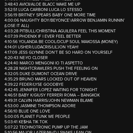
3:48:43 AVICII/ALOE BLACC WAKE ME UP
3:52:51 LUCA CARBONI LUCA LO STESSO
3:56:19 BRITNEY SPEARS BABY ONE MORE TIME
4:00:06 NAUGHTY BOY/BEYONCE’/ARROW BENJAMIN RUNNIN’
(LOSE IT ALL)
4:03:28 PITBULL/CHRISTINA AGUILERA FEEL THIS MOMENT
4:07:39 PHOENIX IF I EVER FEEL BETTER
4:10:56 YOLANDA BE COOL/DCUP SOUL MAKOSSA (MONEY)
4:14:01 USHER/LUDACRIS/LIL’JON YEAH!
4:17:09 JESS GLYNNE DON’T BE SO HARD ON YOURSELF
4:20:43 NE-YO CLOSER
4:24:40 MARCO MENGONI IO TI ASPETTO
4:28:28 NIGHTCRAWLERS PUSH THE FEELING ON
4:32:05 DUKE DUMONT OCEAN DRIVE
4:35:29 BRUNO MARS LOCKED OUT OF HEAVEN
4:39:22 FEDER/LYSE GOODBYE
4:42:45 JENNIFER LOPEZ WAITING FOR TONIGHT
4:46:51 BABY K/GIUSY FERRERI ROMA – BANGKOK
4:49:31 CALVIN HARRIS/JOHN NEWMAN BLAME
4:53:00 JASMINE THOMPSON ADORE
4:56:10 BLUE ONE LOVE
5:00:05 PLANET FUNK WE PEOPLE
5:03:41 KE$HA TIK TOK
5:07:22 TECHNOTRONIC PUMP UP THE JAM
5:10:56 MAJOR LAZER/Mÿ/DJ SNAKE LEAN ON