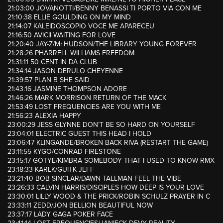
21:03:00 JOVANOTTI/BENNY BENASSI TI PORTO VIA CON ME
21:10:38 ELLIE GOULDING ON MY MIND
21:14:07 KALEIDOSCOPIO VOCE ME APARECEU
21:16:50 AVICII WAITING FOR LOVE
21:20:40 JAY-Z/Mr.HUDSON/THE LIBRARY YOUNG FOREVER
21:28:26 PHARRELL WILLIAMS FREEDOM
21:31:11 50 CENT IN DA CLUB
21:34:14 JASON DERULO CHEYENNE
21:39:57 PLAN B SHE SAID
21:43:16 JASMINE THOMPSON ADORE
21:46:26 MARK MORRISON RETURN OF THE MACK
21:53:49 LOST FREQUENCIES ARE YOU WITH ME
21:56:23 ALEXIA HAPPY
23:00:29 JESS GLYNNE DON’T BE SO HARD ON YOURSELF
23:04:01 ELECTRIC GUEST THIS HEAD I HOLD
23:06:47 KLINGANDE/BROKEN BACK RIVA (RESTART THE GAME)
23:11:55 KYGO/CONRAD FIRESTONE
23:15:17 GOTYE/KIMBRA SOMEBODY THAT I USED TO KNOW RMX
23:18:33 KARLK/GUITK JEFF
23:21:40 BOB SINCLAR/DAWN TALLMAN FEEL THE VIBE
23:26:33 CALVIN HARRIS/DISCIPLES HOW DEEP IS YOUR LOVE
23:30:01 LILLY WOOD & THE PRICK/ROBIN SCHULZ PRAYER IN C
23:33:11 ZEDD/JON BELLION BEAUTIFUL NOW
23:37:17 LADY GAGA POKER FACE