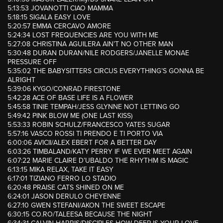
5:13:53 JOVANOTTI CIAO MAMMA
5:18:15 SIGALA EASY LOVE
5:20:57 EMMA CERCAVO AMORE
5:24:34 LOST FREQUENCIES ARE YOU WITH ME
5:27:08 CHRISTINA AGUILERA AIN’T NO OTHER MAN
5:30:48 DURAN DURAN/NILE RODGERS/JANELLE MONAE
PRESSURE OFF
5:35:02 THE BABYSITTERS CIRCUS EVERYTHING’S GONNA BE
ALRIGHT
5:39:06 KYGO/CONRAD FIRESTONE
5:42:28 ACE OF BASE LIFE IS A FLOWER
5:45:58 TINIE TEMPAH/JESS GLYNNE NOT LETTING GO
5:49:42 PINK BLOW ME (ONE LAST KISS)
5:53:33 ROBIN SCHULZ/FRANCESCO YATES SUGAR
5:57:16 VASCO ROSSI TI PRENDO E TI PORTO VIA
6:00:06 AVICII/ALEX EBERT FOR A BETTER DAY
6:03:26 TIMBALAND/KATY PERRY IF WE EVER MEET AGAIN
6:07:22 MARIE CLAIRE D’UBALDO THE RHYTHM IS MAGIC
6:13:15 MIKA RELAX, TAKE IT EASY
6:17:01 TIZIANO FERRO LO STADIO
6:20:48 PRAISE CATS SHINED ON ME
6:24:01 JASON DERULO CHEYENNE
6:27:10 GWEN STEFANI/AKON THE SWEET ESCAPE
6:30:15 CO.RO/TALEESA BECAUSE THE NIGHT