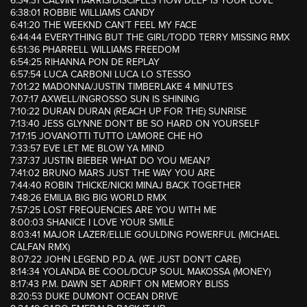
6:34:31 CALVIN HARRIS/DISCIPLES HOW DEEP IS YOUR LOVE
6:38:01 ROBBIE WILLIAMS CANDY
6:41:20 THE WEEKND CAN’T FEEL MY FACE
6:44:44 EVERYTHING BUT THE GIRL/TODD TERRY MISSING RMX
6:51:36 PHARRELL WILLIAMS FREEDOM
6:54:25 RIHANNA PON DE REPLAY
6:57:54 LUCA CARBONI LUCA LO STESSO
7:01:22 MADONNA/JUSTIN TIMBERLAKE 4 MINUTES
7:07:17 AXWELL/INGROSSO SUN IS SHINING
7:10:22 DURAN DURAN (REACH UP FOR THE) SUNRISE
7:13:40 JESS GLYNNE DON’T BE SO HARD ON YOURSELF
7:17:15 JOVANOTTI TUTTO L’AMORE CHE HO
7:33:57 EVE LET ME BLOW YA MIND
7:37:37 JUSTIN BIEBER WHAT DO YOU MEAN?
7:41:02 BRUNO MARS JUST THE WAY YOU ARE
7:44:40 ROBIN THICKE/NICKI MINAJ BACK TOGETHER
7:48:26 EMILIA BIG BIG WORLD RMX
7:57:25 LOST FREQUENCIES ARE YOU WITH ME
8:00:03 SHANICE I LOVE YOUR SMILE
8:03:41 MAJOR LAZER/ELLIE GOULDING POWERFUL (MICHAEL
CALFAN RMX)
8:07:22 JOHN LEGEND P.D.A. (WE JUST DON’T CARE)
8:14:34 YOLANDA BE COOL/DCUP SOUL MAKOSSA (MONEY)
8:17:43 P.M. DAWN SET ADRIFT ON MEMORY BLISS
8:20:53 DUKE DUMONT OCEAN DRIVE