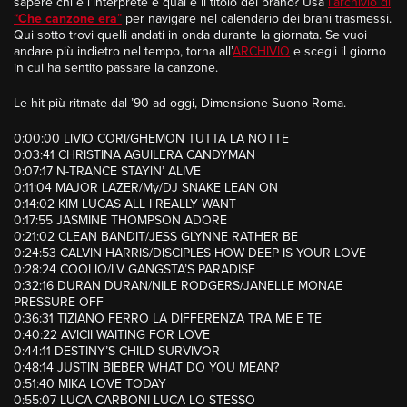
sapere chi è l’interprete e qual è il titolo del brano? Usa
l’archivio di
“
Che canzone era
”
per navigare nel calendario dei brani trasmessi.
Qui sotto trovi quelli andati in onda durante la giornata. Se vuoi
andare più indietro nel tempo, torna all’
ARCHIVIO
e scegli il giorno
in cui ha sentito passare la canzone.
Le hit più ritmate dal ’90 ad oggi, Dimensione Suono Roma.
0:00:00 LIVIO CORI/GHEMON TUTTA LA NOTTE
0:03:41 CHRISTINA AGUILERA CANDYMAN
0:07:17 N-TRANCE STAYIN’ ALIVE
0:11:04 MAJOR LAZER/Mÿ/DJ SNAKE LEAN ON
0:14:02 KIM LUCAS ALL I REALLY WANT
0:17:55 JASMINE THOMPSON ADORE
0:21:02 CLEAN BANDIT/JESS GLYNNE RATHER BE
0:24:53 CALVIN HARRIS/DISCIPLES HOW DEEP IS YOUR LOVE
0:28:24 COOLIO/LV GANGSTA’S PARADISE
0:32:16 DURAN DURAN/NILE RODGERS/JANELLE MONAE
PRESSURE OFF
0:36:31 TIZIANO FERRO LA DIFFERENZA TRA ME E TE
0:40:22 AVICII WAITING FOR LOVE
0:44:11 DESTINY’S CHILD SURVIVOR
0:48:14 JUSTIN BIEBER WHAT DO YOU MEAN?
0:51:40 MIKA LOVE TODAY
0:55:07 LUCA CARBONI LUCA LO STESSO