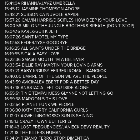
15:41:04 RIHANNA/JAY-Z UMBRELLA
15:45:12 JASMINE THOMPSON ADORE
15:48:21 SUBSONICA NUVOLE RAPIDE
15:57:26 CALVIN HARRIS/DISCIPLES HOW DEEP IS YOUR LOVE
16:00:58 MR. ON/THE JUNGLE BROTHERS BREATH (DON’T STOP)
16:04:16 KARLK/GUITK JEFF
16:07:26 SAINT MOTEL MY TYPE
16:12:58 FEDER/LYSE GOODBYE
16:16:25 ALL SAINTS UNDER THE BRIDGE
16:19:55 SIGALA EASY LOVE
16:22:36 SMASH MOUTH I’M A BELIEVER
16:33:54 BILLIE RAY MARTIN YOUR LOVING ARMS
16:37:21 BABY K/GIUSY FERRERI ROMA – BANGKOK
16:40:00 EMPIRE OF THE SUN WE ARE THE PEOPLE
16:43:59 AVICII/ALEX EBERT FOR A BETTER DAY
16:47:18 ANASTACIA LEFT OUTSIDE ALONE
16:55:51 TINIE TEMPAH/JESS GLYNNE NOT LETTING GO
16:59:38 MAROON 5 THIS LOVE
17:02:54 PLANET FUNK WE PEOPLE
17:06:30 KATY PERRY CALIFORNIA GURLS
17:12:07 AXWELL/INGROSSO SUN IS SHINING
17:15:13 CRAZY TOWN BUTTERFLY
17:18:43 LOST FREQUENCIES/JANIECK DEVY REALITY
17:21:18 THE KILLERS HUMAN
17:34:01 TIZIANO FERRO STOP! DIMENTICA