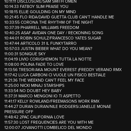
10:11:11 DISCLOSURE/SAM SMITH OMEN
10:14:33 FATBOY SLIM PRAISE YOU
10:18:15 ELLIE GOULDING ON MY MIND
10:21:45 FLO RIDA/DAVID GUETTA CLUB CAN’T HANDLE ME
10:33:55 CORONA THE RHYTHM OF THE NIGHT
10:37:39 PHARRELL WILLIAMS FREEDOM
10:40:25 ASAF AVIDAN ONE DAY / RECKONING SONG
10:44:01 ROBIN SCHULZ/FRANCESCO YATES SUGAR
10:47:44 ARTICOLO 31 IL FUNKYTARRO
10:57:03 JUSTIN BIEBER WHAT DO YOU MEAN?
11:00:31 SONIQUE SKY
11:04:19 LIVIO CORI/GHEMON TUTTA LA NOTTE
11:08:00 POLINA FADE TO LOVE
11:13:56 TRESOR/AKA MOUNT EVEREST (FREDDY VERANO RMX
11:17:42 LUCA CARBONI CI VUOLE UN FISICO BESTIALE
11:21:36 THE WEEKND CAN’T FEEL MY FACE
11:25:00 NICKI MINAJ STARSHIPS
11:33:54 NO DOUBT HEY BABY
11:37:31 MARCO MENGONI IO TI ASPETTO
11:41:17 KELLY ROWLAND/FREEMASONS WORK RMX
11:44:27 DURAN DURAN/NILE RODGERS/JANELLE MONAE
PRESSURE OFF
11:48:42 2PAC CALIFORNIA LOVE
11:57:30 LOST FREQUENCIES ARE YOU WITH ME
12:00:07 JOVANOTTI L’OMBELICO DEL MONDO