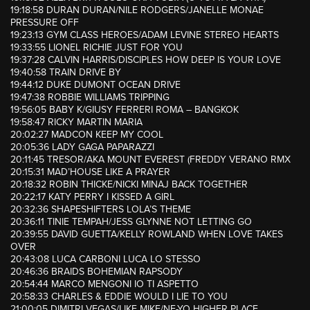
19:18:58 DURAN DURAN/NILE RODGERS/JANELLE MONAE
PRESSURE OFF
19:23:13 GYM CLASS HEROES/ADAM LEVINE STEREO HEARTS
19:33:55 LIONEL RICHIE JUST FOR YOU
19:37:28 CALVIN HARRIS/DISCIPLES HOW DEEP IS YOUR LOVE
19:40:58 TRAIN DRIVE BY
19:44:12 DUKE DUMONT OCEAN DRIVE
19:47:38 ROBBIE WILLIAMS TRIPPING
19:56:05 BABY K/GIUSY FERRERI ROMA – BANGKOK
19:58:47 RICKY MARTIN MARIA
20:02:27 MADCON KEEP MY COOL
20:05:36 LADY GAGA PAPARAZZI
20:11:45 TRESOR/AKA MOUNT EVEREST (FREDDY VERANO RMX
20:15:31 MAD’HOUSE LIKE A PRAYER
20:18:32 ROBIN THICKE/NICKI MINAJ BACK TOGETHER
20:22:17 KATY PERRY I KISSED A GIRL
20:32:36 SHAPESHIFTERS LOLA’S THEME
20:36:11 TINIE TEMPAH/JESS GLYNNE NOT LETTING GO
20:39:55 DAVID GUETTA/KELLY ROWLAND WHEN LOVE TAKES
OVER
20:43:08 LUCA CARBONI LUCA LO STESSO
20:46:36 BRAIDS BOHEMIAN RAPSODY
20:54:44 MARCO MENGONI IO TI ASPETTO
20:58:33 CHARLES & EDDIE WOULD I LIE TO YOU
21:00:05 DIMITRI VEGAS/LIKE MIKE/NE-YO HIGHER PLACE