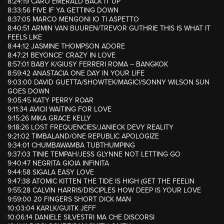
8:24:19 CARO EMERALD BACK IT UP
8:33:56 FIVE IF YA GETTING DOWN
8:37:05 MARCO MENGONI IO TI ASPETTO
8:40:51 ARMIN VAN BUUREN/TREVOR GUTHRIE THIS IS WHAT IT
FEELS LIKE
8:44:12 JASMINE THOMPSON ADORE
8:47:21 BEYONCE’ CRAZY IN LOVE
8:57:01 BABY K/GIUSY FERRERI ROMA – BANGKOK
8:59:42 ANASTACIA ONE DAY IN YOUR LIFE
9:03:00 DAVID GUETTA/SHOWTEK/MAGIC!/SONNY WILSON SUN
GOES DOWN
9:05:45 KATY PERRY ROAR
9:11:34 AVICII WAITING FOR LOVE
9:15:26 MIKA GRACE KELLY
9:18:26 LOST FREQUENCIES/JANIECK DEVY REALITY
9:21:02 TIMBALAND/ONE REPUBLIC APOLOGIZE
9:34:01 CHUMBAWAMBA TUBTHUMPING
9:37:03 TINIE TEMPAH/JESS GLYNNE NOT LETTING GO
9:40:47 NEGRITA GIOIA INFINITA
9:44:58 SIGALA EASY LOVE
9:47:38 ATOMIC KITTEN THE TIDE IS HIGH (GET THE FEELIN
9:55:28 CALVIN HARRIS/DISCIPLES HOW DEEP IS YOUR LOVE
9:59:00 20 FINGERS SHORT DICK MAN
10:03:04 KARLK/GUITK JEFF
10:06:14 DANIELE SILVESTRI MA CHE DISCORSI