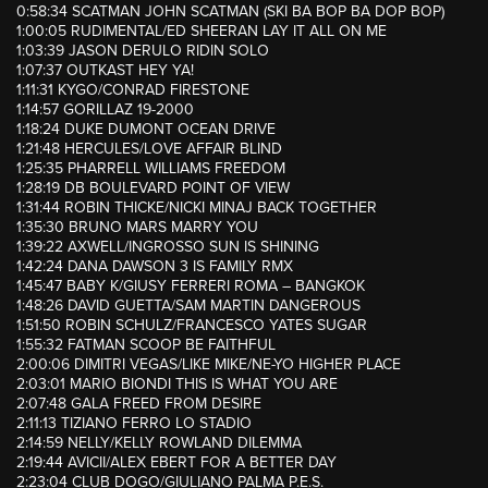
0:58:34 SCATMAN JOHN SCATMAN (SKI BA BOP BA DOP BOP)
1:00:05 RUDIMENTAL/ED SHEERAN LAY IT ALL ON ME
1:03:39 JASON DERULO RIDIN SOLO
1:07:37 OUTKAST HEY YA!
1:11:31 KYGO/CONRAD FIRESTONE
1:14:57 GORILLAZ 19-2000
1:18:24 DUKE DUMONT OCEAN DRIVE
1:21:48 HERCULES/LOVE AFFAIR BLIND
1:25:35 PHARRELL WILLIAMS FREEDOM
1:28:19 DB BOULEVARD POINT OF VIEW
1:31:44 ROBIN THICKE/NICKI MINAJ BACK TOGETHER
1:35:30 BRUNO MARS MARRY YOU
1:39:22 AXWELL/INGROSSO SUN IS SHINING
1:42:24 DANA DAWSON 3 IS FAMILY RMX
1:45:47 BABY K/GIUSY FERRERI ROMA – BANGKOK
1:48:26 DAVID GUETTA/SAM MARTIN DANGEROUS
1:51:50 ROBIN SCHULZ/FRANCESCO YATES SUGAR
1:55:32 FATMAN SCOOP BE FAITHFUL
2:00:06 DIMITRI VEGAS/LIKE MIKE/NE-YO HIGHER PLACE
2:03:01 MARIO BIONDI THIS IS WHAT YOU ARE
2:07:48 GALA FREED FROM DESIRE
2:11:13 TIZIANO FERRO LO STADIO
2:14:59 NELLY/KELLY ROWLAND DILEMMA
2:19:44 AVICII/ALEX EBERT FOR A BETTER DAY
2:23:04 CLUB DOGO/GIULIANO PALMA P.E.S.