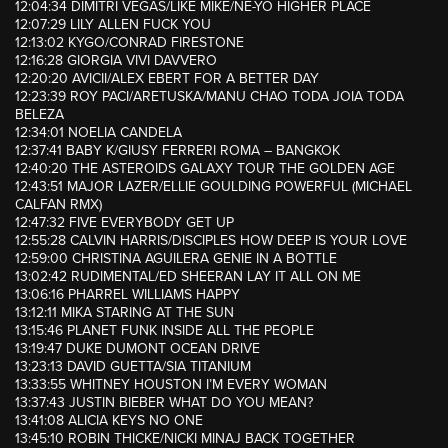
12:04:34 DIMITRI VEGAS/LIKE MIKE/NE-YO HIGHER PLACE
12:07:29 LILY ALLEN FUCK YOU
12:13:02 KYGO/CONRAD FIRESTONE
12:16:28 GIORGIA VIVI DAVVERO
12:20:20 AVICII/ALEX EBERT FOR A BETTER DAY
12:23:39 ROY PACI/ARETUSKA/MANU CHAO TODA JOIA TODA
BELEZA
12:34:01 NOELIA CANDELA
12:37:41 BABY K/GIUSY FERRERI ROMA – BANGKOK
12:40:20 THE ASTEROIDS GALAXY TOUR THE GOLDEN AGE
12:43:51 MAJOR LAZER/ELLIE GOULDING POWERFUL (MICHAEL
CALFAN RMX)
12:47:32 FIVE EVERYBODY GET UP
12:55:28 CALVIN HARRIS/DISCIPLES HOW DEEP IS YOUR LOVE
12:59:00 CHRISTINA AGUILERA GENIE IN A BOTTLE
13:02:42 RUDIMENTAL/ED SHEERAN LAY IT ALL ON ME
13:06:16 PHARREL WILLIAMS HAPPY
13:12:11 MIKA STARING AT THE SUN
13:15:46 PLANET FUNK INSIDE ALL THE PEOPLE
13:19:47 DUKE DUMONT OCEAN DRIVE
13:23:13 DAVID GUETTA/SIA TITANIUM
13:33:55 WHITNEY HOUSTON I’M EVERY WOMAN
13:37:43 JUSTIN BIEBER WHAT DO YOU MEAN?
13:41:08 ALICIA KEYS NO ONE
13:45:10 ROBIN THICKE/NICKI MINAJ BACK TOGETHER