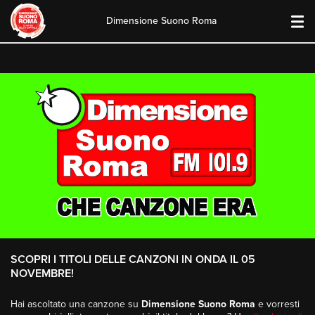
Dimensione Suono Roma
Skip
to
content
SCOPRI I TITOLI DELLE CANZONI IN ONDA IL 05
NOVEMBRE!
Hai ascoltato una canzone su
Dimensione Suono Roma
e vorresti