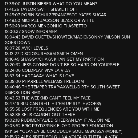
17:38:00 JUSTIN BIEBER WHAT DO YOU MEAN?
17:41:26 TAYLOR SWIFT SHAKE IT OFF
17:45:07 ROBIN SCHULZ/FRANCESCO YATES SUGAR
17:48:50 MICHAEL JACKSON BLACK OR WHITE
17:56:49 MARCO MENGONI IO TI ASPETTO
18:00:37 SNOW INFORMER
18:04:43 DAVID GUETTA/SHOWTEK/MAGIC!/SONNY WILSON SUN
GOES DOWN
18:07:28 AVICII LEVELS
18:13:27 DISCLOSURE/SAM SMITH OMEN
18:16:49 SHAGGY/CHAKA KHAN GET MY PARTY ON
18:20:32 JESS GLYNNE DON’T BE SO HARD ON YOURSELF
18:24:06 COLDPLAY VIVA LA VIDA
18:33:54 HADDAWAY WHAT IS LOVE
18:38:00 PHARRELL WILLIAMS FREEDOM
18:40:46 THE TEMPER TRAP/AXWELL/DIRTY SOUTH SWEET
DISPOSITION RMX
18:43:53 THE WEEKND CAN’T FEEL MY FACE
18:47:16 BLU CANTRELL HIT’EM UP STYLE (OOPS!)
18:55:58 LOST FREQUENCIES ARE YOU WITH ME
18:58:36 KELIS CAUGHT OUT THERE
19:02:18 RUDIMENTAL/ED SHEERAN LAY IT ALL ON ME
19:05:52 ERIC PRYDZ/PINK FLOYD PROPER EDUCATION
19:11:54 YOLANDA BE COOL/DCUP SOUL MAKOSSA (MONEY)
19:15:02 ALEX BRITTI SOLO UNA VOLTA (O TUTTA LA VITA)