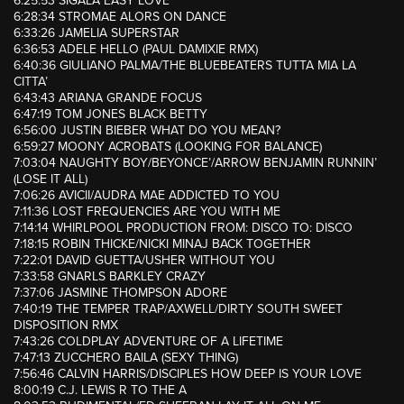
6:25:53 SIGALA EASY LOVE
6:28:34 STROMAE ALORS ON DANCE
6:33:26 JAMELIA SUPERSTAR
6:36:53 ADELE HELLO (PAUL DAMIXIE RMX)
6:40:36 GIULIANO PALMA/THE BLUEBEATERS TUTTA MIA LA
CITTA’
6:43:43 ARIANA GRANDE FOCUS
6:47:19 TOM JONES BLACK BETTY
6:56:00 JUSTIN BIEBER WHAT DO YOU MEAN?
6:59:27 MOONY ACROBATS (LOOKING FOR BALANCE)
7:03:04 NAUGHTY BOY/BEYONCE’/ARROW BENJAMIN RUNNIN’
(LOSE IT ALL)
7:06:26 AVICII/AUDRA MAE ADDICTED TO YOU
7:11:36 LOST FREQUENCIES ARE YOU WITH ME
7:14:14 WHIRLPOOL PRODUCTION FROM: DISCO TO: DISCO
7:18:15 ROBIN THICKE/NICKI MINAJ BACK TOGETHER
7:22:01 DAVID GUETTA/USHER WITHOUT YOU
7:33:58 GNARLS BARKLEY CRAZY
7:37:06 JASMINE THOMPSON ADORE
7:40:19 THE TEMPER TRAP/AXWELL/DIRTY SOUTH SWEET
DISPOSITION RMX
7:43:26 COLDPLAY ADVENTURE OF A LIFETIME
7:47:13 ZUCCHERO BAILA (SEXY THING)
7:56:46 CALVIN HARRIS/DISCIPLES HOW DEEP IS YOUR LOVE
8:00:19 C.J. LEWIS R TO THE A