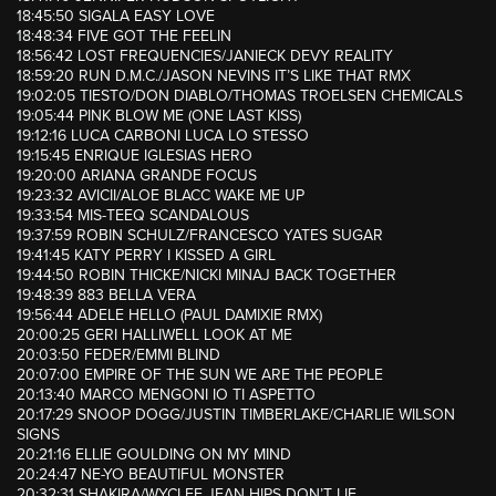
18:45:50 SIGALA EASY LOVE
18:48:34 FIVE GOT THE FEELIN
18:56:42 LOST FREQUENCIES/JANIECK DEVY REALITY
18:59:20 RUN D.M.C./JASON NEVINS IT’S LIKE THAT RMX
19:02:05 TIESTO/DON DIABLO/THOMAS TROELSEN CHEMICALS
19:05:44 PINK BLOW ME (ONE LAST KISS)
19:12:16 LUCA CARBONI LUCA LO STESSO
19:15:45 ENRIQUE IGLESIAS HERO
19:20:00 ARIANA GRANDE FOCUS
19:23:32 AVICII/ALOE BLACC WAKE ME UP
19:33:54 MIS-TEEQ SCANDALOUS
19:37:59 ROBIN SCHULZ/FRANCESCO YATES SUGAR
19:41:45 KATY PERRY I KISSED A GIRL
19:44:50 ROBIN THICKE/NICKI MINAJ BACK TOGETHER
19:48:39 883 BELLA VERA
19:56:44 ADELE HELLO (PAUL DAMIXIE RMX)
20:00:25 GERI HALLIWELL LOOK AT ME
20:03:50 FEDER/EMMI BLIND
20:07:00 EMPIRE OF THE SUN WE ARE THE PEOPLE
20:13:40 MARCO MENGONI IO TI ASPETTO
20:17:29 SNOOP DOGG/JUSTIN TIMBERLAKE/CHARLIE WILSON
SIGNS
20:21:16 ELLIE GOULDING ON MY MIND
20:24:47 NE-YO BEAUTIFUL MONSTER
20:32:31 SHAKIRA/WYCLEF JEAN HIPS DON’T LIE