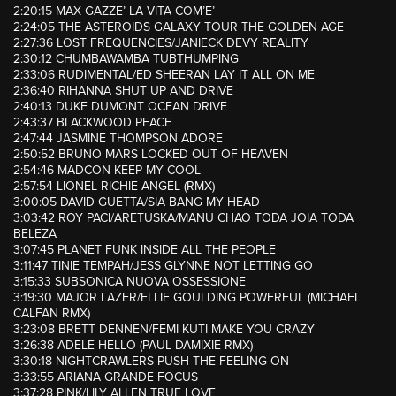
2:20:15 MAX GAZZE’ LA VITA COM’E’
2:24:05 THE ASTEROIDS GALAXY TOUR THE GOLDEN AGE
2:27:36 LOST FREQUENCIES/JANIECK DEVY REALITY
2:30:12 CHUMBAWAMBA TUBTHUMPING
2:33:06 RUDIMENTAL/ED SHEERAN LAY IT ALL ON ME
2:36:40 RIHANNA SHUT UP AND DRIVE
2:40:13 DUKE DUMONT OCEAN DRIVE
2:43:37 BLACKWOOD PEACE
2:47:44 JASMINE THOMPSON ADORE
2:50:52 BRUNO MARS LOCKED OUT OF HEAVEN
2:54:46 MADCON KEEP MY COOL
2:57:54 LIONEL RICHIE ANGEL (RMX)
3:00:05 DAVID GUETTA/SIA BANG MY HEAD
3:03:42 ROY PACI/ARETUSKA/MANU CHAO TODA JOIA TODA
BELEZA
3:07:45 PLANET FUNK INSIDE ALL THE PEOPLE
3:11:47 TINIE TEMPAH/JESS GLYNNE NOT LETTING GO
3:15:33 SUBSONICA NUOVA OSSESSIONE
3:19:30 MAJOR LAZER/ELLIE GOULDING POWERFUL (MICHAEL
CALFAN RMX)
3:23:08 BRETT DENNEN/FEMI KUTI MAKE YOU CRAZY
3:26:38 ADELE HELLO (PAUL DAMIXIE RMX)
3:30:18 NIGHTCRAWLERS PUSH THE FEELING ON
3:33:55 ARIANA GRANDE FOCUS
3:37:28 PINK/LILY ALLEN TRUE LOVE