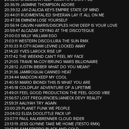
20:36:19 JASMINE THOMPSON ADORE
20:39:32 JAY-Z/ALICIA KEYS EMPIRE STATE OF MIND
20:44:01 RUDIMENTAL/ED SHEERAN LAY IT ALL ON ME
20:47:38 EMINEM LOSE YOURSELF
20:56:14 CALVIN HARRIS/DISCIPLES HOW DEEP IS YOUR LOVE
20:59:47 ALCAZAR CRYING AT THE DISCOTEQUE
21:00:03 WILLY WILLIAM EGO
21:03:11 WESTERN DISCO/LURA THE SUN RMX
21:10:33 R.CITY/ADAM LEVINE LOCKED AWAY
21:14:20 YVES LAROCK RISE UP
21:17:42 THE WEEKND CAN’T FEEL MY FACE
21:21:05 TRAVIE McCOY/BRUNO MARS BILLIONAIRE
21:28:12 JUSTIN BIEBER WHAT DO YOU MEAN?
21:31:36 JAMIROQUAI CANNED HEAT
21:34:44 MADCON KEEP MY COOL
21:40:51 MARIO BIONDI THIS IS WHAT YOU ARE
21:45:18 COLDPLAY ADVENTURE OF A LIFETIME
21:49:01 FEEL GOOD PRODUCTION THE FEEL GOOD VIBE
21:56:57 LOST FREQUENCIES/JANIECK DEVY REALITY
21:59:31 AALIYAH TRY AGAIN
23:00:29 PLANET FUNK WE PEOPLE
23:04:02 ELIZA DOOLITTLE PACK UP
23:07:11 PAUL KALKBRENNER CLOUD RIDER
23:13:19 JESS GLYNNE TAKE ME HOME (TIESTO RMX)