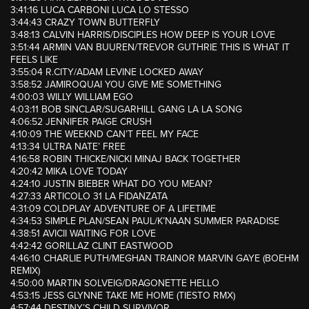
3:41:16 LUCA CARBONI LUCA LO STESSO
3:44:43 CRAZY TOWN BUTTERFLY
3:48:13 CALVIN HARRIS/DISCIPLES HOW DEEP IS YOUR LOVE
3:51:44 ARMIN VAN BUUREN/TREVOR GUTHRIE THIS IS WHAT IT
FEELS LIKE
3:55:04 R.CITY/ADAM LEVINE LOCKED AWAY
3:58:52 JAMIROQUAI YOU GIVE ME SOMETHING
4:00:03 WILLY WILLIAM EGO
4:03:11 BOB SINCLAR/SUGARHILL GANG LA LA SONG
4:06:52 JENNIFER PAIGE CRUSH
4:10:09 THE WEEKND CAN’T FEEL MY FACE
4:13:34 ULTRA NATE’ FREE
4:16:58 ROBIN THICKE/NICKI MINAJ BACK TOGETHER
4:20:42 MIKA LOVE TODAY
4:24:10 JUSTIN BIEBER WHAT DO YOU MEAN?
4:27:33 ARTICOLO 31 LA FIDANZATA
4:31:09 COLDPLAY ADVENTURE OF A LIFETIME
4:34:53 SIMPLE PLAN/SEAN PAUL/K’NAAN SUMMER PARADISE
4:38:51 AVICII WAITING FOR LOVE
4:42:42 GORILLAZ CLINT EASTWOOD
4:46:10 CHARLIE PUTH/MEGHAN TRAINOR MARVIN GAYE (BOEHM
REMIX)
4:50:00 MARTIN SOLVEIG/DRAGONETTE HELLO
4:53:15 JESS GLYNNE TAKE ME HOME (TIESTO RMX)
4:57:44 DESTINY’S CHILD SURVIVOR