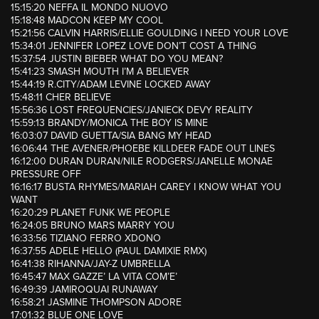
15:15:20 NEFFA IL MONDO NUOVO
15:18:48 MADCON KEEP MY COOL
15:21:56 CALVIN HARRIS/ELLIE GOULDING I NEED YOUR LOVE
15:34:01 JENNIFER LOPEZ LOVE DON’T COST A THING
15:37:54 JUSTIN BIEBER WHAT DO YOU MEAN?
15:41:23 SMASH MOUTH I’M A BELIEVER
15:44:19 R.CITY/ADAM LEVINE LOCKED AWAY
15:48:11 CHER BELIEVE
15:56:36 LOST FREQUENCIES/JANIECK DEVY REALITY
15:59:13 BRANDY/MONICA THE BOY IS MINE
16:03:07 DAVID GUETTA/SIA BANG MY HEAD
16:06:44 THE AVENER/PHOEBE KILLDEER FADE OUT LINES
16:12:00 DURAN DURAN/NILE RODGERS/JANELLE MONAE
PRESSURE OFF
16:16:17 BUSTA RHYMES/MARIAH CAREY I KNOW WHAT YOU
WANT
16:20:29 PLANET FUNK WE PEOPLE
16:24:05 BRUNO MARS MARRY YOU
16:33:56 TIZIANO FERRO XDONO
16:37:55 ADELE HELLO (PAUL DAMIXIE RMX)
16:41:38 RIHANNA/JAY-Z UMBRELLA
16:45:47 MAX GAZZE’ LA VITA COM’E’
16:49:39 JAMIROQUAI RUNAWAY
16:58:21 JASMINE THOMPSON ADORE
17:01:32 BLUE ONE LOVE