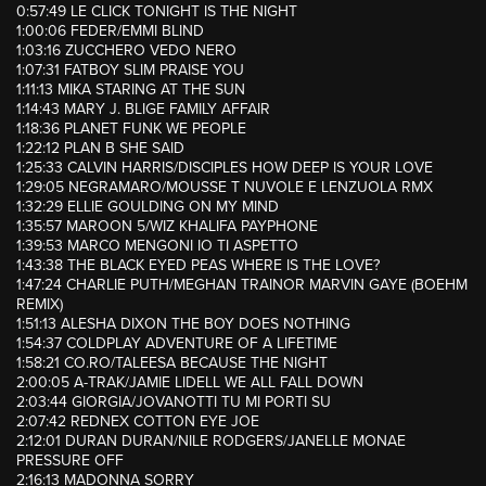
0:57:49 LE CLICK TONIGHT IS THE NIGHT
1:00:06 FEDER/EMMI BLIND
1:03:16 ZUCCHERO VEDO NERO
1:07:31 FATBOY SLIM PRAISE YOU
1:11:13 MIKA STARING AT THE SUN
1:14:43 MARY J. BLIGE FAMILY AFFAIR
1:18:36 PLANET FUNK WE PEOPLE
1:22:12 PLAN B SHE SAID
1:25:33 CALVIN HARRIS/DISCIPLES HOW DEEP IS YOUR LOVE
1:29:05 NEGRAMARO/MOUSSE T NUVOLE E LENZUOLA RMX
1:32:29 ELLIE GOULDING ON MY MIND
1:35:57 MAROON 5/WIZ KHALIFA PAYPHONE
1:39:53 MARCO MENGONI IO TI ASPETTO
1:43:38 THE BLACK EYED PEAS WHERE IS THE LOVE?
1:47:24 CHARLIE PUTH/MEGHAN TRAINOR MARVIN GAYE (BOEHM
REMIX)
1:51:13 ALESHA DIXON THE BOY DOES NOTHING
1:54:37 COLDPLAY ADVENTURE OF A LIFETIME
1:58:21 CO.RO/TALEESA BECAUSE THE NIGHT
2:00:05 A-TRAK/JAMIE LIDELL WE ALL FALL DOWN
2:03:44 GIORGIA/JOVANOTTI TU MI PORTI SU
2:07:42 REDNEX COTTON EYE JOE
2:12:01 DURAN DURAN/NILE RODGERS/JANELLE MONAE
PRESSURE OFF
2:16:13 MADONNA SORRY