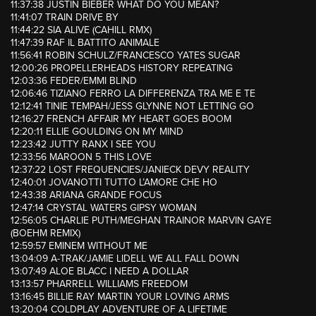
11:37:38 JUSTIN BIEBER WHAT DO YOU MEAN?
11:41:07 TRAIN DRIVE BY
11:44:22 SIA ALIVE (CAHILL RMX)
11:47:39 RAF IL BATTITO ANIMALE
11:56:41 ROBIN SCHULZ/FRANCESCO YATES SUGAR
12:00:26 PROPELLERHEADS HISTORY REPEATING
12:03:36 FEDER/EMMI BLIND
12:06:46 TIZIANO FERRO LA DIFFERENZA TRA ME E TE
12:12:41 TINIE TEMPAH/JESS GLYNNE NOT LETTING GO
12:16:27 FRENCH AFFAIR MY HEART GOES BOOM
12:20:11 ELLIE GOULDING ON MY MIND
12:23:42 JUTTY RANX I SEE YOU
12:33:56 MAROON 5 THIS LOVE
12:37:22 LOST FREQUENCIES/JANIECK DEVY REALITY
12:40:01 JOVANOTTI TUTTO L’AMORE CHE HO
12:43:38 ARIANA GRANDE FOCUS
12:47:14 CRYSTAL WATERS GIPSY WOMAN
12:56:05 CHARLIE PUTH/MEGHAN TRAINOR MARVIN GAYE
(BOEHM REMIX)
12:59:57 EMINEM WITHOUT ME
13:04:09 A-TRAK/JAMIE LIDELL WE ALL FALL DOWN
13:07:49 ALOE BLACC I NEED A DOLLAR
13:13:57 PHARRELL WILLIAMS FREEDOM
13:16:45 BILLIE RAY MARTIN YOUR LOVING ARMS
13:20:04 COLDPLAY ADVENTURE OF A LIFETIME