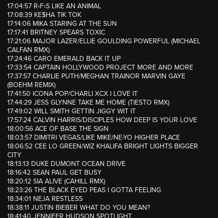
17:04:57 R‹F‹S LIKE AN ANIMAL
17:08:39 KE$HA TIK TOK
17:14:06 MIKA STARING AT THE SUN
17:17:41 BRITNEY SPEARS TOXIC
17:21:06 MAJOR LAZER/ELLIE GOULDING POWERFUL (MICHAEL
CALFAN RMX)
17:24:46 CARO EMERALD BACK IT UP
17:33:54 CAPTAIN HOLLYWOOD PROJECT MORE AND MORE
17:37:57 CHARLIE PUTH/MEGHAN TRAINOR MARVIN GAYE
(BOEHM REMIX)
17:41:50 ICONA POP/CHARLI XCX I LOVE IT
17:44:29 JESS GLYNNE TAKE ME HOME (TIESTO RMX)
17:49:02 WILL SMITH GETTIN JIGGY WIT IT
17:57:24 CALVIN HARRIS/DISCIPLES HOW DEEP IS YOUR LOVE
18:00:56 ACE OF BASE THE SIGN
18:03:57 DIMITRI VEGAS/LIKE MIKE/NE-YO HIGHER PLACE
18:06:52 CEE LO GREEN/WIZ KHALIFA BRIGHT LIGHTS BIGGER
CITY
18:13:13 DUKE DUMONT OCEAN DRIVE
18:16:42 SEAN PAUL GET BUSY
18:20:12 SIA ALIVE (CAHILL RMX)
18:23:26 THE BLACK EYED PEAS I GOTTA FEELING
18:34:01 NEJA RESTLESS
18:38:11 JUSTIN BIEBER WHAT DO YOU MEAN?
18:41:40 JENNIFER HUDSON SPOTLIGHT