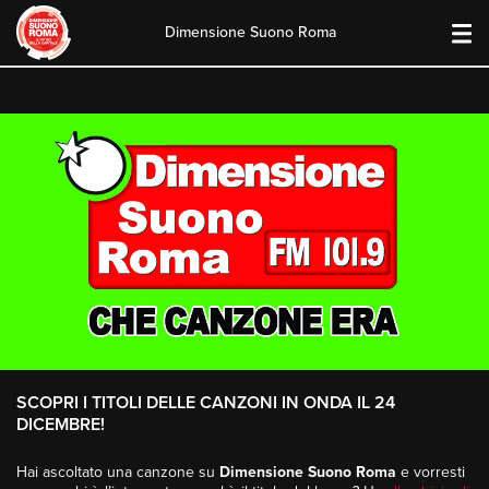
Dimensione Suono Roma
Skip
to
content
SCOPRI I TITOLI DELLE CANZONI IN ONDA IL 24
DICEMBRE!
Hai ascoltato una canzone su
Dimensione Suono Roma
e vorresti