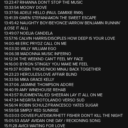
13:23:47 RIHANNA DON’T STOP THE MUSIC
13:33:54 MOONY DOVE
13:37:56 ADELE HELLO (PAUL DAMIXIE RMX)
13:41:39 GWEN STEFANI/AKON THE SWEET ESCAPE
13:45:42 NAUGHTY BOY/BEYONCE’/ARROW BENJAMIN RUNNIN’
(LOSE IT ALL)
13:49:07 NOELIA CANDELA
13:57:16 CALVIN HARRIS/DISCIPLES HOW DEEP IS YOUR LOVE
14:00:48 ERIC PRYDZ CALL ON ME
14:03:30 WILLY WILLIAM EGO
14:06:38 MADONNA MUSIC INFERNO
14:12:34 THE WEEKND CAN’T FEEL MY FACE
14:16:00 BYRON STINGILY YOU MAKE ME FEEL
14:19:37 ROBIN THICKE/NICKI MINAJ BACK TOGETHER
14:23:23 HERCULES/LOVE AFFAIR BLIND
14:33:56 MIKA GRACE KELLY
14:37:06 JASMINE THOMPSON ADORE
14:40:19 AMY WINEHOUSE REHAB
14:43:57 RUDIMENTAL/ED SHEERAN LAY IT ALL ON ME
14:47:34 NEGRITA ROTOLANDO VERSO SUD
14:56:14 ROBIN SCHULZ/FRANCESCO YATES SUGAR
14:59:58 SIMPLY RED SUNRISE
15:03:03 OOVEE/FLATDISK/RHETT FISHER DON’T KILL THE NIGHT
15:05:53 ASAF AVIDAN ONE DAY / RECKONING SONG
15:11:28 AVICII WAITING FOR LOVE