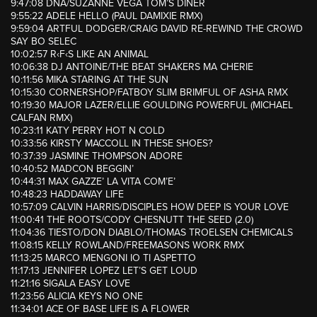
9:47:08 DNA/SUZANNE VEGA TOM’S DINER
9:55:22 ADELE HELLO (PAUL DAMIXIE RMX)
9:59:04 ARTFUL DODGER/CRAIG DAVID RE-REWIND THE CROWD
SAY BO SELEC
10:02:57 R‹F‹S LIKE AN ANIMAL
10:06:38 DJ ANTOINE/THE BEAT SHAKERS MA CHERIE
10:11:56 MIKA STARING AT THE SUN
10:15:30 CORNERSHOP/FATBOY SLIM BRIMFUL OF ASHA RMX
10:19:30 MAJOR LAZER/ELLIE GOULDING POWERFUL (MICHAEL
CALFAN RMX)
10:23:11 KATY PERRY HOT N COLD
10:33:56 KIRSTY MACCOLL IN THESE SHOES?
10:37:39 JASMINE THOMPSON ADORE
10:40:52 MADCON BEGGIN’
10:44:31 MAX GAZZE’ LA VITA COM’E’
10:48:23 HADDAWAY LIFE
10:57:09 CALVIN HARRIS/DISCIPLES HOW DEEP IS YOUR LOVE
11:00:41 THE ROOTS/CODY CHESNUTT THE SEED (2.0)
11:04:36 TIESTO/DON DIABLO/THOMAS TROELSEN CHEMICALS
11:08:15 KELLY ROWLAND/FREEMASONS WORK RMX
11:13:25 MARCO MENGONI IO TI ASPETTO
11:17:13 JENNIFER LOPEZ LET’S GET LOUD
11:21:16 SIGALA EASY LOVE
11:23:56 ALICIA KEYS NO ONE
11:34:01 ACE OF BASE LIFE IS A FLOWER