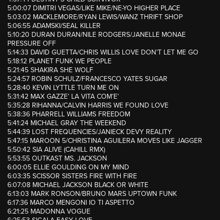
5:00:07 DIMITRI VEGAS/LIKE MIKE/NE-YO HIGHER PLACE
5:03:02 MACKLEMORE/RYAN LEWIS/WANZ THRIFT SHOP
5:06:55 ADAMSKI/SEAL KILLER
5:10:20 DURAN DURAN/NILE RODGERS/JANELLE MONAE
PRESSURE OFF
5:14:33 DAVID GUETTA/CHRIS WILLIS LOVE DON’T LET ME GO
5:18:12 PLANET FUNK WE PEOPLE
5:21:45 SHAKIRA SHE WOLF
5:24:57 ROBIN SCHULZ/FRANCESCO YATES SUGAR
5:28:40 KEVIN LYTTLE TURN ME ON
5:31:42 MAX GAZZE’ LA VITA COM’E’
5:35:28 RIHANNA/CALVIN HARRIS WE FOUND LOVE
5:38:36 PHARRELL WILLIAMS FREEDOM
5:41:24 MICHAEL GRAY THE WEEKEND
5:44:39 LOST FREQUENCIES/JANIECK DEVY REALITY
5:47:15 MAROON 5/CHRISTINA AGUILERA MOVES LIKE JAGGER
5:50:42 SIA ALIVE (CAHILL RMX)
5:53:55 OUTKAST MS. JACKSON
6:00:05 ELLIE GOULDING ON MY MIND
6:03:35 SCISSOR SISTERS FIRE WITH FIRE
6:07:08 MICHAEL JACKSON BLACK OR WHITE
6:13:03 MARK RONSON/BRUNO MARS UPTOWN FUNK
6:17:36 MARCO MENGONI IO TI ASPETTO
6:21:25 MADONNA VOGUE