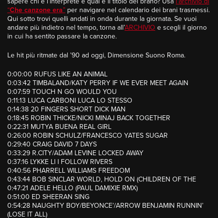
sapere chi è l’interprete e qual è il titolo del brano? Usa
l’archivio di
“
Che canzone era
”
per navigare nel calendario dei brani trasmessi.
Qui sotto trovi quelli andati in onda durante la giornata. Se vuoi
andare più indietro nel tempo, torna all’
ARCHIVIO
e scegli il giorno
in cui ha sentito passare la canzone.
Le hit più ritmate dal ’90 ad oggi, Dimensione Suono Roma.
0:00:00 RUFUS LIKE AN ANIMAL
0:03:42 TIMBALAND/KATY PERRY IF WE EVER MEET AGAIN
0:07:59 TOUCH N GO WOULD YOU
0:11:13 LUCA CARBONI LUCA LO STESSO
0:14:38 20 FINGERS SHORT DICK MAN
0:18:45 ROBIN THICKE/NICKI MINAJ BACK TOGETHER
0:22:31 MUTYA BUENA REAL GIRL
0:26:00 ROBIN SCHULZ/FRANCESCO YATES SUGAR
0:29:40 CRAIG DAVID 7 DAYS
0:33:29 R.CITY/ADAM LEVINE LOCKED AWAY
0:37:16 LYKKE LI I FOLLOW RIVERS
0:40:56 PHARRELL WILLIAMS FREEDOM
0:43:44 BOB SINCLAR WORLD, HOLD ON (CHILDREN OF THE
0:47:21 ADELE HELLO (PAUL DAMIXIE RMX)
0:51:00 ED SHEERAN SING
0:54:28 NAUGHTY BOY/BEYONCE’/ARROW BENJAMIN RUNNIN’
(LOSE IT ALL)