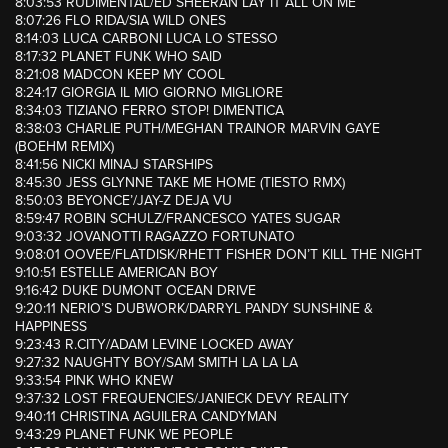
8:03:53 RUDIMENTAL/ED SHEERAN LAY IT ALL ON ME
8:07:26 FLO RIDA/SIA WILD ONES
8:14:03 LUCA CARBONI LUCA LO STESSO
8:17:32 PLANET FUNK WHO SAID
8:21:08 MADCON KEEP MY COOL
8:24:17 GIORGIA IL MIO GIORNO MIGLIORE
8:34:03 TIZIANO FERRO STOP! DIMENTICA
8:38:03 CHARLIE PUTH/MEGHAN TRAINOR MARVIN GAYE
(BOEHM REMIX)
8:41:56 NICKI MINAJ STARSHIPS
8:45:30 JESS GLYNNE TAKE ME HOME (TIESTO RMX)
8:50:03 BEYONCE’/JAY-Z DEJA VU
8:59:47 ROBIN SCHULZ/FRANCESCO YATES SUGAR
9:03:32 JOVANOTTI RAGAZZO FORTUNATO
9:08:01 OOVEE/FLATDISK/RHETT FISHER DON’T KILL THE NIGHT
9:10:51 ESTELLE AMERICAN BOY
9:16:42 DUKE DUMONT OCEAN DRIVE
9:20:11 NERIO’S DUBWORK/DARRYL PANDY SUNSHINE &
HAPPINESS
9:23:43 R.CITY/ADAM LEVINE LOCKED AWAY
9:27:32 NAUGHTY BOY/SAM SMITH LA LA LA
9:33:54 PINK WHO KNEW
9:37:32 LOST FREQUENCIES/JANIECK DEVY REALITY
9:40:11 CHRISTINA AGUILERA CANDYMAN
9:43:29 PLANET FUNK WE PEOPLE