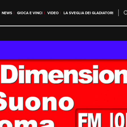
NEWS
GIOCA E VINCI
VIDEO
LA SVEGLIA DEI GLADIATORI