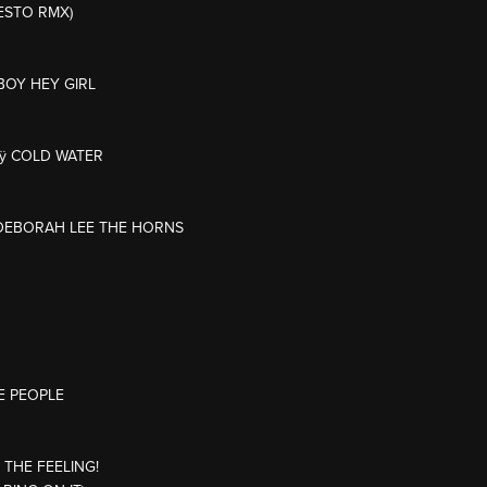
IESTO RMX)
BOY HEY GIRL
Mÿ COLD WATER
L/DEBORAH LEE THE HORNS
E PEOPLE
 THE FEELING!