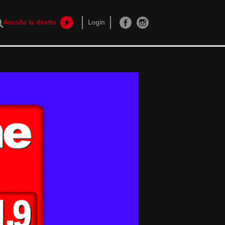
Ascolta la diretta
Login