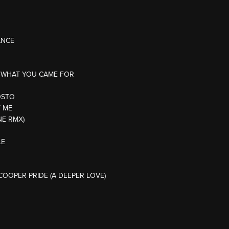
ANCE
IS WHAT YOU CAME FOR
OSTO
T ME
NE RMX)
LE
COOPER PRIDE (A DEEPER LOVE)