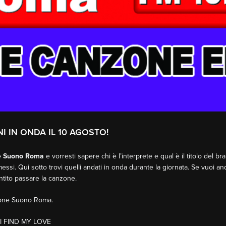
NI IN ONDA IL 10 AGOSTO!
e Suono Roma
e vorresti sapere chi è l’interprete e qual è il titolo del b
essi. Qui sotto trovi quelli andati in onda durante la giornata. Se vuoi an
entito passare la canzone.
sione Suono Roma.
I FIND MY LOVE