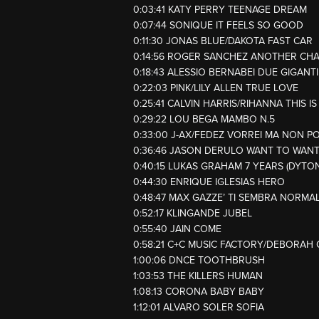
0:03:41 KATY PERRY TEENAGE DREAM
0:07:44 SONIQUE IT FEELS SO GOOD
0:11:30 JONAS BLUE/DAKOTA FAST CAR
0:14:56 ROGER SANCHEZ ANOTHER CH
0:18:43 ALESSIO BERNABEI DUE GIGANTI
0:22:03 PINK/LILY ALLEN TRUE LOVE
0:25:41 CALVIN HARRIS/RIHANNA THIS 
0:29:22 LOU BEGA MAMBO N.5
0:33:00 J-AX/FEDEZ VORREI MA NON P
0:36:46 JASON DERULO WANT TO WAN
0:40:15 LUKAS GRAHAM 7 YEARS (DYTO
0:44:30 ENRIQUE IGLESIAS HERO
0:48:47 MAX GAZZE’ TI SEMBRA NORMA
0:52:17 KLINGANDE JUBEL
0:55:40 JAIN COME
0:58:21 C+C MUSIC FACTORY/DEBORAH 
1:00:06 DNCE TOOTHBRUSH
1:03:53 THE KILLERS HUMAN
1:08:13 CORONA BABY BABY
1:12:01 ALVARO SOLER SOFIA