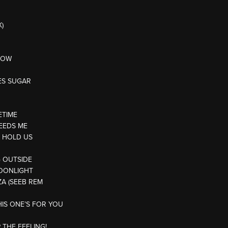
)
KNOW
ES SUGAR
ETIME
EEDS ME
T HOLD US
G OUTSIDE
MOONLIGHT
IZA (SEEB REM
HIS ONE’S FOR YOU
 THE FEELING!