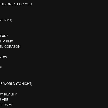
THIS ONE’S FOR YOU
NE RMX)
MEAN?
THM RMX
E EL CORAZON
KNOW
E
HE WORLD (TONIGHT)
VY REALITY
U ARE
EEDS ME