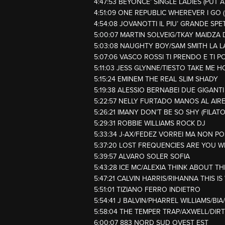
4:47:53 BEYONCE’ SINGLE LADIES (PUT A
4:51:09 ONE REPUBLIC WHEREVER I GO
4:54:08 JOVANOTTI IL PIU’ GRANDE SP
5:00:07 MARTIN SOLVEIG/TKAY MAIDZA 
5:03:08 NAUGHTY BOY/SAM SMITH LA L
5:07:06 VASCO ROSSI TI PRENDO E TI P
5:11:03 JESS GLYNNE/TIESTO TAKE ME H
5:15:24 EMINEM THE REAL SLIM SHADY
5:19:38 ALESSIO BERNABEI DUE GIGANTI
5:22:57 NELLY FURTADO MANOS AL AIR
5:26:21 IMANY DON’T BE SO SHY (FILAT
5:29:31 ROBBIE WILLIAMS ROCK DJ
5:33:34 J-AX/FEDEZ VORREI MA NON P
5:37:20 LOST FREQUENCIES ARE YOU W
5:39:57 ALVARO SOLER SOFIA
5:43:28 ICE MC/ALEXIA THINK ABOUT T
5:47:21 CALVIN HARRIS/RIHANNA THIS 
5:51:01 TIZIANO FERRO INDIETRO
5:54:41 J BALVIN/PHARREL WILLIAMS/BIA
5:58:04 THE TEMPER TRAP/AXWELL/DIR
6:00:07 883 NORD SUD OVEST EST