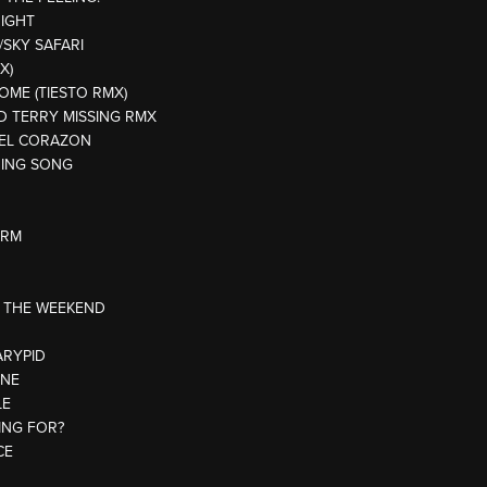
NIGHT
/SKY SAFARI
X)
HOME (TIESTO RMX)
DD TERRY MISSING RMX
E EL CORAZON
NING SONG
ARM
R THE WEEKEND
ARYPID
ONE
LE
ING FOR?
CE