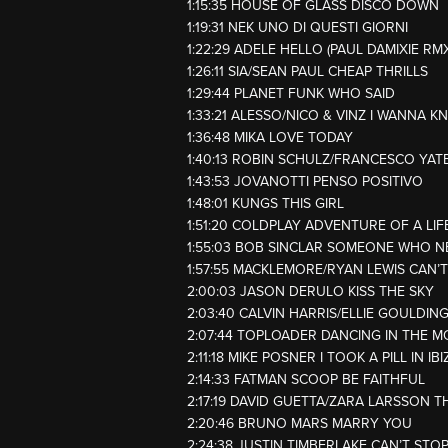
1:15:35 HOUSE OF GLASS DISCO DOWN
1:19:31 NEK UNO DI QUESTI GIORNI
1:22:29 ADELE HELLO (PAUL DAMIXIE RMX
1:26:11 SIA/SEAN PAUL CHEAP THRILLS
1:29:44 PLANET FUNK WHO SAID
1:33:21 ALESSO/NICO & VINZ I WANNA 
1:36:48 MIKA LOVE TODAY
1:40:13 ROBIN SCHULZ/FRANCESCO YAT
1:43:53 JOVANOTTI PENSO POSITIVO
1:48:01 KUNGS THIS GIRL
1:51:20 COLDPLAY ADVENTURE OF A LIF
1:55:03 BOB SINCLAR SOMEONE WHO N
1:57:55 MACKLEMORE/RYAN LEWIS CAN’
2:00:03 JASON DERULO KISS THE SKY
2:03:40 CALVIN HARRIS/ELLIE GOULDIN
2:07:44 TOPLOADER DANCING IN THE 
2:11:18 MIKE POSNER I TOOK A PILL IN IB
2:14:33 FATMAN SCOOP BE FAITHFUL
2:17:19 DAVID GUETTA/ZARA LARSSON T
2:20:46 BRUNO MARS MARRY YOU
2:24:38 JUSTIN TIMBERLAKE CAN’T STOP