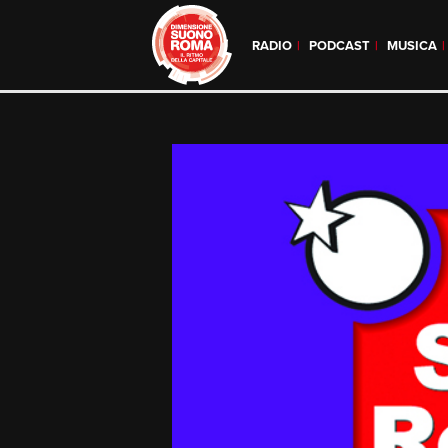
RADIO
PODCAST
MUSICA
Skip
to
content