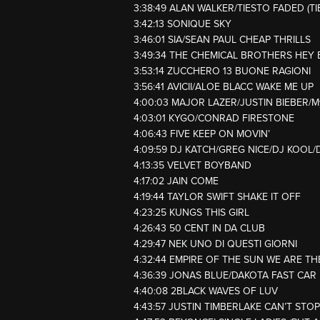
3:38:49 ALAN WALKER/TIESTO FADED (T
3:42:13 SONIQUE SKY
3:46:01 SIA/SEAN PAUL CHEAP THRILLS
3:49:34 THE CHEMICAL BROTHERS HEY 
3:53:14 ZUCCHERO 13 BUONE RAGIONI
3:56:41 AVICII/ALOE BLACC WAKE ME UP
4:00:03 MAJOR LAZER/JUSTIN BIEBER/
4:03:01 KYGO/CONRAD FIRESTONE
4:06:43 FIVE KEEP ON MOVIN’
4:09:59 DJ KATCH/GREG NICE/DJ KOO
4:13:35 VELVET BOYBAND
4:17:02 JAIN COME
4:19:44 TAYLOR SWIFT SHAKE IT OFF
4:23:25 KUNGS THIS GIRL
4:26:43 50 CENT IN DA CLUB
4:29:47 NEK UNO DI QUESTI GIORNI
4:32:44 EMPIRE OF THE SUN WE ARE TH
4:36:39 JONAS BLUE/DAKOTA FAST CAR
4:40:08 2BLACK WAVES OF LUV
4:43:57 JUSTIN TIMBERLAKE CAN’T STOP