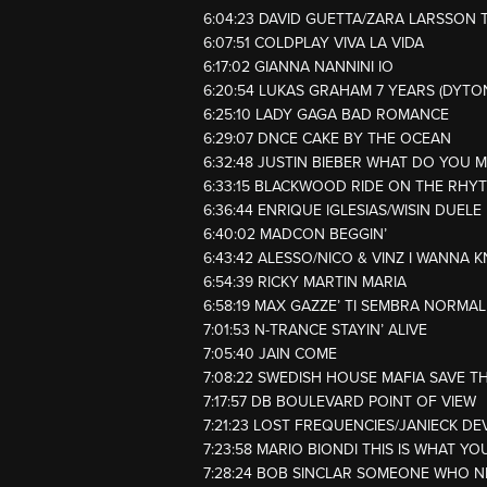
6:04:23 DAVID GUETTA/ZARA LARSSON 
6:07:51 COLDPLAY VIVA LA VIDA
6:17:02 GIANNA NANNINI IO
6:20:54 LUKAS GRAHAM 7 YEARS (DYTO
6:25:10 LADY GAGA BAD ROMANCE
6:29:07 DNCE CAKE BY THE OCEAN
6:32:48 JUSTIN BIEBER WHAT DO YOU 
6:33:15 BLACKWOOD RIDE ON THE RHY
6:36:44 ENRIQUE IGLESIAS/WISIN DUEL
6:40:02 MADCON BEGGIN’
6:43:42 ALESSO/NICO & VINZ I WANNA 
6:54:39 RICKY MARTIN MARIA
6:58:19 MAX GAZZE’ TI SEMBRA NORMAL
7:01:53 N-TRANCE STAYIN’ ALIVE
7:05:40 JAIN COME
7:08:22 SWEDISH HOUSE MAFIA SAVE T
7:17:57 DB BOULEVARD POINT OF VIEW
7:21:23 LOST FREQUENCIES/JANIECK DE
7:23:58 MARIO BIONDI THIS IS WHAT YO
7:28:24 BOB SINCLAR SOMEONE WHO N