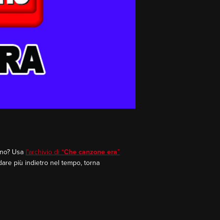
rano? Usa
l’archivio di “
Che canzone era
”
dare più indietro nel tempo, torna