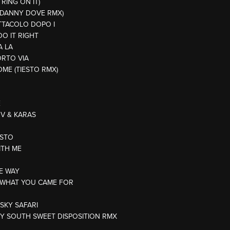
 RING ON IT)
 (DANNY DOVE RMX)
ETTACOLO DOPO I
DO IT RIGHT
A LA
ORTO VIA
OME (TIESTO RMX)
E
OV & KARAS
OSTO
ITH ME
HE WAY
IS WHAT YOU CAME FOR
/SKY SAFARI
TY SOUTH SWEET DISPOSITION RMX