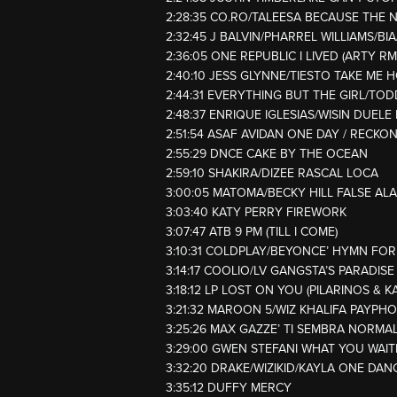
2:28:35 CO.RO/TALEESA BECAUSE THE 
2:32:45 J BALVIN/PHARREL WILLIAMS/BIA
2:36:05 ONE REPUBLIC I LIVED (ARTY RM
2:40:10 JESS GLYNNE/TIESTO TAKE ME 
2:44:31 EVERYTHING BUT THE GIRL/TO
2:48:37 ENRIQUE IGLESIAS/WISIN DUEL
2:51:54 ASAF AVIDAN ONE DAY / RECKO
2:55:29 DNCE CAKE BY THE OCEAN
2:59:10 SHAKIRA/DIZEE RASCAL LOCA
3:00:05 MATOMA/BECKY HILL FALSE AL
3:03:40 KATY PERRY FIREWORK
3:07:47 ATB 9 PM (TILL I COME)
3:10:31 COLDPLAY/BEYONCE’ HYMN FO
3:14:17 COOLIO/LV GANGSTA’S PARADISE
3:18:12 LP LOST ON YOU (PILARINOS & K
3:21:32 MAROON 5/WIZ KHALIFA PAYPH
3:25:26 MAX GAZZE’ TI SEMBRA NORMA
3:29:00 GWEN STEFANI WHAT YOU WAIT
3:32:20 DRAKE/WIZIKID/KAYLA ONE DAN
3:35:12 DUFFY MERCY