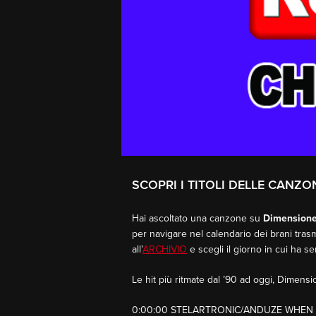
SCOPRI I TITOLI DELLE CANZO
Hai ascoltato una canzone su
Dimension
per navigare nel calendario dei brani trasm
all’
ARCHIVIO
e scegli il giorno in cui ha s
Le hit più ritmate dal ’90 ad oggi, Dimen
0:00:00 STELARTRONIC/ANDUZE WHEN 