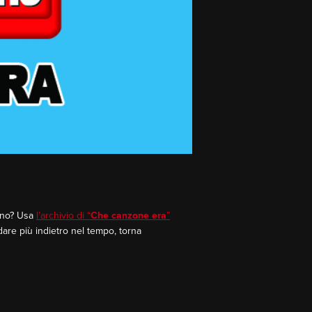
rano? Usa
l’archivio di “
Che canzone era
”
dare più indietro nel tempo, torna