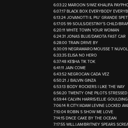
6:03:22 MAROON 5/WIZ KHALIFA PAYPH
6:07:17 BLACK BOX EVERYBODY EVERY
6:13:24 JOVANOTTI IL PIU’ GRANDE SP
6:17:05 99 SOULS/DESTINY’S CHILD/BRA
6:20:11 WHITE TOWN YOUR WOMAN
6:24:31 JONAS BLUE/DAKOTA FAST CAR
6:28:00 TRAIN DRIVE BY
6:30:09 NEGRAMARO/MOUSSE T NUVOL
6:33:35 ELISA NO HERO
6:37:48 KE$HA TIK TOK
6:41:11 JAIN COME
6:43:52 NEGROCAN CADA VEZ
6:50:21 J BALVIN GINZA
6:53:13 BODY ROCKERS I LIKE THE WAY
6:56:20 TWENTY ONE PILOTS STRESSE
6:59:44 CALVIN HARRIS/ELLIE GOULDIN
7:06:14 R.CITY/ADAM LEVINE LOCKED A
7:10:04 ROBIN S SHOW ME LOVE
7:14:15 DNCE CAKE BY THE OCEAN
7:17:55 WILL.I.AM/BRITNEY SPEARS SCR