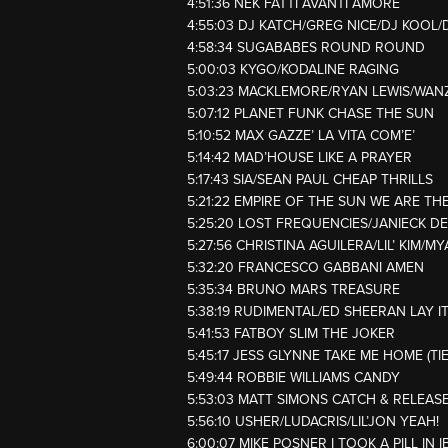
4:51:36 NEK FATTI AVANTI AMORE
4:55:03 DJ KATCH/GREG NICE/DJ KOO
4:58:34 SUGABABES ROUND ROUND
5:00:03 KYGO/KODALINE RAGING
5:03:23 MACKLEMORE/RYAN LEWIS/WAN
5:07:12 PLANET FUNK CHASE THE SUN
5:10:52 MAX GAZZE’ LA VITA COM’E’
5:14:42 MAD’HOUSE LIKE A PRAYER
5:17:43 SIA/SEAN PAUL CHEAP THRILLS
5:21:22 EMPIRE OF THE SUN WE ARE TH
5:25:20 LOST FREQUENCIES/JANIECK D
5:27:56 CHRISTINA AGUILERA/LIL’ KIM/
5:32:20 FRANCESCO GABBANI AMEN
5:35:34 BRUNO MARS TREASURE
5:38:19 RUDIMENTAL/ED SHEERAN LAY I
5:41:53 FATBOY SLIM THE JOKER
5:45:17 JESS GLYNNE TAKE ME HOME (TI
5:49:44 ROBBIE WILLIAMS CANDY
5:53:03 MATT SIMONS CATCH & RELEAS
5:56:10 USHER/LUDACRIS/LIL’JON YEAH!
6:00:07 MIKE POSNER I TOOK A PILL IN I