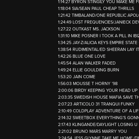
1:14:27 BYRON STINGILY YOU MAKE ME F
1:18:04 SIA/SEAN PAUL CHEAP THRILLS
1:21:42 TIMBALAND/ONE REPUBLIC APO
1:24:49 LOST FREQUENCIES/JANIECK DE
1:27:22 OUTKAST MS. JACKSON
1:31:10 MIKE POSNER I TOOK A PILL IN IB
1:34:25 JAY-Z/ALICIA KEYS EMPIRE STAT
1:38:54 RUDIMENTAL/ED SHEERAN LAY I
1:42:26 BLUE ONE LOVE
1:45:54 ALAN WALKER FADED
1:49:24 ELLIE GOULDING BURN
1:53:20 JAIN COME
1:56:03 MOUSSE T HORNY ’98
2:00:06 BIRDY KEEPING YOUR HEAD UP
2:03:35 SWEDISH HOUSE MAFIA SAVE T
2:07:23 ARTICOLO 31 TRANQUI FUNKY
2:10:49 COLDPLAY ADVENTURE OF A LIF
2:14:32 SWEETBOX EVERYTHING’S GON
2:17:43 KLINGANDE/DAYLIGHT LOSING U
2:21:02 BRUNO MARS MARRY YOU
2:24:54 JESS GLYNNE TAKE ME HOME (T