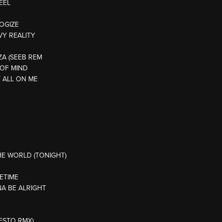
EEL
LOGIZE
VY REALITY
IZA (SEEB REM
E OF MIND
T ALL ON ME
HE WORLD (TONIGHT)
ETIME
NA BE ALRIGHT
IESTO RMX)