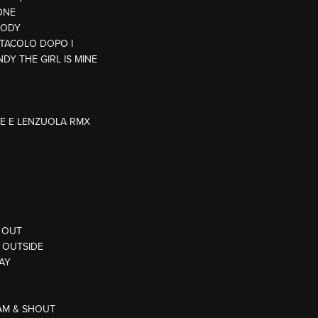
ONE
BODY
ETTACOLO DOPO I
NDY THE GIRL IS MINE
E E LENZUOLA RMX
D OUT
G OUTSIDE
WAY
EAM & SHOUT