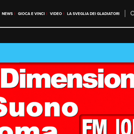
NEWS
GIOCA E VINCI
VIDEO
LA SVEGLIA DEI GLADIATORI