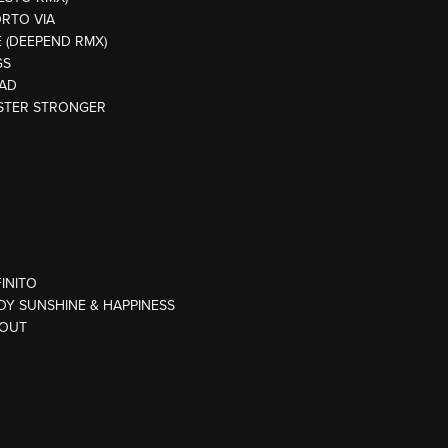
ORTO VIA
E (DEEPEND RMX)
GS
EAD
ASTER STRONGER
FINITO
DY SUNSHINE & HAPPINESS
 OUT