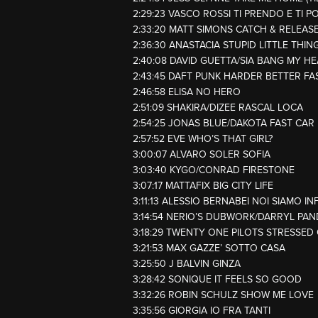
2:29:23 VASCO ROSSI TI PRENDO E TI P
2:33:20 MATT SIMONS CATCH & RELEAS
2:36:30 ANASTACIA STUPID LITTLE THIN
2:40:08 DAVID GUETTA/SIA BANG MY H
2:43:45 DAFT PUNK HARDER BETTER F
2:46:58 ELISA NO HERO
2:51:09 SHAKIRA/DIZEE RASCAL LOCA
2:54:25 JONAS BLUE/DAKOTA FAST CAR
2:57:52 EVE WHO’S THAT GIRL?
3:00:07 ALVARO SOLER SOFIA
3:03:40 KYGO/CONRAD FIRESTONE
3:07:17 MATTAFIX BIG CITY LIFE
3:11:13 ALESSIO BERNABEI NOI SIAMO IN
3:14:54 NERIO’S DUBWORK/DARRYL PAN
3:18:29 TWENTY ONE PILOTS STRESSED
3:21:53 MAX GAZZE’ SOTTO CASA
3:25:50 J BALVIN GINZA
3:28:42 SONIQUE IT FEELS SO GOOD
3:32:26 ROBIN SCHULZ SHOW ME LOVE
3:35:56 GIORGIA IO FRA TANTI