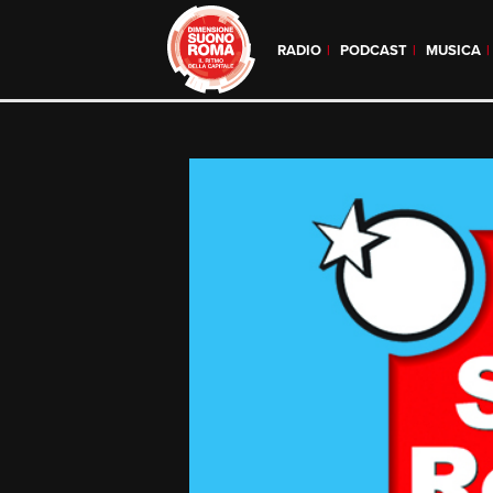
RADIO
PODCAST
MUSICA
Skip
to
content