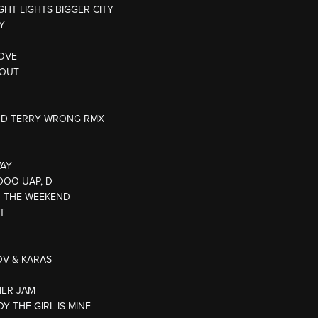
IGHT LIGHTS BIGGER CITY
Y
LOVE
 OUT
ODD TERRY WRONG RMX
WAY
(DOO UAP, D
R THE WEEKEND
T
TOV & KARAS
MER JAM
DY THE GIRL IS MINE