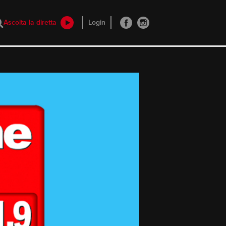
Ascolta la diretta
Login