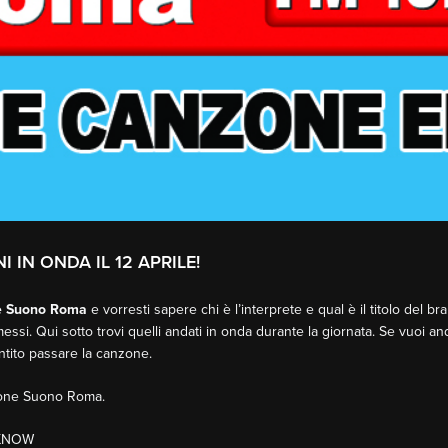
I IN ONDA IL 12 APRILE!
e Suono Roma
e vorresti sapere chi è l’interprete e qual è il titolo del b
essi. Qui sotto trovi quelli andati in onda durante la giornata. Se vuoi an
entito passare la canzone.
sione Suono Roma.
 KNOW