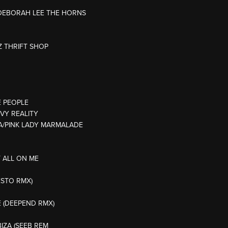
L/DEBORAH LEE THE HORNS
Z THRIFT SHOP
E PEOPLE
EVY REALITY
MYA/PINK LADY MARMALADE
T ALL ON ME
ESTO RMX)
E (DEEPEND RMX)
BIZA (SEEB REM