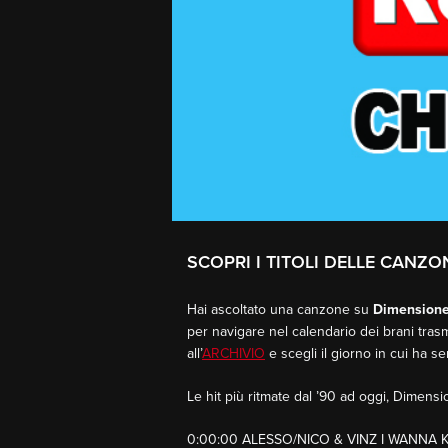
SCOPRI I TITOLI DELLE CANZON
Hai ascoltato una canzone su
Dimension
per navigare nel calendario dei brani trasm
all’
ARCHIVIO
e scegli il giorno in cui ha s
Le hit più ritmate dal ’90 ad oggi, Dimen
0:00:00 ALESSO/NICO & VINZ I WANNA