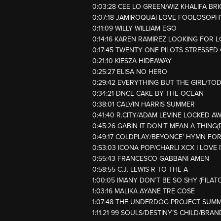
0:03:28 CEE LO GREEN/WIZ KHALIFA BR
0:07:18 JAMIROQUAI LOVE FOOLOSOPH
0:11:09 WILLY WILLIAM EGO
0:14:16 KAREN RAMIREZ LOOKING FOR 
0:17:45 TWENTY ONE PILOTS STRESSED
0:21:10 KIESZA HIDEAWAY
0:25:27 ELISA NO HERO
0:29:42 EVERYTHING BUT THE GIRL/T
0:34:21 DNCE CAKE BY THE OCEAN
0:38:01 CALVIN HARRIS SUMMER
0:41:40 R.CITY/ADAM LEVINE LOCKED A
0:45:26 GABIN IT DON’T MEAN A THING
0:49:17 COLDPLAY/BEYONCE’ HYMN FO
0:53:03 ICONA POP/CHARLI XCX I LOVE I
0:55:43 FRANCESCO GABBANI AMEN
0:58:55 C.J. LEWIS R TO THE A
1:00:05 IMANY DON’T BE SO SHY (FILA
1:03:16 MALIKA AYANE TRE COSE
1:07:48 THE UNDERDOG PROJECT SUM
1:11:21 99 SOULS/DESTINY’S CHILD/BRAN