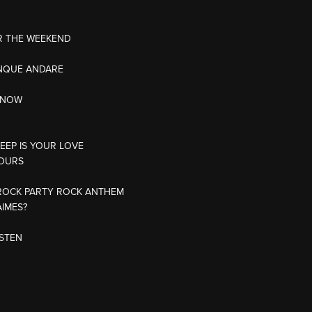
R THE WEEKEND
NQUE ANDARE
 KNOW
DEEP IS YOUR LOVE
JOURS
ROCK PARTY ROCK ANTHEM
AIMES?
ISTEN