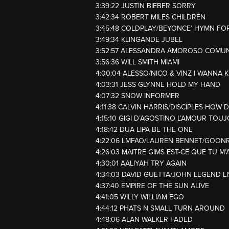
3:39:22 JUSTIN BIEBER SORRY
3:42:34 ROBERT MILES CHILDREN
3:45:48 COLDPLAY/BEYONCE’ HYMN FO
3:49:34 KLINGANDE JUBEL
3:52:57 ALESSANDRA AMOROSO COMU
3:56:36 WILL SMITH MIAMI
4:00:04 ALESSO/NICO & VINZ I WANNA
4:03:31 JESS GLYNNE HOLD MY HAND
4:07:32 SNOW INFORMER
4:11:38 CALVIN HARRIS/DISCIPLES HOW 
4:15:10 GIGI D’AGOSTINO L’AMOUR TOU
4:18:42 DUA LIPA BE THE ONE
4:22:06 LMFAO/LAUREN BENNET/GOON
4:26:03 MAITRE GIMS EST-CE QUE TU M’
4:30:01 AALIYAH TRY AGAIN
4:34:03 DAVID GUETTA/JOHN LEGEND L
4:37:40 EMPIRE OF THE SUN ALIVE
4:41:05 WILLY WILLIAM EGO
4:44:12 PHATS N SMALL TURN AROUND
4:48:06 ALAN WALKER FADED