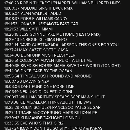
17:48:23 ROBIN THICKE/T.I./PHARREL WILLIAMS BLURRED LINES
18:00:37 MOLOKO SING IT BACK RMX
18:05:04 ALAN WALKER FADED
18:08:37 ROBBIE WILLIAMS CANDY
18:11:53 JONAS BLUE/DAKOTA FAST CAR
18:21:53 WILL SMITH MIAMI
18:25:15 JESS GLYNNE TAKE ME HOME (TIESTO RMX)
18:29:43 ENRIQUE IGLESIAS HERO
18:34:14 DAVID GUETTA/ZARA LARSSON THIS ONE’S FOR YOU
18:37:41 MAX GAZZE’ SOTTO CASA
18:34:00 BOMFUNK MC’S FREESTYLER
18:36:51 COLDPLAY ADVENTURE OF A LIFETIME
18:40:35 SWEDISH HOUSE MAFIA SAVE THE WORLD (TONIGHT)
18:44:06 DNCE CAKE BY THE OCEAN
18:55:54 TI.PI.CAL./JOSH ROUND AND AROUND
19:00:15 J BALVIN GINZA
19:03:06 DAFT PUNK ONE MORE TIME
19:06:19 NEK UNO DI QUESTI GIORNI
19:09:17 WILL.I.AM/BRITNEY SPEARS SCREAM & SHOUT
19:19:38 ICE MC/ALEXIA THINK ABOUT THE WAY
19:23:29 ROBIN SCHULZ/FRANCESCO YATES SUGAR
19:27:11 TRAVIE McCOY/BRUNO MARS BILLIONAIRE
19:30:43 KLINGANDE/DAYLIGHT LOSING U
19:33:55 EVE WHO’S THAT GIRL?
19:37:24 IMANY DON’T BE SO SHY (FILATOV & KARAS