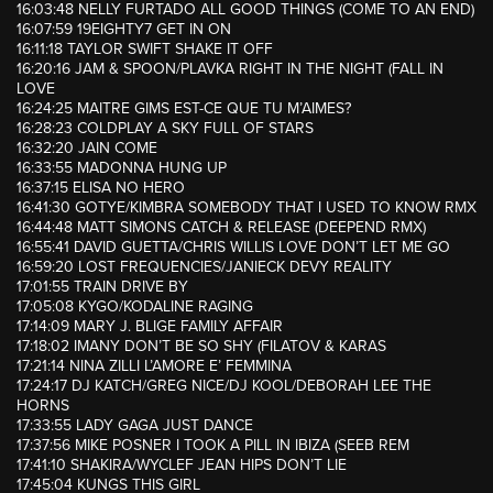
16:03:48 NELLY FURTADO ALL GOOD THINGS (COME TO AN END)
16:07:59 19EIGHTY7 GET IN ON
16:11:18 TAYLOR SWIFT SHAKE IT OFF
16:20:16 JAM & SPOON/PLAVKA RIGHT IN THE NIGHT (FALL IN
LOVE
16:24:25 MAITRE GIMS EST-CE QUE TU M’AIMES?
16:28:23 COLDPLAY A SKY FULL OF STARS
16:32:20 JAIN COME
16:33:55 MADONNA HUNG UP
16:37:15 ELISA NO HERO
16:41:30 GOTYE/KIMBRA SOMEBODY THAT I USED TO KNOW RMX
16:44:48 MATT SIMONS CATCH & RELEASE (DEEPEND RMX)
16:55:41 DAVID GUETTA/CHRIS WILLIS LOVE DON’T LET ME GO
16:59:20 LOST FREQUENCIES/JANIECK DEVY REALITY
17:01:55 TRAIN DRIVE BY
17:05:08 KYGO/KODALINE RAGING
17:14:09 MARY J. BLIGE FAMILY AFFAIR
17:18:02 IMANY DON’T BE SO SHY (FILATOV & KARAS
17:21:14 NINA ZILLI L’AMORE E’ FEMMINA
17:24:17 DJ KATCH/GREG NICE/DJ KOOL/DEBORAH LEE THE
HORNS
17:33:55 LADY GAGA JUST DANCE
17:37:56 MIKE POSNER I TOOK A PILL IN IBIZA (SEEB REM
17:41:10 SHAKIRA/WYCLEF JEAN HIPS DON’T LIE
17:45:04 KUNGS THIS GIRL