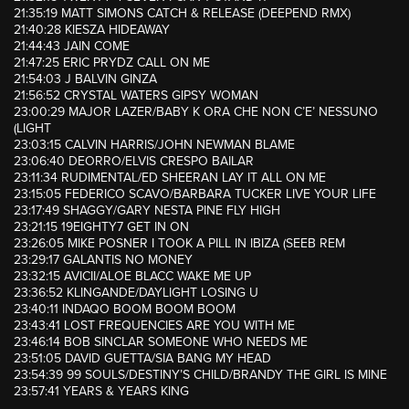
21:35:19 MATT SIMONS CATCH & RELEASE (DEEPEND RMX)
21:40:28 KIESZA HIDEAWAY
21:44:43 JAIN COME
21:47:25 ERIC PRYDZ CALL ON ME
21:54:03 J BALVIN GINZA
21:56:52 CRYSTAL WATERS GIPSY WOMAN
23:00:29 MAJOR LAZER/BABY K ORA CHE NON C’E’ NESSUNO
(LIGHT
23:03:15 CALVIN HARRIS/JOHN NEWMAN BLAME
23:06:40 DEORRO/ELVIS CRESPO BAILAR
23:11:34 RUDIMENTAL/ED SHEERAN LAY IT ALL ON ME
23:15:05 FEDERICO SCAVO/BARBARA TUCKER LIVE YOUR LIFE
23:17:49 SHAGGY/GARY NESTA PINE FLY HIGH
23:21:15 19EIGHTY7 GET IN ON
23:26:05 MIKE POSNER I TOOK A PILL IN IBIZA (SEEB REM
23:29:17 GALANTIS NO MONEY
23:32:15 AVICII/ALOE BLACC WAKE ME UP
23:36:52 KLINGANDE/DAYLIGHT LOSING U
23:40:11 INDAQO BOOM BOOM BOOM
23:43:41 LOST FREQUENCIES ARE YOU WITH ME
23:46:14 BOB SINCLAR SOMEONE WHO NEEDS ME
23:51:05 DAVID GUETTA/SIA BANG MY HEAD
23:54:39 99 SOULS/DESTINY’S CHILD/BRANDY THE GIRL IS MINE
23:57:41 YEARS & YEARS KING