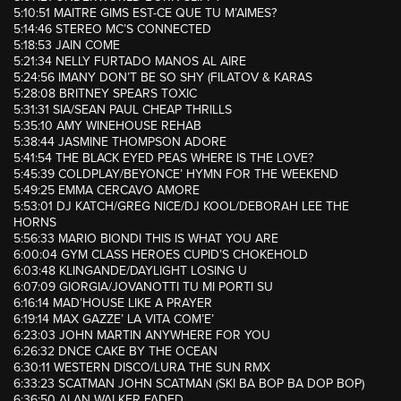
5:10:51 MAITRE GIMS EST-CE QUE TU M’AIMES?
5:14:46 STEREO MC’S CONNECTED
5:18:53 JAIN COME
5:21:34 NELLY FURTADO MANOS AL AIRE
5:24:56 IMANY DON’T BE SO SHY (FILATOV & KARAS
5:28:08 BRITNEY SPEARS TOXIC
5:31:31 SIA/SEAN PAUL CHEAP THRILLS
5:35:10 AMY WINEHOUSE REHAB
5:38:44 JASMINE THOMPSON ADORE
5:41:54 THE BLACK EYED PEAS WHERE IS THE LOVE?
5:45:39 COLDPLAY/BEYONCE’ HYMN FOR THE WEEKEND
5:49:25 EMMA CERCAVO AMORE
5:53:01 DJ KATCH/GREG NICE/DJ KOOL/DEBORAH LEE THE
HORNS
5:56:33 MARIO BIONDI THIS IS WHAT YOU ARE
6:00:04 GYM CLASS HEROES CUPID’S CHOKEHOLD
6:03:48 KLINGANDE/DAYLIGHT LOSING U
6:07:09 GIORGIA/JOVANOTTI TU MI PORTI SU
6:16:14 MAD’HOUSE LIKE A PRAYER
6:19:14 MAX GAZZE’ LA VITA COM’E’
6:23:03 JOHN MARTIN ANYWHERE FOR YOU
6:26:32 DNCE CAKE BY THE OCEAN
6:30:11 WESTERN DISCO/LURA THE SUN RMX
6:33:23 SCATMAN JOHN SCATMAN (SKI BA BOP BA DOP BOP)
6:36:50 ALAN WALKER FADED