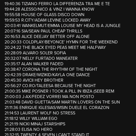
19:40:36 TIZIANO FERRO LA DIFFERENZA TRA ME E TE
19:44:28 ALESSO/NICO & VINZ I WANNA KNOW
19:55:58 HOUSE OF GLASS DISCO DOWN
19:59:53 R.CITY/ADAM LEVINE LOCKED AWAY
20:03:41 WANKELMUT/EMMA LOUISE MY HEAD IS A JUNGLE
20:07:16 SIA/SEAN PAUL CHEAP THRILLS
20:16:53 ALICE DEEJAY BETTER OFF ALONE
20:20:33 COLDPLAY/BEYONCE’ HYMN FOR THE WEEKEND
20:24:22 THE BLACK EYED PEAS MEET ME HALFWAY
20:28:09 ALVARO SOLER SOFIA
20:32:07 NELLY FURTADO MANEATER
20:35:17 ALAN WALKER FADED
20:38:47 CORONA THE RHYTHM OF THE NIGHT
20:42:39 DRAKE/WIZIKID/KAYLA ONE DANCE
20:45:30 AVICII HEY BROTHER
20:56:27 CO.RO/TALEESA BECAUSE THE NIGHT
21:00:35 MIKE POSNER I TOOK A PILL IN IBIZA (SEEB REM
21:00:03 J-AX/FEDEZ VORREI MA NON POSTO
21:03:48 DAVID GUETTA/SAM MARTIN LOVERS ON THE SUN
21:11:36 ENRIQUE IGLESIAS/WISIN DUELE EL CORAZON
21:14:53 LAURENT WOLF NO STRESS
21:18:12 WILLY WILLIAM EGO
21:21:19 NICKI MINAJ STARSHIPS
21:28:03 ELISA NO HERO
21:32:15 TWENTY 4 SEVEN I CAN’T STAND IT