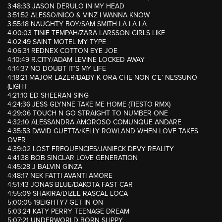
3:48:33 JASON DERULO IN MY HEAD
3:51:52 ALESSO/NICO & VINZ I WANNA KNOW
3:55:18 NAUGHTY BOY/SAM SMITH LA LA LA
4:00:03 TINIE TEMPAH/ZARA LARSSON GIRLS LIKE
4:02:49 SAINT MOTEL MY TYPE
4:06:31 REDNEX COTTON EYE JOE
4:10:49 R.CITY/ADAM LEVINE LOCKED AWAY
4:14:37 NO DOUBT IT’S MY LIFE
4:18:21 MAJOR LAZER/BABY K ORA CHE NON C’E’ NESSUNO
(LIGHT
4:21:10 ED SHEERAN SING
4:24:36 JESS GLYNNE TAKE ME HOME (TIESTO RMX)
4:29:06 TOUCH N GO STRAIGHT TO NUMBER ONE
4:32:10 ALESSANDRA AMOROSO COMUNQUE ANDARE
4:35:53 DAVID GUETTA/KELLY ROWLAND WHEN LOVE TAKES
OVER
4:39:02 LOST FREQUENCIES/JANIECK DEVY REALITY
4:41:38 BOB SINCLAR LOVE GENERATION
4:45:28 J BALVIN GINZA
4:48:17 NEK FATTI AVANTI AMORE
4:51:43 JONAS BLUE/DAKOTA FAST CAR
4:55:09 SHAKIRA/DIZEE RASCAL LOCA
5:00:05 19EIGHTY7 GET IN ON
5:03:24 KATY PERRY TEENAGE DREAM
5:07:21 UNDERWORLD BORN SLIPPY