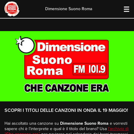
Dimensione Suono Roma
Skip
to
content
SCOPRI I TITOLI DELLE CANZONI IN ONDA IL 19 MAGGIO!
Hai ascoltato una canzone su
Dimensione Suono Roma
e vorresti
sapere chi è l’interprete e qual è il titolo del brano? Usa
l’archivio di