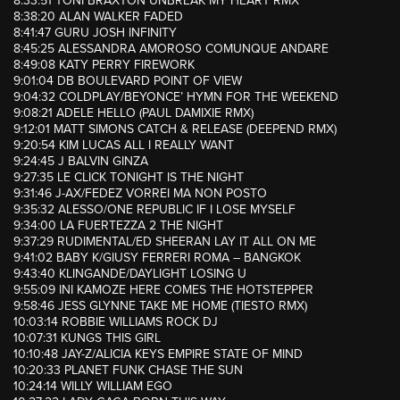
8:33:51 TONI BRAXTON UNBREAK MY HEART RMX
8:38:20 ALAN WALKER FADED
8:41:47 GURU JOSH INFINITY
8:45:25 ALESSANDRA AMOROSO COMUNQUE ANDARE
8:49:08 KATY PERRY FIREWORK
9:01:04 DB BOULEVARD POINT OF VIEW
9:04:32 COLDPLAY/BEYONCE’ HYMN FOR THE WEEKEND
9:08:21 ADELE HELLO (PAUL DAMIXIE RMX)
9:12:01 MATT SIMONS CATCH & RELEASE (DEEPEND RMX)
9:20:54 KIM LUCAS ALL I REALLY WANT
9:24:45 J BALVIN GINZA
9:27:35 LE CLICK TONIGHT IS THE NIGHT
9:31:46 J-AX/FEDEZ VORREI MA NON POSTO
9:35:32 ALESSO/ONE REPUBLIC IF I LOSE MYSELF
9:34:00 LA FUERTEZZA 2 THE NIGHT
9:37:29 RUDIMENTAL/ED SHEERAN LAY IT ALL ON ME
9:41:02 BABY K/GIUSY FERRERI ROMA – BANGKOK
9:43:40 KLINGANDE/DAYLIGHT LOSING U
9:55:09 INI KAMOZE HERE COMES THE HOTSTEPPER
9:58:46 JESS GLYNNE TAKE ME HOME (TIESTO RMX)
10:03:14 ROBBIE WILLIAMS ROCK DJ
10:07:31 KUNGS THIS GIRL
10:10:48 JAY-Z/ALICIA KEYS EMPIRE STATE OF MIND
10:20:33 PLANET FUNK CHASE THE SUN
10:24:14 WILLY WILLIAM EGO