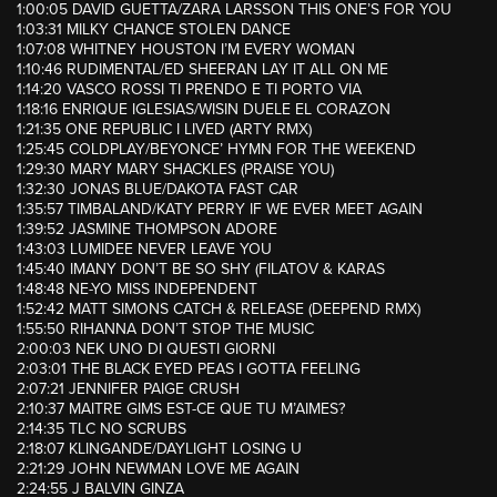
1:00:05 DAVID GUETTA/ZARA LARSSON THIS ONE’S FOR YOU
1:03:31 MILKY CHANCE STOLEN DANCE
1:07:08 WHITNEY HOUSTON I’M EVERY WOMAN
1:10:46 RUDIMENTAL/ED SHEERAN LAY IT ALL ON ME
1:14:20 VASCO ROSSI TI PRENDO E TI PORTO VIA
1:18:16 ENRIQUE IGLESIAS/WISIN DUELE EL CORAZON
1:21:35 ONE REPUBLIC I LIVED (ARTY RMX)
1:25:45 COLDPLAY/BEYONCE’ HYMN FOR THE WEEKEND
1:29:30 MARY MARY SHACKLES (PRAISE YOU)
1:32:30 JONAS BLUE/DAKOTA FAST CAR
1:35:57 TIMBALAND/KATY PERRY IF WE EVER MEET AGAIN
1:39:52 JASMINE THOMPSON ADORE
1:43:03 LUMIDEE NEVER LEAVE YOU
1:45:40 IMANY DON’T BE SO SHY (FILATOV & KARAS
1:48:48 NE-YO MISS INDEPENDENT
1:52:42 MATT SIMONS CATCH & RELEASE (DEEPEND RMX)
1:55:50 RIHANNA DON’T STOP THE MUSIC
2:00:03 NEK UNO DI QUESTI GIORNI
2:03:01 THE BLACK EYED PEAS I GOTTA FEELING
2:07:21 JENNIFER PAIGE CRUSH
2:10:37 MAITRE GIMS EST-CE QUE TU M’AIMES?
2:14:35 TLC NO SCRUBS
2:18:07 KLINGANDE/DAYLIGHT LOSING U
2:21:29 JOHN NEWMAN LOVE ME AGAIN
2:24:55 J BALVIN GINZA