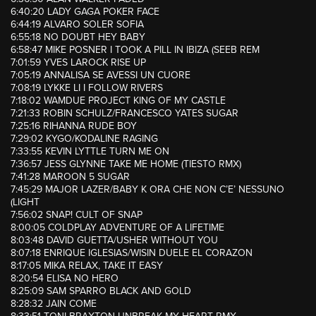
6:40:20 LADY GAGA POKER FACE
6:44:19 ALVARO SOLER SOFIA
6:55:18 NO DOUBT HEY BABY
6:58:47 MIKE POSNER I TOOK A PILL IN IBIZA (SEEB REM
7:01:59 YVES LAROCK RISE UP
7:05:19 ANNALISA SE AVESSI UN CUORE
7:08:19 LYKKE LI I FOLLOW RIVERS
7:18:02 WAMDUE PROJECT KING OF MY CASTLE
7:21:33 ROBIN SCHULZ/FRANCESCO YATES SUGAR
7:25:16 RIHANNA RUDE BOY
7:29:02 KYGO/KODALINE RAGING
7:33:55 KEVIN LYTTLE TURN ME ON
7:36:57 JESS GLYNNE TAKE ME HOME (TIESTO RMX)
7:41:28 MAROON 5 SUGAR
7:45:29 MAJOR LAZER/BABY K ORA CHE NON C’E’ NESSUNO
(LIGHT
7:56:02 SNAP! CULT OF SNAP
8:00:05 COLDPLAY ADVENTURE OF A LIFETIME
8:03:48 DAVID GUETTA/USHER WITHOUT YOU
8:07:18 ENRIQUE IGLESIAS/WISIN DUELE EL CORAZON
8:17:05 MIKA RELAX, TAKE IT EASY
8:20:54 ELISA NO HERO
8:25:09 SAM SPARRO BLACK AND GOLD
8:28:32 JAIN COME