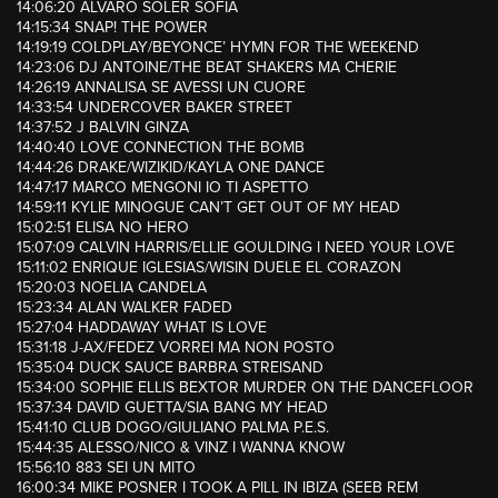
14:06:20 ALVARO SOLER SOFIA
14:15:34 SNAP! THE POWER
14:19:19 COLDPLAY/BEYONCE’ HYMN FOR THE WEEKEND
14:23:06 DJ ANTOINE/THE BEAT SHAKERS MA CHERIE
14:26:19 ANNALISA SE AVESSI UN CUORE
14:33:54 UNDERCOVER BAKER STREET
14:37:52 J BALVIN GINZA
14:40:40 LOVE CONNECTION THE BOMB
14:44:26 DRAKE/WIZIKID/KAYLA ONE DANCE
14:47:17 MARCO MENGONI IO TI ASPETTO
14:59:11 KYLIE MINOGUE CAN’T GET OUT OF MY HEAD
15:02:51 ELISA NO HERO
15:07:09 CALVIN HARRIS/ELLIE GOULDING I NEED YOUR LOVE
15:11:02 ENRIQUE IGLESIAS/WISIN DUELE EL CORAZON
15:20:03 NOELIA CANDELA
15:23:34 ALAN WALKER FADED
15:27:04 HADDAWAY WHAT IS LOVE
15:31:18 J-AX/FEDEZ VORREI MA NON POSTO
15:35:04 DUCK SAUCE BARBRA STREISAND
15:34:00 SOPHIE ELLIS BEXTOR MURDER ON THE DANCEFLOOR
15:37:34 DAVID GUETTA/SIA BANG MY HEAD
15:41:10 CLUB DOGO/GIULIANO PALMA P.E.S.
15:44:35 ALESSO/NICO & VINZ I WANNA KNOW
15:56:10 883 SEI UN MITO
16:00:34 MIKE POSNER I TOOK A PILL IN IBIZA (SEEB REM