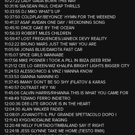
10:27:22 LADY GAGA BORN THIS WAY
10:31:16 SIA/SEAN PAUL CHEAP THRILLS
10:33:55 DJ MIKO WHAT’S UP
10:37:50 COLDPLAY/BEYONCE’ HYMN FOR THE WEEKEND
10:41:37 ASAF AVIDAN ONE DAY / RECKONING SONG
10:45:10 DNCE CAKE BY THE OCEAN
10:56:33 ROBERT MILES CHILDREN
10:59:47 LOST FREQUENCIES/JANIECK DEVY REALITY
11:02:22 BRUNO MARS JUST THE WAY YOU ARE
11:05:56 JONAS BLUE/DAKOTA FAST CAR
11:15:07 SPICE GIRLS WANNABE
11:17:56 MIKE POSNER I TOOK A PILL IN IBIZA (SEEB REM
11:21:12 CEE LO GREEN/WIZ KHALIFA BRIGHT LIGHTS BIGGER CITY
11:24:53 ALESSO/NICO & VINZ I WANNA KNOW
11:33:53 GIANNA NANNINI IO
11:37:45 IMANY DON’T BE SO SHY (FILATOV & KARAS
11:40:57 OUTKAST HEY YA!
11:45:06 CALVIN HARRIS/RIHANNA THIS IS WHAT YOU CAME FOR
11:48:49 TIZIANO FERRO INDIETRO
12:00:36 DEE-LITE GROOVE IS IN THE HEART
12:04:30 ALAN WALKER FADED
12:08:01 JOVANOTTI IL PIU’ GRANDE SPETTACOLO DOPO I
12:11:43 KYGO/KODALINE RAGING
12:20:48 NELLY FURTADO/TIMBALAND SAY IT RIGHT
12:24:18 JESS GLYNNE TAKE ME HOME (TIESTO RMX)