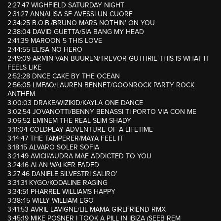
2:27:47 WIGHFIELD SATURDAY NIGHT
2:31:27 ANNALISA SE AVESSI UN CUORE
2:34:25 B.O.B./BRUNO MARS NOTHIN’ ON YOU
2:38:04 DAVID GUETTA/SIA BANG MY HEAD
2:41:39 MAROON 5 THIS LOVE
2:44:55 ELISA NO HERO
2:49:09 ARMIN VAN BUUREN/TREVOR GUTHRIE THIS IS WHAT IT
FEELS LIKE
2:52:28 DNCE CAKE BY THE OCEAN
2:56:05 LMFAO/LAUREN BENNET/GOONROCK PARTY ROCK
ANTHEM
3:00:03 DRAKE/WIZIKID/KAYLA ONE DANCE
3:02:54 JOVANOTTI/BENNY BENASSI TI PORTO VIA CON ME
3:06:52 EMINEM THE REAL SLIM SHADY
3:11:04 COLDPLAY ADVENTURE OF A LIFETIME
3:14:47 THE TAMPERER/MAYA FEEL IT
3:18:15 ALVARO SOLER SOFIA
3:21:49 AVICII/AUDRA MAE ADDICTED TO YOU
3:24:16 ALAN WALKER FADED
3:27:46 DANIELE SILVESTRI SALIRO’
3:31:31 KYGO/KODALINE RAGING
3:34:51 PHARREL WILLIAMS HAPPY
3:38:45 WILLY WILLIAM EGO
3:41:53 AVRIL LAVIGNE/LIL MAMA GIRLFRIEND RMX
3:45:19 MIKE POSNER I TOOK A PILL IN IBIZA (SEEB REM