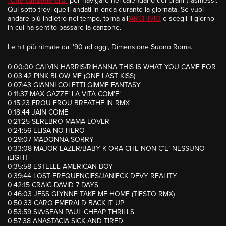
“
Che canzone era
”
per navigare nel calendario dei brani trasmessi.
Qui sotto trovi quelli andati in onda durante la giornata. Se vuoi
andare più indietro nel tempo, torna all’
ARCHIVIO
e scegli il giorno
in cui ha sentito passare la canzone.
Le hit più ritmate dal ’90 ad oggi, Dimensione Suono Roma.
0:00:00 CALVIN HARRIS/RIHANNA THIS IS WHAT YOU CAME FOR
0:03:42 PINK BLOW ME (ONE LAST KISS)
0:07:43 GIANNI COLETTI GIMME FANTASY
0:11:37 MAX GAZZE’ LA VITA COM’E’
0:15:23 FROU FROU BREATHE IN RMX
0:18:44 JAIN COME
0:21:25 SEREBRO MAMA LOVER
0:24:56 ELISA NO HERO
0:29:07 MADONNA SORRY
0:33:08 MAJOR LAZER/BABY K ORA CHE NON C’E’ NESSUNO
(LIGHT
0:35:58 ESTELLE AMERICAN BOY
0:39:44 LOST FREQUENCIES/JANIECK DEVY REALITY
0:42:15 CRAIG DAVID 7 DAYS
0:46:03 JESS GLYNNE TAKE ME HOME (TIESTO RMX)
0:50:33 CARO EMERALD BACK IT UP
0:53:59 SIA/SEAN PAUL CHEAP THRILLS
0:57:38 ANASTACIA SICK AND TIRED