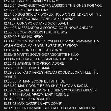
12:28:48 GNARLS BARKLEY CRAZY
12:32:04 DAVID GUETTA/ZARA LARSSON THIS ONE’S FOR YOU
12:35:29 CRIS CAB LIAR LIAR
12:34:00 BOB SINCLAR WORLD, HOLD ON (CHILDREN OF THE
12:37:38 R.CITY/ADAM LEVINE LOCKED AWAY
12:41:27 ICONA POP/CHARLI XCX I LOVE IT
12:44:05 ALESSANDRA AMOROSO COMUNQUE ANDARE
12:55:59 BODY ROCKERS I LIKE THE WAY
12:59:09 ELISA NO HERO
13:03:23 C+C MUSIC FACTORY/FREEDOM WILLIAMS/MARTHA
WASH GONNA MAKE YOU SWEAT (EVERYBODY
13:07:47 NEK UNO DI QUESTI GIORNI
13:10:46 MARTIN SOLVEIG/DRAGONETTE HELLO
13:19:16 GIGI D’AGOSTINO L’AMOUR TOUJOURS
13:22:48 JASMINE THOMPSON ADORE
13:25:56 THE KILLERS HUMAN
13:29:58 DJ KATCH/GREG NICE/DJ KOOL/DEBORAH LEE THE
HORNS
13:33:55 FATMAN SCOOP BE FAITHFUL
13:36:39 IMANY DON’T BE SO SHY (FILATOV & KARAS
13:39:51 JAY-Z/Mr.HUDSON/THE LIBRARY YOUNG FOREVER
13:43:54 KLINGANDE/DAYLIGHT LOSING U
13:54:59 SPILLER GROOVEJET
13:58:43 MAX GAZZE’ LA VITA COM’E’
14:02:31 FLO RIDA/DAVID GUETTA CLUB CAN’T HANDLE ME