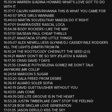
15:33:14 WARREN G/ADINA HOWARD WHAT’S LOVE GOT TO DO
WITH IT
15:37:17 CALVIN HARRIS/RIHANNA THIS IS WHAT YOU CAME FOR
15:40:57 SPICE GIRLS WANNABE
15:44:03 MARTIN SOLVEIG/TKAY MAIDZA DO IT RIGHT
15:47:01 SHAKIRA/DIZEE RASCAL LOCA
15:54:38 BODY ROCKERS I LIKE THE WAY
15:57:51 SIA/SEAN PAUL CHEAP THRILLS
16:01:27 ANASTACIA STUPID LITTLE THINGS
16:05:07 ALEX NEWELL/JESS GLYNNE/DJ CASSIDY/NILE RODGERS
KILL THE LIGHTS (DIMITRI FROM PA
16:10:24 THE ROOTS/CODY CHESNUTT THE SEED (2.0)
16:14:21 IMANY DON’T BE SO SHY (FILATOV & KARAS
16:17:30 CRAIG DAVID 7 DAYS
16:21:35 CHARLIE PUTH/SELENA GOMEZ WE DON’T TALK
ANYMORE (MR COLLIP
16:24:54 MAROON 5 SUGAR
16:33:20 GALA FREED FROM DESIRE
16:36:47 ALVARO SOLER SOFIA
16:40:19 DAVID GUETTA/USHER WITHOUT YOU
16:43:51 JAIN COME
16:49:39 DEE-LITE GROOVE IS IN THE HEART
16:53:28 JUSTIN TIMBERLAKE CAN’T STOP THE FEELING!
16:57:28 BOB SINCLAR LOVE GENERATION
17:01:35 JASON DERULO KISS THE SKY