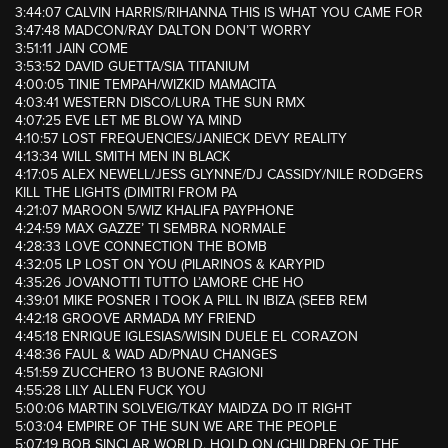
3:44:07 CALVIN HARRIS/RIHANNA THIS IS WHAT YOU CAME FOR
3:47:48 MADCON/RAY DALTON DON’T WORRY
3:51:11 JAIN COME
3:53:52 DAVID GUETTA/SIA TITANIUM
4:00:05 TINIE TEMPAH/WIZKID MAMACITA
4:03:41 WESTERN DISCO/LURA THE SUN RMX
4:07:25 EVE LET ME BLOW YA MIND
4:10:57 LOST FREQUENCIES/JANIECK DEVY REALITY
4:13:34 WILL SMITH MEN IN BLACK
4:17:05 ALEX NEWELL/JESS GLYNNE/DJ CASSIDY/NILE RODGERS
KILL THE LIGHTS (DIMITRI FROM PA
4:21:07 MAROON 5/WIZ KHALIFA PAYPHONE
4:24:59 MAX GAZZE’ TI SEMBRA NORMALE
4:28:33 LOVE CONNECTION THE BOMB
4:32:05 LP LOST ON YOU (PILARINOS & KARYPID
4:35:26 JOVANOTTI TUTTO L’AMORE CHE HO
4:39:01 MIKE POSNER I TOOK A PILL IN IBIZA (SEEB REM
4:42:18 GROOVE ARMADA MY FRIEND
4:45:18 ENRIQUE IGLESIAS/WISIN DUELE EL CORAZON
4:48:36 FAUL & WAD AD/PNAU CHANGES
4:51:59 ZUCCHERO 13 BUONE RAGIONI
4:55:28 LILY ALLEN FUCK YOU
5:00:06 MARTIN SOLVEIG/TKAY MAIDZA DO IT RIGHT
5:03:04 EMPIRE OF THE SUN WE ARE THE PEOPLE
5:07:19 BOB SINCLAR WORLD, HOLD ON (CHILDREN OF THE