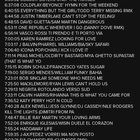
6:37:08 COLDPLAY/BEYONCE’ HYMN FOR THE WEEKEND
6:40:55 EVERYTHING BUT THE GIRL/TODD TERRY MISSING RMX
6:44:58 JUSTIN TIMBERLAKE CAN’T STOP THE FEELING!
6:48:55 DAVID GUETTA/SAM MARTIN DANGEROUS
6:53:11 ONE REPUBLIC WHEREVER I GO (DANNY DOVE RMX)
6:56:14 VASCO ROSSI TI PRENDO E TI PORTO VIA
7:00:05 KAREN RAMIREZ LOOKING FOR LOVE
7:03:17 J BALVIN/PHARREL WILLIAMS/BIA/SKY SAFARI
7:06:40 ICONA POP/CHARLI XCX I LOVE IT
7:11:14 PRAS MICHEL/OL’DIRTY BASTARD/MYA GHETTO SUPASTAR
(THAT IS WHAT YO
7:15:15 ROBIN SCHULZ/FRANCESCO YATES SUGAR
7:19:00 SERGIO MENDES/WILL.I.AM FUNKY BAHIA
7:23:01 BOB SINCLAR SOMEONE WHO NEEDS ME
7:25:50 MACKLEMORE/RYAN LEWIS CAN’T HOLD US
7:29:13 NEGRITA ROTOLANDO VERSO SUD
7:33:11 CALVIN HARRIS/RIHANNA THIS IS WHAT YOU CAME FOR
7:36:52 KATY PERRY HOT N COLD
7:40:28 ALEX NEWELL/JESS GLYNNE/DJ CASSIDY/NILE RODGERS
KILL THE LIGHTS (DIMITRI FROM PA
7:48:47 BILLIE RAY MARTIN YOUR LOVING ARMS
7:52:06 ENRIQUE IGLESIAS/WISIN DUELE EL CORAZON
7:55:24 HADDAWAY LIFE
7:59:35 J-AX/FEDEZ VORREI MA NON POSTO