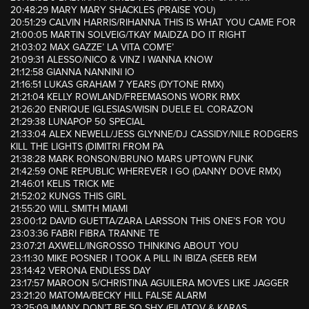
20:48:29 MARY MARY SHACKLES (PRAISE YOU)
20:51:29 CALVIN HARRIS/RIHANNA THIS IS WHAT YOU CAME FOR
21:00:05 MARTIN SOLVEIG/TKAY MAIDZA DO IT RIGHT
21:03:02 MAX GAZZE’ LA VITA COM’E’
21:09:31 ALESSO/NICO & VINZ I WANNA KNOW
21:12:58 GIANNA NANNINI IO
21:16:51 LUKAS GRAHAM 7 YEARS (DYTONE RMX)
21:21:04 KELLY ROWLAND/FREEMASONS WORK RMX
21:26:20 ENRIQUE IGLESIAS/WISIN DUELE EL CORAZON
21:29:38 LUNAPOP 50 SPECIAL
21:33:04 ALEX NEWELL/JESS GLYNNE/DJ CASSIDY/NILE RODGERS
KILL THE LIGHTS (DIMITRI FROM PA
21:38:28 MARK RONSON/BRUNO MARS UPTOWN FUNK
21:42:59 ONE REPUBLIC WHEREVER I GO (DANNY DOVE RMX)
21:46:01 KELIS TRICK ME
21:52:02 KUNGS THIS GIRL
21:55:20 WILL SMITH MIAMI
23:00:12 DAVID GUETTA/ZARA LARSSON THIS ONE’S FOR YOU
23:03:36 FABRI FIBRA TRANNE TE
23:07:21 AXWELL/INGROSSO THINKING ABOUT YOU
23:11:30 MIKE POSNER I TOOK A PILL IN IBIZA (SEEB REM
23:14:42 VERONA ENDLESS DAY
23:17:57 MAROON 5/CHRISTINA AGUILERA MOVES LIKE JAGGER
23:21:20 MATOMA/BECKY HILL FALSE ALARM
23:25:09 IMANY DON’T BE SO SHY (FILATOV & KARAS