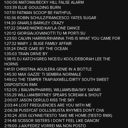
1:00:06 MATOMA/BECKY HILL FALSE ALARM
1:03:39 ELLIE GOULDING BURN
1:07:51 FATMAN SCOOP BE FAITHFUL
1:10:36 ROBIN SCHULZ/FRANCESCO YATES SUGAR
1:14:20 GNARLS BARKLEY CRAZY
1:17:22 DRAKE/WIZIKID/KAYLA ONE DANCE
1:20:12 GIORGIA/JOVANOTTI TU MI PORTI SU
1:23:50 CALVIN HARRIS/RIHANNA THIS IS WHAT YOU CAME FOR
1:27:32 MARY J. BLIGE FAMILY AFFAIR
1:31:24 DNCE CAKE BY THE OCEAN
1:35:03 TRAIN DRIVE BY
1:38:15 DJ KATCH/GREG NICE/DJ KOOL/DEBORAH LEE THE
HORNS
1:41:51 CHRISTINA AGUILERA GENIE IN A BOTTLE
1:45:30 MAX GAZZE’ TI SEMBRA NORMALE
1:49:02 THE TEMPER TRAP/AXWELL/DIRTY SOUTH SWEET
DISPOSITION RMX
1:52:05 J BALVIN/PHARREL WILLIAMS/BIA/SKY SAFARI
1:55:29 WILL.I.AM/BRITNEY SPEARS SCREAM & SHOUT
2:00:07 JASON DERULO KISS THE SKY
2:03:44 LOST FREQUENCIES ARE YOU WITH ME
2:06:38 PUSSYCAT DOLLS/BUSTA RHYMES DON’T CHA
2:10:24 JESS GLYNNE/TIESTO TAKE ME HOME (TIESTO RMX)
2:14:48 SCISSOR SISTERS I DON’T FEEL LIKE DANCIN’
2:19:00 J-AX/FEDEZ VORREI MA NON POSTO