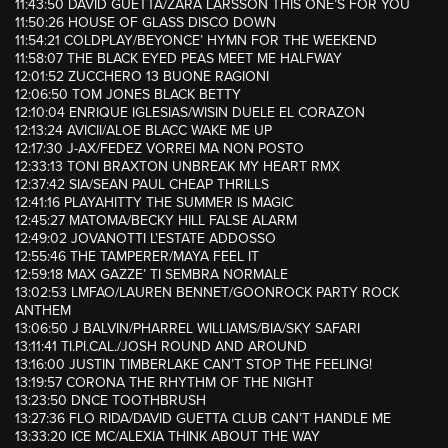
11:43:50 DAVID GUETTA/ZARA LARSSON THIS ONE’S FOR YOU
11:50:26 HOUSE OF GLASS DISCO DOWN
11:54:21 COLDPLAY/BEYONCE’ HYMN FOR THE WEEKEND
11:58:07 THE BLACK EYED PEAS MEET ME HALFWAY
12:01:52 ZUCCHERO 13 BUONE RAGIONI
12:06:50 TOM JONES BLACK BETTY
12:10:04 ENRIQUE IGLESIAS/WISIN DUELE EL CORAZON
12:13:24 AVICII/ALOE BLACC WAKE ME UP
12:17:30 J-AX/FEDEZ VORREI MA NON POSTO
12:33:13 TONI BRAXTON UNBREAK MY HEART RMX
12:37:42 SIA/SEAN PAUL CHEAP THRILLS
12:41:16 PLAYAHITTY THE SUMMER IS MAGIC
12:45:27 MATOMA/BECKY HILL FALSE ALARM
12:49:02 JOVANOTTI L’ESTATE ADDOSSO
12:55:46 THE TAMPERER/MAYA FEEL IT
12:59:18 MAX GAZZE’ TI SEMBRA NORMALE
13:02:53 LMFAO/LAUREN BENNET/GOONROCK PARTY ROCK
ANTHEM
13:06:50 J BALVIN/PHARREL WILLIAMS/BIA/SKY SAFARI
13:11:41 TI.PI.CAL./JOSH ROUND AND AROUND
13:16:00 JUSTIN TIMBERLAKE CAN’T STOP THE FEELING!
13:19:57 CORONA THE RHYTHM OF THE NIGHT
13:23:50 DNCE TOOTHBRUSH
13:27:36 FLO RIDA/DAVID GUETTA CLUB CAN’T HANDLE ME
13:33:20 ICE MC/ALEXIA THINK ABOUT THE WAY