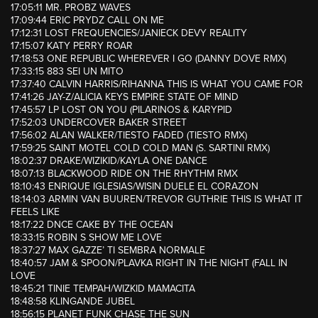
17:05:11 MR. PROBZ WAVES
17:09:44 ERIC PRYDZ CALL ON ME
17:12:31 LOST FREQUENCIES/JANIECK DEVY REALITY
17:15:07 KATY PERRY ROAR
17:18:53 ONE REPUBLIC WHEREVER I GO (DANNY DOVE RMX)
17:33:15 883 SEI UN MITO
17:37:40 CALVIN HARRIS/RIHANNA THIS IS WHAT YOU CAME FOR
17:41:26 JAY-Z/ALICIA KEYS EMPIRE STATE OF MIND
17:45:57 LP LOST ON YOU (PILARINOS & KARYPID
17:52:03 UNDERCOVER BAKER STREET
17:56:02 ALAN WALKER/TIESTO FADED (TIESTO RMX)
17:59:25 SAINT MOTEL COLD COLD MAN (S. SARTINI RMX)
18:02:37 DRAKE/WIZIKID/KAYLA ONE DANCE
18:07:13 BLACKWOOD RIDE ON THE RHYTHM RMX
18:10:43 ENRIQUE IGLESIAS/WISIN DUELE EL CORAZON
18:14:03 ARMIN VAN BUUREN/TREVOR GUTHRIE THIS IS WHAT IT
FEELS LIKE
18:17:22 DNCE CAKE BY THE OCEAN
18:33:15 ROBIN S SHOW ME LOVE
18:37:27 MAX GAZZE’ TI SEMBRA NORMALE
18:40:57 JAM & SPOON/PLAVKA RIGHT IN THE NIGHT (FALL IN
LOVE
18:45:21 TINIE TEMPAH/WIZKID MAMACITA
18:48:58 KLINGANDE JUBEL
18:56:15 PLANET FUNK CHASE THE SUN