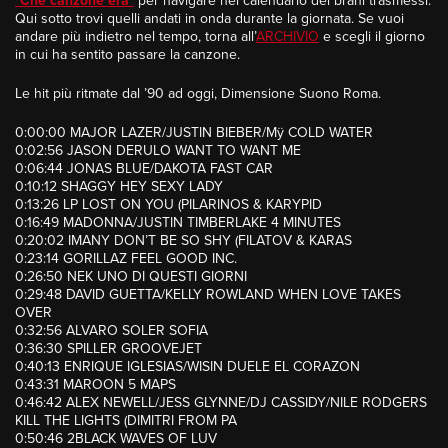
“
Che canzone era
”
per navigare nel calendario dei brani trasmessi.
Qui sotto trovi quelli andati in onda durante la giornata. Se vuoi
andare più indietro nel tempo, torna all’
ARCHIVIO
e scegli il giorno
in cui ha sentito passare la canzone.
Le hit più ritmate dal ’90 ad oggi, Dimensione Suono Roma.
0:00:00 MAJOR LAZER/JUSTIN BIEBER/Mÿ COLD WATER
0:02:56 JASON DERULO WANT TO WANT ME
0:06:44 JONAS BLUE/DAKOTA FAST CAR
0:10:12 SHAGGY HEY SEXY LADY
0:13:26 LP LOST ON YOU (PILARINOS & KARYPID
0:16:49 MADONNA/JUSTIN TIMBERLAKE 4 MINUTES
0:20:02 IMANY DON’T BE SO SHY (FILATOV & KARAS
0:23:14 GORILLAZ FEEL GOOD INC.
0:26:50 NEK UNO DI QUESTI GIORNI
0:29:48 DAVID GUETTA/KELLY ROWLAND WHEN LOVE TAKES
OVER
0:32:56 ALVARO SOLER SOFIA
0:36:30 SPILLER GROOVEJET
0:40:13 ENRIQUE IGLESIAS/WISIN DUELE EL CORAZON
0:43:31 MAROON 5 MAPS
0:46:42 ALEX NEWELL/JESS GLYNNE/DJ CASSIDY/NILE RODGERS
KILL THE LIGHTS (DIMITRI FROM PA
0:50:46 2BLACK WAVES OF LUV