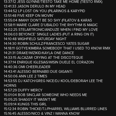
13:37:12 JESS GLYNNE/TIESTO TAKE ME HOME (TIESTO RMX)
13:41:33 JASON DERULO IN MY HEAD
13:44:52 LP LOST ON YOU (PILARINOS & KARYPID
13:51:48 FIVE KEEP ON MOVIN’
13:55:04 IMANY DON’T BE SO SHY (FILATOV & KARAS
13:58:11 MARIE CLAIRE D’UBALDO THE RHYTHM IS MAGIC
14:02:25 STELARTRONIC/ANDUZE WHEN I FIND MY LOVE
14:06:03 BEYONCE’ SINGLE LADIES (PUT A RING ON IT)
14:10:48 WIGHFIELD SATURDAY NIGHT
14:14:30 ROBIN SCHULZ/FRANCESCO YATES SUGAR
14:18:11 GOTYE/KIMBRA SOMEBODY THAT I USED TO KNOW RMX
14:21:31 DRAKE/WIZIKID/KAYLA ONE DANCE
14:33:15 ALCAZAR CRYING AT THE DISCOTEQUE
14:37:14 ENRIQUE IGLESIAS/WISIN DUELE EL CORAZON
14:40:36 OMI CHEERLEADER
14:43:41 ALESSIO BERNABEI DUE GIGANTI
14:50:06 ANN LEE 2 TIMES
14:53:55 DJ KATCH/GREG NICE/DJ KOOL/DEBORAH LEE THE
HORNS
14:57:29 DUFFY MERCY
15:01:04 BOB SINCLAR SOMEONE WHO NEEDS ME
15:05:25 SHAGGY IT WASN’T ME
15:09:14 KUNGS THIS GIRL
15:12:34 ROBIN THICKE/T.I./PHARREL WILLIAMS BLURRED LINES
15:16:45 ALESSO/NICO & VINZ I WANNA KNOW