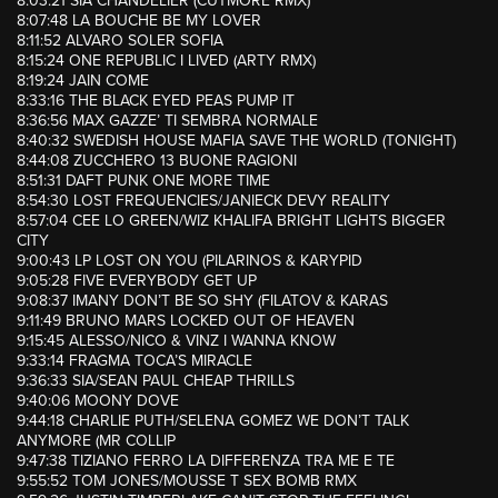
8:03:21 SIA CHANDELIER (CUTMORE RMX)
8:07:48 LA BOUCHE BE MY LOVER
8:11:52 ALVARO SOLER SOFIA
8:15:24 ONE REPUBLIC I LIVED (ARTY RMX)
8:19:24 JAIN COME
8:33:16 THE BLACK EYED PEAS PUMP IT
8:36:56 MAX GAZZE’ TI SEMBRA NORMALE
8:40:32 SWEDISH HOUSE MAFIA SAVE THE WORLD (TONIGHT)
8:44:08 ZUCCHERO 13 BUONE RAGIONI
8:51:31 DAFT PUNK ONE MORE TIME
8:54:30 LOST FREQUENCIES/JANIECK DEVY REALITY
8:57:04 CEE LO GREEN/WIZ KHALIFA BRIGHT LIGHTS BIGGER
CITY
9:00:43 LP LOST ON YOU (PILARINOS & KARYPID
9:05:28 FIVE EVERYBODY GET UP
9:08:37 IMANY DON’T BE SO SHY (FILATOV & KARAS
9:11:49 BRUNO MARS LOCKED OUT OF HEAVEN
9:15:45 ALESSO/NICO & VINZ I WANNA KNOW
9:33:14 FRAGMA TOCA’S MIRACLE
9:36:33 SIA/SEAN PAUL CHEAP THRILLS
9:40:06 MOONY DOVE
9:44:18 CHARLIE PUTH/SELENA GOMEZ WE DON’T TALK
ANYMORE (MR COLLIP
9:47:38 TIZIANO FERRO LA DIFFERENZA TRA ME E TE
9:55:52 TOM JONES/MOUSSE T SEX BOMB RMX