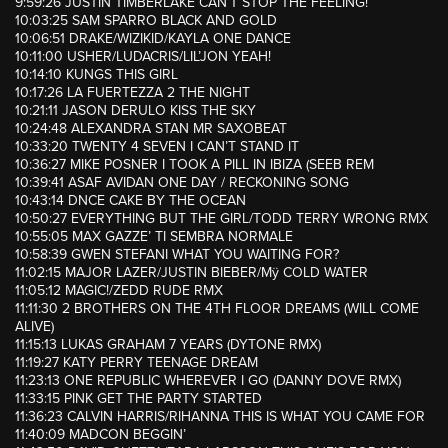
9:59:26 JUSTIN TIMBERLAKE CAN’T STOP THE FEELING!
10:03:25 SAM SPARRO BLACK AND GOLD
10:06:51 DRAKE/WIZIKID/KAYLA ONE DANCE
10:11:00 USHER/LUDACRIS/LIL’JON YEAH!
10:14:10 KUNGS THIS GIRL
10:17:26 LA FUERTEZZA 2 THE NIGHT
10:21:11 JASON DERULO KISS THE SKY
10:24:48 ALEXANDRA STAN MR SAXOBEAT
10:33:20 TWENTY 4 SEVEN I CAN’T STAND IT
10:36:27 MIKE POSNER I TOOK A PILL IN IBIZA (SEEB REM
10:39:41 ASAF AVIDAN ONE DAY / RECKONING SONG
10:43:14 DNCE CAKE BY THE OCEAN
10:50:27 EVERYTHING BUT THE GIRL/TODD TERRY WRONG RMX
10:55:05 MAX GAZZE’ TI SEMBRA NORMALE
10:58:39 GWEN STEFANI WHAT YOU WAITING FOR?
11:02:15 MAJOR LAZER/JUSTIN BIEBER/Mÿ COLD WATER
11:05:12 MAGIC!/ZEDD RUDE RMX
11:11:30 2 BROTHERS ON THE 4TH FLOOR DREAMS (WILL COME
ALIVE)
11:15:13 LUKAS GRAHAM 7 YEARS (DYTONE RMX)
11:19:27 KATY PERRY TEENAGE DREAM
11:23:13 ONE REPUBLIC WHEREVER I GO (DANNY DOVE RMX)
11:33:15 PINK GET THE PARTY STARTED
11:36:23 CALVIN HARRIS/RIHANNA THIS IS WHAT YOU CAME FOR
11:40:09 MADCON BEGGIN’