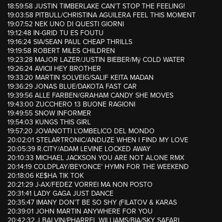
18:59:58 JUSTIN TIMBERLAKE CAN’T STOP THE FEELING!
19:03:58 PITBULL/CHRISTINA AGUILERA FEEL THIS MOMENT
19:07:52 NEK UNO DI QUESTI GIORNI
19:12:48 IN-GRID TU ES FOUTU
19:16:24 SIA/SEAN PAUL CHEAP THRILLS
19:19:58 ROBERT MILES CHILDREN
19:23:28 MAJOR LAZER/JUSTIN BIEBER/Mÿ COLD WATER
19:26:24 AVICII HEY BROTHER
19:33:20 MARTIN SOLVEIG/SALIF KEITA MADAN
19:36:29 JONAS BLUE/DAKOTA FAST CAR
19:39:56 ALLE FARBEN/GRAHAM CANDY SHE MOVES
19:43:00 ZUCCHERO 13 BUONE RAGIONI
19:49:55 SNOW INFORMER
19:54:03 KUNGS THIS GIRL
19:57:20 JOVANOTTI L’OMBELICO DEL MONDO
20:02:01 STELARTRONIC/ANDUZE WHEN I FIND MY LOVE
20:05:39 R.CITY/ADAM LEVINE LOCKED AWAY
20:10:33 MICHAEL JACKSON YOU ARE NOT ALONE RMX
20:14:19 COLDPLAY/BEYONCE’ HYMN FOR THE WEEKEND
20:18:06 KE$HA TIK TOK
20:21:29 J-AX/FEDEZ VORREI MA NON POSTO
20:31:41 LADY GAGA JUST DANCE
20:35:47 IMANY DON’T BE SO SHY (FILATOV & KARAS
20:39:01 JOHN MARTIN ANYWHERE FOR YOU
20:42:32 J BALVIN/PHARREL WILLIAMS/BIA/SKY SAFARI