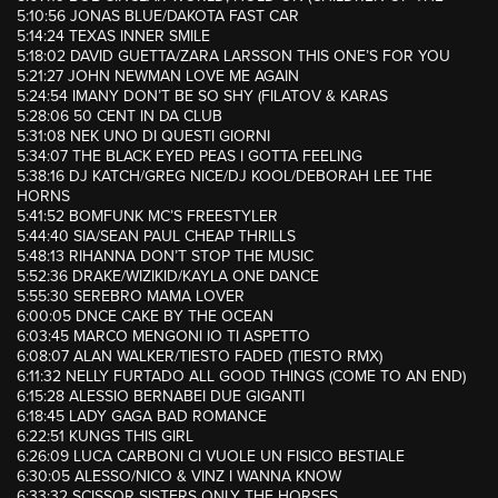
5:10:56 JONAS BLUE/DAKOTA FAST CAR
5:14:24 TEXAS INNER SMILE
5:18:02 DAVID GUETTA/ZARA LARSSON THIS ONE’S FOR YOU
5:21:27 JOHN NEWMAN LOVE ME AGAIN
5:24:54 IMANY DON’T BE SO SHY (FILATOV & KARAS
5:28:06 50 CENT IN DA CLUB
5:31:08 NEK UNO DI QUESTI GIORNI
5:34:07 THE BLACK EYED PEAS I GOTTA FEELING
5:38:16 DJ KATCH/GREG NICE/DJ KOOL/DEBORAH LEE THE
HORNS
5:41:52 BOMFUNK MC’S FREESTYLER
5:44:40 SIA/SEAN PAUL CHEAP THRILLS
5:48:13 RIHANNA DON’T STOP THE MUSIC
5:52:36 DRAKE/WIZIKID/KAYLA ONE DANCE
5:55:30 SEREBRO MAMA LOVER
6:00:05 DNCE CAKE BY THE OCEAN
6:03:45 MARCO MENGONI IO TI ASPETTO
6:08:07 ALAN WALKER/TIESTO FADED (TIESTO RMX)
6:11:32 NELLY FURTADO ALL GOOD THINGS (COME TO AN END)
6:15:28 ALESSIO BERNABEI DUE GIGANTI
6:18:45 LADY GAGA BAD ROMANCE
6:22:51 KUNGS THIS GIRL
6:26:09 LUCA CARBONI CI VUOLE UN FISICO BESTIALE
6:30:05 ALESSO/NICO & VINZ I WANNA KNOW
6:33:32 SCISSOR SISTERS ONLY THE HORSES