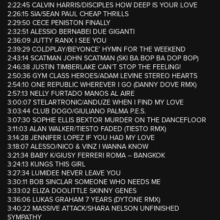
2:22:45 CALVIN HARRIS/DISCIPLES HOW DEEP IS YOUR LOVE
2:26:15 SIA/SEAN PAUL CHEAP THRILLS
2:29:50 CECE PENISTON FINALLY
2:32:51 ALESSIO BERNABEI DUE GIGANTI
2:36:09 JUTTY RANX I SEE YOU
2:39:29 COLDPLAY/BEYONCE’ HYMN FOR THE WEEKEND
2:43:14 SCATMAN JOHN SCATMAN (SKI BA BOP BA DOP BOP)
2:46:38 JUSTIN TIMBERLAKE CAN’T STOP THE FEELING!
2:50:36 GYM CLASS HEROES/ADAM LEVINE STEREO HEARTS
2:54:10 ONE REPUBLIC WHEREVER I GO (DANNY DOVE RMX)
2:57:13 NELLY FURTADO MANOS AL AIRE
3:00:07 STELARTRONIC/ANDUZE WHEN I FIND MY LOVE
3:03:44 CLUB DOGO/GIULIANO PALMA P.E.S.
3:07:30 SOPHIE ELLIS BEXTOR MURDER ON THE DANCEFLOOR
3:11:03 ALAN WALKER/TIESTO FADED (TIESTO RMX)
3:14:28 JENNIFER LOPEZ IF YOU HAD MY LOVE
3:18:07 ALESSO/NICO & VINZ I WANNA KNOW
3:21:34 BABY K/GIUSY FERRERI ROMA – BANGKOK
3:24:13 KUNGS THIS GIRL
3:27:34 LUMIDEE NEVER LEAVE YOU
3:30:11 BOB SINCLAR SOMEONE WHO NEEDS ME
3:33:02 ELIZA DOOLITTLE SKINNY GENES
3:36:06 LUKAS GRAHAM 7 YEARS (DYTONE RMX)
3:40:22 MASSIVE ATTACK/SHARA NELSON UNFINISHED
SYMPATHY