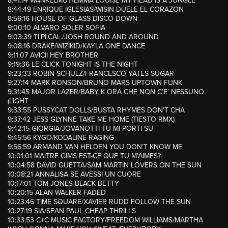
8:41:14 WANKELMUT/EMMA LOUISE MY HEAD IS A JUNGLE
8:44:49 ENRIQUE IGLESIAS/WISIN DUELE EL CORAZON
8:56:16 HOUSE OF GLASS DISCO DOWN
9:00:10 ALVARO SOLER SOFIA
9:03:39 TI.PI.CAL./JOSH ROUND AND AROUND
9:08:16 DRAKE/WIZIKID/KAYLA ONE DANCE
9:11:07 AVICII HEY BROTHER
9:19:36 LE CLICK TONIGHT IS THE NIGHT
9:23:33 ROBIN SCHULZ/FRANCESCO YATES SUGAR
9:27:14 MARK RONSON/BRUNO MARS UPTOWN FUNK
9:31:45 MAJOR LAZER/BABY K ORA CHE NON C’E’ NESSUNO
(LIGHT
9:33:55 PUSSYCAT DOLLS/BUSTA RHYMES DON’T CHA
9:37:42 JESS GLYNNE TAKE ME HOME (TIESTO RMX)
9:42:15 GIORGIA/JOVANOTTI TU MI PORTI SU
9:45:56 KYGO/KODALINE RAGING
9:56:59 ARMAND VAN HELDEN YOU DON’T KNOW ME
10:01:01 MAITRE GIMS EST-CE QUE TU M’AIMES?
10:04:58 DAVID GUETTA/SAM MARTIN LOVERS ON THE SUN
10:08:21 ANNALISA SE AVESSI UN CUORE
10:17:01 TOM JONES BLACK BETTY
10:20:15 ALAN WALKER FADED
10:23:46 TIME SQUARE/XAVIER RUDD FOLLOW THE SUN
10:27:19 SIA/SEAN PAUL CHEAP THRILLS
10:33:53 C+C MUSIC FACTORY/FREEDOM WILLIAMS/MARTHA