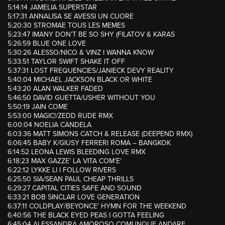
5:14:14 JAMELIA SUPERSTAR
5:17:31 ANNALISA SE AVESSI UN CUORE
5:20:30 STROMAE TOUS LES MEMES
5:23:47 IMANY DON’T BE SO SHY (FILATOV & KARAS
5:26:59 BLUE ONE LOVE
5:30:26 ALESSO/NICO & VINZ I WANNA KNOW
5:33:51 TAYLOR SWIFT SHAKE IT OFF
5:37:31 LOST FREQUENCIES/JANIECK DEVY REALITY
5:40:04 MICHAEL JACKSON BLACK OR WHITE
5:43:20 ALAN WALKER FADED
5:46:50 DAVID GUETTA/USHER WITHOUT YOU
5:50:19 JAIN COME
5:53:00 MAGIC!/ZEDD RUDE RMX
6:00:04 NOELIA CANDELA
6:03:36 MATT SIMONS CATCH & RELEASE (DEEPEND RMX)
6:06:45 BABY K/GIUSY FERRERI ROMA – BANGKOK
6:14:52 LEONA LEWIS BLEEDING LOVE RMX
6:18:23 MAX GAZZE’ LA VITA COM’E’
6:22:12 LYKKE LI I FOLLOW RIVERS
6:25:50 SIA/SEAN PAUL CHEAP THRILLS
6:29:27 CAPITAL CITIES SAFE AND SOUND
6:33:21 BOB SINCLAR LOVE GENERATION
6:37:11 COLDPLAY/BEYONCE’ HYMN FOR THE WEEKEND
6:40:56 THE BLACK EYED PEAS I GOTTA FEELING
6:45:04 ALESSANDRA AMOROSO COMUNQUE ANDARE