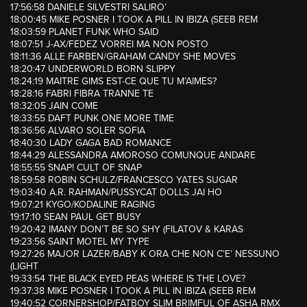
17:56:58 DANIELE SILVESTRI SALIRO’
18:00:45 MIKE POSNER I TOOK A PILL IN IBIZA (SEEB REM
18:03:59 PLANET FUNK WHO SAID
18:07:51 J-AX/FEDEZ VORREI MA NON POSTO
18:11:36 ALLE FARBEN/GRAHAM CANDY SHE MOVES
18:20:47 UNDERWORLD BORN SLIPPY
18:24:19 MAITRE GIMS EST-CE QUE TU M’AIMES?
18:28:16 FABRI FIBRA TRANNE TE
18:32:05 JAIN COME
18:33:55 DAFT PUNK ONE MORE TIME
18:36:56 ALVARO SOLER SOFIA
18:40:30 LADY GAGA BAD ROMANCE
18:44:29 ALESSANDRA AMOROSO COMUNQUE ANDARE
18:55:55 SNAP! CULT OF SNAP
18:59:58 ROBIN SCHULZ/FRANCESCO YATES SUGAR
19:03:40 A.R. RAHMAN/PUSSYCAT DOLLS JAI HO
19:07:21 KYGO/KODALINE RAGING
19:17:10 SEAN PAUL GET BUSY
19:20:42 IMANY DON’T BE SO SHY (FILATOV & KARAS
19:23:56 SAINT MOTEL MY TYPE
19:27:26 MAJOR LAZER/BABY K ORA CHE NON C’E’ NESSUNO
(LIGHT
19:33:54 THE BLACK EYED PEAS WHERE IS THE LOVE?
19:37:38 MIKE POSNER I TOOK A PILL IN IBIZA (SEEB REM
19:40:52 CORNERSHOP/FATBOY SLIM BRIMFUL OF ASHA RMX