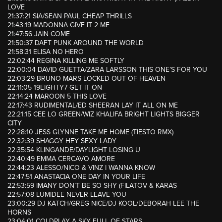
LOVE
21:37:21 SIA/SEAN PAUL CHEAP THRILLS
21:43:19 MADONNA GIVE IT 2 ME
21:47:56 JAIN COME
21:50:37 DAFT PUNK AROUND THE WORLD
21:58:31 ELISA NO HERO
22:02:44 REGINA KILLING ME SOFTLY
22:00:04 DAVID GUETTA/ZARA LARSSON THIS ONE’S FOR YOU
22:03:29 BRUNO MARS LOCKED OUT OF HEAVEN
22:11:05 19EIGHTY7 GET IT ON
22:14:24 MAROON 5 THIS LOVE
22:17:43 RUDIMENTAL/ED SHEERAN LAY IT ALL ON ME
22:21:15 CEE LO GREEN/WIZ KHALIFA BRIGHT LIGHTS BIGGER
CITY
22:28:10 JESS GLYNNE TAKE ME HOME (TIESTO RMX)
22:32:39 SHAGGY HEY SEXY LADY
22:35:54 KLINGANDE/DAYLIGHT LOSING U
22:40:49 EMMA CERCAVO AMORE
22:44:23 ALESSO/NICO & VINZ I WANNA KNOW
22:47:51 ANASTACIA ONE DAY IN YOUR LIFE
22:53:59 IMANY DON’T BE SO SHY (FILATOV & KARAS
22:57:08 LUMIDEE NEVER LEAVE YOU
23:00:29 DJ KATCH/GREG NICE/DJ KOOL/DEBORAH LEE THE
HORNS
23:04:01 COLDPLAY A SKY FULL OF STARS