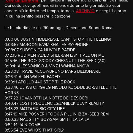
“
Che canzone era
”
per navigare nel calendario dei brani trasmessi.
Qui sotto trovi quelli andati in onda durante la giornata. Se vuoi
andare più indietro nel tempo, torna all’
ARCHIVIO
e scegli il giorno
in cui ha sentito passare la canzone.
Le hit più ritmate dal ’90 ad oggi, Dimensione Suono Roma.
0:00:00 JUSTIN TIMBERLAKE CAN’T STOP THE FEELING!
0:03:57 MAROON 5/WIZ KHALIFA PAYPHONE
0:08:07 SUBSONICA NUVOLE RAPIDE
0:12:15 RUDIMENTAL/ED SHEERAN LAY IT ALL ON ME
0:15:46 THE ROOTS/CODY CHESNUTT THE SEED (2.0)
0:19:41 ALESSO/NICO & VINZ I WANNA KNOW
0:23:08 TRAVIE McCOY/BRUNO MARS BILLIONAIRE
0:26:41 ALAN WALKER FADED
0:30:11 APOLLO 440 STOP THE ROCK
0:33:46 DJ KATCH/GREG NICE/DJ KOOL/DEBORAH LEE THE
HORNS
0:37:22 JOVANOTTI LA NOTTE DEI DESIDERI
0:40:47 LOST FREQUENCIES/JANIECK DEVY REALITY
0:43:23 MATTAFIX BIG CITY LIFE
0:47:19 MIKE POSNER I TOOK A PILL IN IBIZA (SEEB REM
0:50:33 NAUGHTY BOY/SAM SMITH LA LA LA
0:54:14 JAIN COME
0:56:54 EVE WHO’S THAT GIRL?