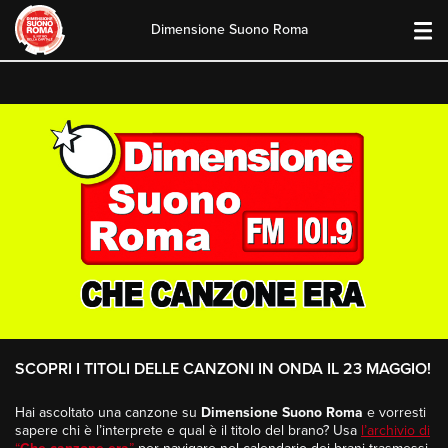
Dimensione Suono Roma
Skip
to
content
SCOPRI I TITOLI DELLE CANZONI IN ONDA IL 23 MAGGIO!
Hai ascoltato una canzone su
Dimensione Suono Roma
e vorresti
sapere chi è l’interprete e qual è il titolo del brano? Usa
l’archivio di