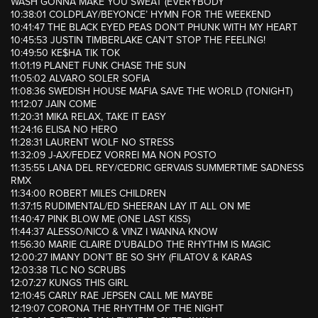
WASH GONNA MAKE YOU SWEAT (EVERYBODY
10:38:01 COLDPLAY/BEYONCE’ HYMN FOR THE WEEKEND
10:41:47 THE BLACK EYED PEAS DON’T PHUNK WITH MY HEART
10:45:53 JUSTIN TIMBERLAKE CAN’T STOP THE FEELING!
10:49:50 KE$HA TIK TOK
11:01:19 PLANET FUNK CHASE THE SUN
11:05:02 ALVARO SOLER SOFIA
11:08:36 SWEDISH HOUSE MAFIA SAVE THE WORLD (TONIGHT)
11:12:07 JAIN COME
11:20:31 MIKA RELAX, TAKE IT EASY
11:24:16 ELISA NO HERO
11:28:31 LAURENT WOLF NO STRESS
11:32:09 J-AX/FEDEZ VORREI MA NON POSTO
11:35:55 LANA DEL REY/CEDRIC GERVAIS SUMMERTIME SADNESS
RMX
11:34:00 ROBERT MILES CHILDREN
11:37:15 RUDIMENTAL/ED SHEERAN LAY IT ALL ON ME
11:40:47 PINK BLOW ME (ONE LAST KISS)
11:44:37 ALESSO/NICO & VINZ I WANNA KNOW
11:56:30 MARIE CLAIRE D’UBALDO THE RHYTHM IS MAGIC
12:00:27 IMANY DON’T BE SO SHY (FILATOV & KARAS
12:03:38 TLC NO SCRUBS
12:07:27 KUNGS THIS GIRL
12:10:45 CARLY RAE JEPSEN CALL ME MAYBE
12:19:07 CORONA THE RHYTHM OF THE NIGHT