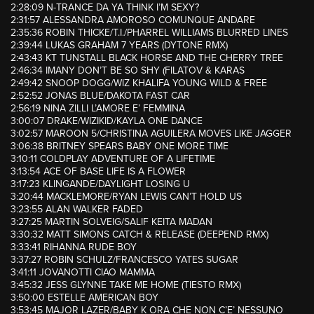
2:28:09 N-TRANCE DA YA THINK I’M SEXY?
2:31:57 ALESSANDRA AMOROSO COMUNQUE ANDARE
2:35:36 ROBIN THICKE/T.I./PHARREL WILLIAMS BLURRED LINES
2:39:44 LUKAS GRAHAM 7 YEARS (DYTONE RMX)
2:43:43 KT TUNSTALL BLACK HORSE AND THE CHERRY TREE
2:46:34 IMANY DON’T BE SO SHY (FILATOV & KARAS
2:49:42 SNOOP DOGG/WIZ KHALIFA YOUNG WILD & FREE
2:52:52 JONAS BLUE/DAKOTA FAST CAR
2:56:19 NINA ZILLI L’AMORE E’ FEMMINA
3:00:07 DRAKE/WIZIKID/KAYLA ONE DANCE
3:02:57 MAROON 5/CHRISTINA AGUILERA MOVES LIKE JAGGER
3:06:38 BRITNEY SPEARS BABY ONE MORE TIME
3:10:11 COLDPLAY ADVENTURE OF A LIFETIME
3:13:54 ACE OF BASE LIFE IS A FLOWER
3:17:23 KLINGANDE/DAYLIGHT LOSING U
3:20:44 MACKLEMORE/RYAN LEWIS CAN’T HOLD US
3:23:55 ALAN WALKER FADED
3:27:25 MARTIN SOLVEIG/SALIF KEITA MADAN
3:30:32 MATT SIMONS CATCH & RELEASE (DEEPEND RMX)
3:33:41 RIHANNA RUDE BOY
3:37:27 ROBIN SCHULZ/FRANCESCO YATES SUGAR
3:41:11 JOVANOTTI CIAO MAMMA
3:45:32 JESS GLYNNE TAKE ME HOME (TIESTO RMX)
3:50:00 ESTELLE AMERICAN BOY
3:53:45 MAJOR LAZER/BABY K ORA CHE NON C’E’ NESSUNO