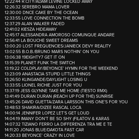
12:22:44 R.CITY/ADAM LEVINE LOCKED AWAY
12:26:32 SEREBRO MAMA LOVER
12:30:00 DNCE CAKE BY THE OCEAN
12:33:55 LOVE CONNECTION THE BOMB
12:37:29 ALAN WALKER FADED
12:41:02 KIESZA HIDEAWAY
12:45:17 ALESSANDRA AMOROSO COMUNQUE ANDARE
12:56:41 LA BOUCHE SWEET DREAMS
13:00:20 LOST FREQUENCIES/JANIECK DEVY REALITY
13:02:55 B.O.B./BRUNO MARS NOTHIN’ ON YOU
13:06:38 19EIGHTY7 GET IT ON
13:15:39 PLANET FUNK THE SWITCH
13:19:22 COLDPLAY/BEYONCE’ HYMN FOR THE WEEKEND
13:23:09 ANASTACIA STUPID LITTLE THINGS
13:26:50 KLINGANDE/DAYLIGHT LOSING U
13:33:55 LIONEL RICHIE JUST FOR YOU
13:37:19 JESS GLYNNE TAKE ME HOME (TIESTO RMX)
13:41:49 DURAN DURAN (REACH UP FOR THE) SUNRISE
13:45:26 DAVID GUETTA/ZARA LARSSON THIS ONE’S FOR YOU
13:48:53 SHAKIRA/DIZEE RASCAL LOCA
14:00:14 JENNIFER LOPEZ LET’S GET LOUD
14:04:19 IMANY DON’T BE SO SHY (FILATOV & KARAS
14:07:32 TIZIANO FERRO LA DIFFERENZA TRA ME E TE
14:11:20 JONAS BLUE/DAKOTA FAST CAR
14:20:33 BEYONCE’ CRAZY IN LOVE