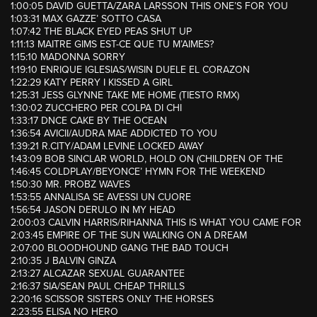
1:00:05 DAVID GUETTA/ZARA LARSSON THIS ONE’S FOR YOU
1:03:31 MAX GAZZE’ SOTTO CASA
1:07:42 THE BLACK EYED PEAS SHUT UP
1:11:13 MAITRE GIMS EST-CE QUE TU M’AIMES?
1:15:10 MADONNA SORRY
1:19:10 ENRIQUE IGLESIAS/WISIN DUELE EL CORAZON
1:22:29 KATY PERRY I KISSED A GIRL
1:25:31 JESS GLYNNE TAKE ME HOME (TIESTO RMX)
1:30:02 ZUCCHERO PER COLPA DI CHI
1:33:17 DNCE CAKE BY THE OCEAN
1:36:54 AVICII/AUDRA MAE ADDICTED TO YOU
1:39:21 R.CITY/ADAM LEVINE LOCKED AWAY
1:43:09 BOB SINCLAR WORLD, HOLD ON (CHILDREN OF THE
1:46:45 COLDPLAY/BEYONCE’ HYMN FOR THE WEEKEND
1:50:30 MR. PROBZ WAVES
1:53:55 ANNALISA SE AVESSI UN CUORE
1:56:54 JASON DERULO IN MY HEAD
2:00:03 CALVIN HARRIS/RIHANNA THIS IS WHAT YOU CAME FOR
2:03:45 EMPIRE OF THE SUN WALKING ON A DREAM
2:07:00 BLOODHOUND GANG THE BAD TOUCH
2:10:35 J BALVIN GINZA
2:13:27 ALCAZAR SEXUAL GUARANTEE
2:16:37 SIA/SEAN PAUL CHEAP THRILLS
2:20:16 SCISSOR SISTERS ONLY THE HORSES
2:23:55 ELISA NO HERO