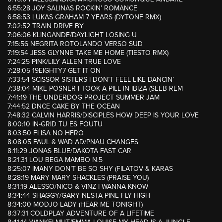
6:55:28 JOY SALINAS ROCKIN’ ROMANCE
6:58:53 LUKAS GRAHAM 7 YEARS (DYTONE RMX)
7:02:52 TRAIN DRIVE BY
7:06:06 KLINGANDE/DAYLIGHT LOSING U
7:15:56 NEGRITA ROTOLANDO VERSO SUD
7:19:54 JESS GLYNNE TAKE ME HOME (TIESTO RMX)
7:24:25 PINK/LILY ALLEN TRUE LOVE
7:28:05 19EIGHTY7 GET IT ON
7:33:54 SCISSOR SISTERS I DON’T FEEL LIKE DANCIN’
7:38:04 MIKE POSNER I TOOK A PILL IN IBIZA (SEEB REM
7:41:19 THE UNDERDOG PROJECT SUMMER JAM
7:44:52 DNCE CAKE BY THE OCEAN
7:48:32 CALVIN HARRIS/DISCIPLES HOW DEEP IS YOUR LOVE
8:00:10 IN-GRID TU ES FOUTU
8:03:50 ELISA NO HERO
8:08:05 FAUL & WAD AD/PNAU CHANGES
8:11:29 JONAS BLUE/DAKOTA FAST CAR
8:21:31 LOU BEGA MAMBO N.5
8:25:07 IMANY DON’T BE SO SHY (FILATOV & KARAS
8:28:19 MARY MARY SHACKLES (PRAISE YOU)
8:31:19 ALESSO/NICO & VINZ I WANNA KNOW
8:34:44 SHAGGY/GARY NESTA PINE FLY HIGH
8:34:00 MODJO LADY (HEAR ME TONIGHT)
8:37:31 COLDPLAY ADVENTURE OF A LIFETIME