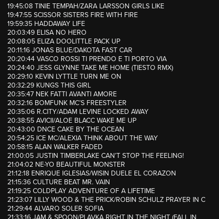
19:45:08 TINIE TEMPAH/ZARA LARSSON GIRLS LIKE
19:47:55 SCISSOR SISTERS FIRE WITH FIRE
19:59:35 HADDAWAY LIFE
20:03:49 ELISA NO HERO
20:08:05 ELIZA DOOLITTLE PACK UP
20:11:16 JONAS BLUE/DAKOTA FAST CAR
20:20:44 VASCO ROSSI TI PRENDO E TI PORTO VIA
20:24:40 JESS GLYNNE TAKE ME HOME (TIESTO RMX)
20:29:10 KEVIN LYTTLE TURN ME ON
20:32:29 KUNGS THIS GIRL
20:35:47 NEK FATTI AVANTI AMORE
20:32:16 BOMFUNK MC’S FREESTYLER
20:35:06 R.CITY/ADAM LEVINE LOCKED AWAY
20:38:55 AVICII/ALOE BLACC WAKE ME UP
20:43:00 DNCE CAKE BY THE OCEAN
20:54:25 ICE MC/ALEXIA THINK ABOUT THE WAY
20:58:15 ALAN WALKER FADED
21:00:05 JUSTIN TIMBERLAKE CAN’T STOP THE FEELING!
21:04:02 NE-YO BEAUTIFUL MONSTER
21:12:18 ENRIQUE IGLESIAS/WISIN DUELE EL CORAZON
21:15:36 CULTURE BEAT MR. VAIN
21:19:25 COLDPLAY ADVENTURE OF A LIFETIME
21:23:07 LILLY WOOD & THE PRICK/ROBIN SCHULZ PRAYER IN C
21:29:44 ALVARO SOLER SOFIA
21:33:16 JAM & SPOON/PLAVKA RIGHT IN THE NIGHT (FALL IN