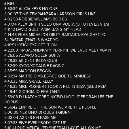
(LIGHT
3:56:34 ALICIA KEYS NO ONE
4:00:07 TINIE TEMPAH/ZARA LARSSON GIRLS LIKE
4:02:53 ROBBIE WILLIAMS BODIES
4:07:14 ALEX BRITTI SOLO UNA VOLTA (O TUTTA LA VITA)
4:11:12 DAVID GUETTA/SIA BANG MY HEAD
4:14:48 PRAS MICHEL/OL’DIRTY BASTARD/MYA GHETTO
SUPASTAR (THAT IS WHAT YO
4:18:51 19EIGHTY7 GET IT ON
4:22:08 TIMBALAND/KATY PERRY IF WE EVER MEET AGAIN
4:26:05 ALVARO SOLER SOFIA
4:29:38 50 CENT IN DA CLUB
4:32:39 KYGO/KODALINE RAGING
4:35:59 MADCON BEGGIN’
4:39:34 MAITRE GIMS EST-CE QUE TU M’AIMES?
4:43:33 MIKA GRACE KELLY
4:46:32 MIKE POSNER I TOOK A PILL IN IBIZA (SEEB REM
4:49:44 GIORGIA IO FRA TANTI
4:53:08 DJ KATCH/GREG NICE/DJ KOOL/DEBORAH LEE THE
HORNS
4:56:42 EMPIRE OF THE SUN WE ARE THE PEOPLE
5:00:05 NEK UNO DI QUESTI GIORNI
5:03:04 AGNES RELEASE ME
5:07:33 FIVE EVERYBODY GET UP
5:10:41 RUDIMENTAL/ED SHEERAN LAY IT ALL ON ME