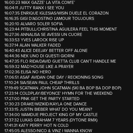
16:00:23 MAX GAZZE’ LA VITA COM’E’
16:04:11 JUTTY RANX I SEE YOU
16:07:35 ENRIQUE IGLESIAS/WISIN DUELE EL CORAZON
16:16:35 GIGI D’AGOSTINO L’AMOUR TOUJOURS
16:20:10 ALVARO SOLER SOFIA
16:23:44 PITBULL/CHRISTINA AGUILERA FEEL THIS MOMENT
16:27:36 ANNALISA SE AVESSI UN CUORE
16:33:53 YVES LAROCK RISE UP
16:37:14 ALAN WALKER FADED
16:40:43 ALICE DEEJAY BETTER OFF ALONE
16:44:36 NEK UNO DI QUESTI GIORNI
16:47:35 FLO RIDA/DAVID GUETTA CLUB CAN’T HANDLE ME
16:59:32 MAD’HOUSE LIKE A PRAYER
17:02:36 ELISA NO HERO
17:06:51 ASAF AVIDAN ONE DAY / RECKONING SONG
17:10:24 SIA/SEAN PAUL CHEAP THRILLS
17:19:49 SCATMAN JOHN SCATMAN (SKI BA BOP BA DOP BOP)
17:23:14 COLDPLAY/BEYONCE’ HYMN FOR THE WEEKEND
17:27:00 PINK GET THE PARTY STARTED
17:30:23 DRAKE/WIZIKID/KAYLA ONE DANCE
17:33:15 JUSTIN BIEBER WHAT DO YOU MEAN?
17:34:00 WAMDUE PROJECT KING OF MY CASTLE
17:37:32 LUKAS GRAHAM 7 YEARS (DYTONE RMX)
17:41:31 KATY PERRY HOT N COLD
17:45:05 ALESSO/NICO & VINZ I WANNA KNOW