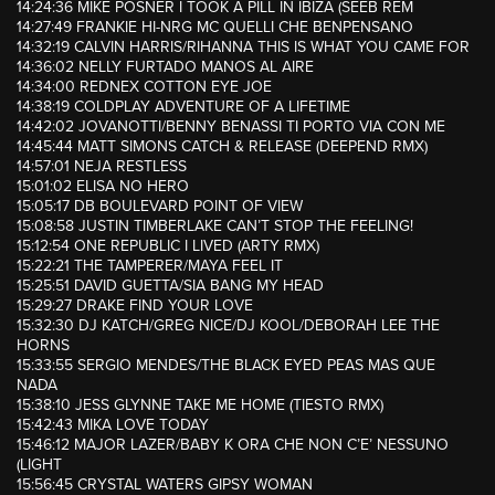
14:24:36 MIKE POSNER I TOOK A PILL IN IBIZA (SEEB REM
14:27:49 FRANKIE HI-NRG MC QUELLI CHE BENPENSANO
14:32:19 CALVIN HARRIS/RIHANNA THIS IS WHAT YOU CAME FOR
14:36:02 NELLY FURTADO MANOS AL AIRE
14:34:00 REDNEX COTTON EYE JOE
14:38:19 COLDPLAY ADVENTURE OF A LIFETIME
14:42:02 JOVANOTTI/BENNY BENASSI TI PORTO VIA CON ME
14:45:44 MATT SIMONS CATCH & RELEASE (DEEPEND RMX)
14:57:01 NEJA RESTLESS
15:01:02 ELISA NO HERO
15:05:17 DB BOULEVARD POINT OF VIEW
15:08:58 JUSTIN TIMBERLAKE CAN’T STOP THE FEELING!
15:12:54 ONE REPUBLIC I LIVED (ARTY RMX)
15:22:21 THE TAMPERER/MAYA FEEL IT
15:25:51 DAVID GUETTA/SIA BANG MY HEAD
15:29:27 DRAKE FIND YOUR LOVE
15:32:30 DJ KATCH/GREG NICE/DJ KOOL/DEBORAH LEE THE
HORNS
15:33:55 SERGIO MENDES/THE BLACK EYED PEAS MAS QUE
NADA
15:38:10 JESS GLYNNE TAKE ME HOME (TIESTO RMX)
15:42:43 MIKA LOVE TODAY
15:46:12 MAJOR LAZER/BABY K ORA CHE NON C’E’ NESSUNO
(LIGHT
15:56:45 CRYSTAL WATERS GIPSY WOMAN