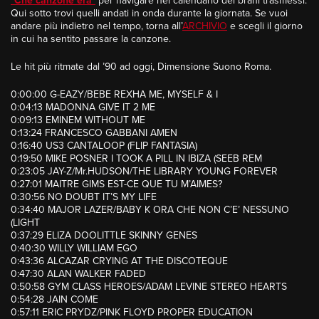
“
Che canzone era
”
per navigare nel calendario dei brani trasmessi.
Qui sotto trovi quelli andati in onda durante la giornata. Se vuoi
andare più indietro nel tempo, torna all’
ARCHIVIO
e scegli il giorno
in cui ha sentito passare la canzone.
Le hit più ritmate dal ’90 ad oggi, Dimensione Suono Roma.
0:00:00 G-EAZY/BEBE REXHA ME, MYSELF & I
0:04:13 MADONNA GIVE IT 2 ME
0:09:13 EMINEM WITHOUT ME
0:13:24 FRANCESCO GABBANI AMEN
0:16:40 US3 CANTALOOP (FLIP FANTASIA)
0:19:50 MIKE POSNER I TOOK A PILL IN IBIZA (SEEB REM
0:23:05 JAY-Z/Mr.HUDSON/THE LIBRARY YOUNG FOREVER
0:27:01 MAITRE GIMS EST-CE QUE TU M’AIMES?
0:30:56 NO DOUBT IT’S MY LIFE
0:34:40 MAJOR LAZER/BABY K ORA CHE NON C’E’ NESSUNO
(LIGHT
0:37:29 ELIZA DOOLITTLE SKINNY GENES
0:40:30 WILLY WILLIAM EGO
0:43:36 ALCAZAR CRYING AT THE DISCOTEQUE
0:47:30 ALAN WALKER FADED
0:50:58 GYM CLASS HEROES/ADAM LEVINE STEREO HEARTS
0:54:28 JAIN COME
0:57:11 ERIC PRYDZ/PINK FLOYD PROPER EDUCATION