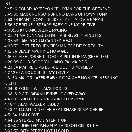
INT
3:45:16 COLDPLAY/BEYONCE’ HYMN FOR THE WEEKEND
3:49:00 MARK RONSON/BRUNO MARS UPTOWN FUNK
3:53:29 IMANY DON’T BE SO SHY (FILATOV & KARAS
3:56:37 BRITNEY SPEARS BABY ONE MORE TIME
4:00:06 KYGO/KODALINE RAGING
4:03:24 MADONNA/JUSTIN TIMBERLAKE 4 MINUTES
4:06:53 JAMIROQUAI CANNED HEAT
4:09:59 LOST FREQUENCIES/JANIECK DEVY REALITY
4:12:36 BLACK MACHINE HOW GEE
4:16:54 MIKE POSNER I TOOK A PILL IN IBIZA (SEEB REM
4:20:09 CLUB DOGO/GIULIANO PALMA P.E.S.
4:23:34 MAITRE GIMS EST-CE QUE TU M’AIMES?
4:27:29 LA BOUCHE BE MY LOVER
4:31:30 MAJOR LAZER/BABY K ORA CHE NON C’E’ NESSUNO
(LIGHT
4:34:18 ROBBIE WILLIAMS BODIES
4:38:18 R.CITY/ADAM LEVINE LOCKED AWAY
4:42:06 SMOKE CITY MR. GORGEOUS RMX
4:45:14 ALAN WALKER FADED
4:48:44 DJ ANTOINE/THE BEAT SHAKERS MA CHERIE
4:51:54 JAIN COME
4:54:36 STEREO MC’S STEP IT UP
5:00:07 TINIE TEMPAH/ZARA LARSSON GIRLS LIKE
5:02:52 KATY PERRY HOT N COLD