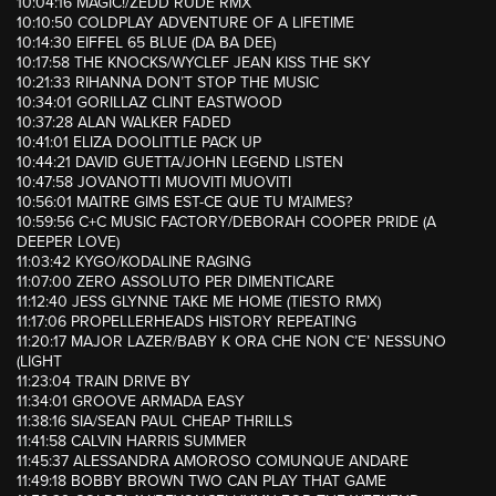
10:04:16 MAGIC!/ZEDD RUDE RMX
10:10:50 COLDPLAY ADVENTURE OF A LIFETIME
10:14:30 EIFFEL 65 BLUE (DA BA DEE)
10:17:58 THE KNOCKS/WYCLEF JEAN KISS THE SKY
10:21:33 RIHANNA DON’T STOP THE MUSIC
10:34:01 GORILLAZ CLINT EASTWOOD
10:37:28 ALAN WALKER FADED
10:41:01 ELIZA DOOLITTLE PACK UP
10:44:21 DAVID GUETTA/JOHN LEGEND LISTEN
10:47:58 JOVANOTTI MUOVITI MUOVITI
10:56:01 MAITRE GIMS EST-CE QUE TU M’AIMES?
10:59:56 C+C MUSIC FACTORY/DEBORAH COOPER PRIDE (A
DEEPER LOVE)
11:03:42 KYGO/KODALINE RAGING
11:07:00 ZERO ASSOLUTO PER DIMENTICARE
11:12:40 JESS GLYNNE TAKE ME HOME (TIESTO RMX)
11:17:06 PROPELLERHEADS HISTORY REPEATING
11:20:17 MAJOR LAZER/BABY K ORA CHE NON C’E’ NESSUNO
(LIGHT
11:23:04 TRAIN DRIVE BY
11:34:01 GROOVE ARMADA EASY
11:38:16 SIA/SEAN PAUL CHEAP THRILLS
11:41:58 CALVIN HARRIS SUMMER
11:45:37 ALESSANDRA AMOROSO COMUNQUE ANDARE
11:49:18 BOBBY BROWN TWO CAN PLAY THAT GAME