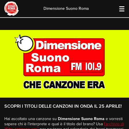
Dimensione Suono Roma
Skip
to
content
SCOPRI I TITOLI DELLE CANZONI IN ONDA IL 25 APRILE!
Hai ascoltato una canzone su
Dimensione Suono Roma
e vorresti
sapere chi è l’interprete e qual è il titolo del brano? Usa
l’archivio di