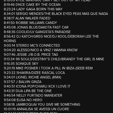
8:16:09 KYLIE MINOGUE CAN’T GET OUT OF MY HEAD
8:19:46 DNCE CAKE BY THE OCEAN
8:23:24 LADY GAGA BORN THIS WAY
8:34:01 SERGIO MENDES/THE BLACK EYED PEAS MAS QUE NADA
8:38:17 ALAN WALKER FADED
8:41:50 ROBBIE WILLIAMS CANDY
8:45:08 JONAS BLUE/DAKOTA FAST CAR
8:48:36 COOLIO/LV GANGSTA’S PARADISE
8:56:42 DJ KATCH/GREG NICE/DJ KOOL/DEBORAH LEE THE
HORNS
9:00:14 STEREO MC’S CONNECTED
9:04:20 ALESSO/NICO & VINZ I WANNA KNOW
9:07:46 JESSIE J/B.O.B. PRICE TAG
9:13:34 99 SOULS/DESTINY’S CHILD/BRANDY THE GIRL IS MINE
9:16:35 SONIQUE SKY
9:20:19 MIKE POSNER I TOOK A PILL IN IBIZA (SEEB REM
9:23:32 SHAKIRA/DIZEE RASCAL LOCA
9:34:01 LIONEL RICHIE ANGEL (RMX)
9:37:57 J BALVIN GINZA
9:40:51 ICONA POP/CHARLI XCX I LOVE IT
9:43:31 DUA LIPA BE THE ONE
9:46:54 NELLY FURTADO MANEATER
9:54:08 ELISA NO HERO
9:58:18 JAMIROQUAI YOU GIVE ME SOMETHING
10:01:19 ANNALISA SE AVESSI UN CUORE