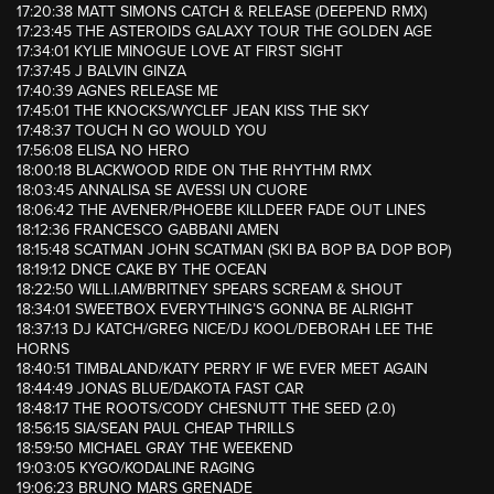
17:20:38 MATT SIMONS CATCH & RELEASE (DEEPEND RMX)
17:23:45 THE ASTEROIDS GALAXY TOUR THE GOLDEN AGE
17:34:01 KYLIE MINOGUE LOVE AT FIRST SIGHT
17:37:45 J BALVIN GINZA
17:40:39 AGNES RELEASE ME
17:45:01 THE KNOCKS/WYCLEF JEAN KISS THE SKY
17:48:37 TOUCH N GO WOULD YOU
17:56:08 ELISA NO HERO
18:00:18 BLACKWOOD RIDE ON THE RHYTHM RMX
18:03:45 ANNALISA SE AVESSI UN CUORE
18:06:42 THE AVENER/PHOEBE KILLDEER FADE OUT LINES
18:12:36 FRANCESCO GABBANI AMEN
18:15:48 SCATMAN JOHN SCATMAN (SKI BA BOP BA DOP BOP)
18:19:12 DNCE CAKE BY THE OCEAN
18:22:50 WILL.I.AM/BRITNEY SPEARS SCREAM & SHOUT
18:34:01 SWEETBOX EVERYTHING’S GONNA BE ALRIGHT
18:37:13 DJ KATCH/GREG NICE/DJ KOOL/DEBORAH LEE THE
HORNS
18:40:51 TIMBALAND/KATY PERRY IF WE EVER MEET AGAIN
18:44:49 JONAS BLUE/DAKOTA FAST CAR
18:48:17 THE ROOTS/CODY CHESNUTT THE SEED (2.0)
18:56:15 SIA/SEAN PAUL CHEAP THRILLS
18:59:50 MICHAEL GRAY THE WEEKEND
19:03:05 KYGO/KODALINE RAGING
19:06:23 BRUNO MARS GRENADE