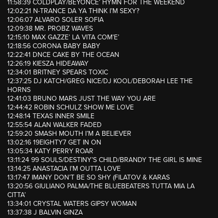
11:58:39 COLDPLAY/BEYONCE’ HYMN FOR THE WEEKEND
12:02:21 N-TRANCE DA YA THINK I’M SEXY?
12:06:07 ALVARO SOLER SOFIA
12:09:38 MR. PROBZ WAVES
12:15:10 MAX GAZZE’ LA VITA COM’E’
12:18:56 CORONA BABY BABY
12:22:41 DNCE CAKE BY THE OCEAN
12:26:19 KIESZA HIDEAWAY
12:34:01 BRITNEY SPEARS TOXIC
12:37:25 DJ KATCH/GREG NICE/DJ KOOL/DEBORAH LEE THE
HORNS
12:41:03 BRUNO MARS JUST THE WAY YOU ARE
12:44:42 ROBIN SCHULZ SHOW ME LOVE
12:48:14 TEXAS INNER SMILE
12:55:54 ALAN WALKER FADED
12:59:20 SMASH MOUTH I’M A BELIEVER
13:02:16 19EIGHTY7 GET IN ON
13:05:34 KATY PERRY ROAR
13:11:24 99 SOULS/DESTINY’S CHILD/BRANDY THE GIRL IS MINE
13:14:25 ANASTACIA I’M OUTTA LOVE
13:17:47 IMANY DON’T BE SO SHY (FILATOV & KARAS
13:20:56 GIULIANO PALMA/THE BLUEBEATERS TUTTA MIA LA
CITTA’
13:34:01 CRYSTAL WATERS GIPSY WOMAN
13:37:38 J BALVIN GINZA