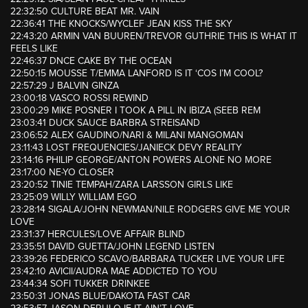
22:32:50 CULTURE BEAT MR. VAIN
22:36:41 THE KNOCKS/WYCLEF JEAN KISS THE SKY
22:43:20 ARMIN VAN BUUREN/TREVOR GUTHRIE THIS IS WHAT IT
FEELS LIKE
22:46:37 DNCE CAKE BY THE OCEAN
22:50:15 MOUSSE T/EMMA LANFORD IS IT ‘COS I’M COOL?
22:57:29 J BALVIN GINZA
23:00:18 VASCO ROSSI REWIND
23:00:29 MIKE POSNER I TOOK A PILL IN IBIZA (SEEB REM
23:03:41 DUCK SAUCE BARBRA STREISAND
23:06:52 ALEX GAUDINO/NARI & MILANI MANGOMAN
23:11:43 LOST FREQUENCIES/JANIECK DEVY REALITY
23:14:16 PHILIP GEORGE/ANTON POWERS ALONE NO MORE
23:17:00 NE-YO CLOSER
23:20:52 TINIE TEMPAH/ZARA LARSSON GIRLS LIKE
23:25:09 WILLY WILLIAM EGO
23:28:14 SIGALA/JOHN NEWMAN/NILE RODGERS GIVE ME YOUR
LOVE
23:31:37 HERCULES/LOVE AFFAIR BLIND
23:35:51 DAVID GUETTA/JOHN LEGEND LISTEN
23:39:26 FEDERICO SCAVO/BARBARA TUCKER LIVE YOUR LIFE
23:42:10 AVICII/AUDRA MAE ADDICTED TO YOU
23:44:34 SOFI TUKKER DRINKEE
23:50:31 JONAS BLUE/DAKOTA FAST CAR