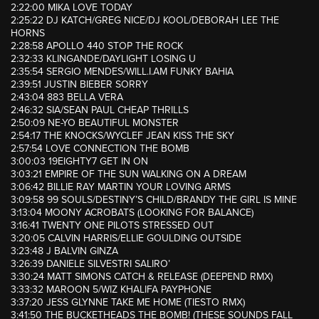
2:22:00 MIKA LOVE TODAY
2:25:22 DJ KATCH/GREG NICE/DJ KOOL/DEBORAH LEE THE
HORNS
2:28:58 APOLLO 440 STOP THE ROCK
2:32:33 KLINGANDE/DAYLIGHT LOSING U
2:35:54 SERGIO MENDES/WILL.I.AM FUNKY BAHIA
2:39:51 JUSTIN BIEBER SORRY
2:43:04 883 BELLA VERA
2:46:32 SIA/SEAN PAUL CHEAP THRILLS
2:50:09 NE-YO BEAUTIFUL MONSTER
2:54:17 THE KNOCKS/WYCLEF JEAN KISS THE SKY
2:57:54 LOVE CONNECTION THE BOMB
3:00:03 19EIGHTY7 GET IN ON
3:03:21 EMPIRE OF THE SUN WALKING ON A DREAM
3:06:42 BILLIE RAY MARTIN YOUR LOVING ARMS
3:09:58 99 SOULS/DESTINY’S CHILD/BRANDY THE GIRL IS MINE
3:13:04 MOONY ACROBATS (LOOKING FOR BALANCE)
3:16:41 TWENTY ONE PILOTS STRESSED OUT
3:20:05 CALVIN HARRIS/ELLIE GOULDING OUTSIDE
3:23:48 J BALVIN GINZA
3:26:39 DANIELE SILVESTRI SALIRO’
3:30:24 MATT SIMONS CATCH & RELEASE (DEEPEND RMX)
3:33:32 MAROON 5/WIZ KHALIFA PAYPHONE
3:37:20 JESS GLYNNE TAKE ME HOME (TIESTO RMX)
3:41:50 THE BUCKETHEADS THE BOMB! (THESE SOUNDS FALL