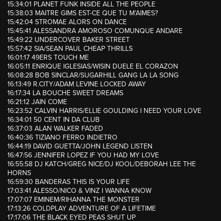
15:34:01 PLANET FUNK INSIDE ALL THE PEOPLE
15:38:03 MAITRE GIMS EST-CE QUE TU M’AIMES?
15:42:04 STROMAE ALORS ON DANCE
15:45:41 ALESSANDRA AMOROSO COMUNQUE ANDARE
15:49:22 UNDERCOVER BAKER STREET
15:57:42 SIA/SEAN PAUL CHEAP THRILLS
16:01:17 49ERS TOUCH ME
16:05:11 ENRIQUE IGLESIAS/WISIN DUELE EL CORAZON
16:08:28 BOB SINCLAR/SUGARHILL GANG LA LA SONG
16:13:49 R.CITY/ADAM LEVINE LOCKED AWAY
16:17:34 LA BOUCHE SWEET DREAMS
16:21:12 JAIN COME
16:23:52 CALVIN HARRIS/ELLIE GOULDING I NEED YOUR LOVE
16:34:01 50 CENT IN DA CLUB
16:37:03 ALAN WALKER FADED
16:40:36 TIZIANO FERRO INDIETRO
16:44:19 DAVID GUETTA/JOHN LEGEND LISTEN
16:47:56 JENNIFER LOPEZ IF YOU HAD MY LOVE
16:55:58 DJ KATCH/GREG NICE/DJ KOOL/DEBORAH LEE THE
HORNS
16:59:30 BANDERAS THIS IS YOUR LIFE
17:03:41 ALESSO/NICO & VINZ I WANNA KNOW
17:07:07 EMINEM/RIHANNA THE MONSTER
17:13:26 COLDPLAY ADVENTURE OF A LIFETIME
17:17:06 THE BLACK EYED PEAS SHUT UP