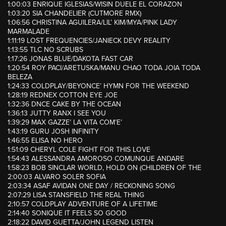
1:00:03 ENRIQUE IGLESIAS/WISIN DUELE EL CORAZON
1:03:20 SIA CHANDELIER (CUTMORE RMX)
1:06:56 CHRISTINA AGUILERA/LIL’ KIM/MYA/PINK LADY
MARMALADE
1:11:19 LOST FREQUENCIES/JANIECK DEVY REALITY
1:13:55 TLC NO SCRUBS
1:17:26 JONAS BLUE/DAKOTA FAST CAR
1:20:54 ROY PACI/ARETUSKA/MANU CHAO TODA JOIA TODA
BELEZA
1:24:33 COLDPLAY/BEYONCE’ HYMN FOR THE WEEKEND
1:28:19 REDNEX COTTON EYE JOE
1:32:36 DNCE CAKE BY THE OCEAN
1:36:13 JUTTY RANX I SEE YOU
1:39:29 MAX GAZZE’ LA VITA COM’E’
1:43:19 GURU JOSH INFINITY
1:46:55 ELISA NO HERO
1:51:09 CHERYL COLE FIGHT FOR THIS LOVE
1:54:43 ALESSANDRA AMOROSO COMUNQUE ANDARE
1:58:23 BOB SINCLAR WORLD, HOLD ON (CHILDREN OF THE
2:00:03 ALVARO SOLER SOFIA
2:03:34 ASAF AVIDAN ONE DAY / RECKONING SONG
2:07:29 LISA STANSFIELD THE REAL THING
2:10:57 COLDPLAY ADVENTURE OF A LIFETIME
2:14:40 SONIQUE IT FEELS SO GOOD
2:18:22 DAVID GUETTA/JOHN LEGEND LISTEN