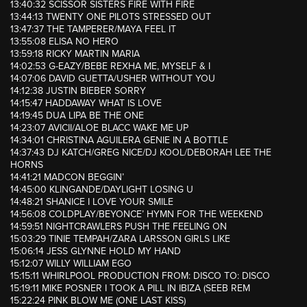
13:40:32 SCISSOR SISTERS FIRE WITH FIRE
13:44:13 TWENTY ONE PILOTS STRESSED OUT
13:47:37 THE TAMPERER/MAYA FEEL IT
13:55:08 ELISA NO HERO
13:59:18 RICKY MARTIN MARIA
14:02:53 G-EAZY/BEBE REXHA ME, MYSELF & I
14:07:06 DAVID GUETTA/USHER WITHOUT YOU
14:12:38 JUSTIN BIEBER SORRY
14:15:47 HADDAWAY WHAT IS LOVE
14:19:45 DUA LIPA BE THE ONE
14:23:07 AVICII/ALOE BLACC WAKE ME UP
14:34:01 CHRISTINA AGUILERA GENIE IN A BOTTLE
14:37:43 DJ KATCH/GREG NICE/DJ KOOL/DEBORAH LEE THE
HORNS
14:41:21 MADCON BEGGIN’
14:45:00 KLINGANDE/DAYLIGHT LOSING U
14:48:21 SHANICE I LOVE YOUR SMILE
14:56:08 COLDPLAY/BEYONCE’ HYMN FOR THE WEEKEND
14:59:51 NIGHTCRAWLERS PUSH THE FEELING ON
15:03:29 TINIE TEMPAH/ZARA LARSSON GIRLS LIKE
15:06:14 JESS GLYNNE HOLD MY HAND
15:12:07 WILLY WILLIAM EGO
15:15:11 WHIRLPOOL PRODUCTION FROM: DISCO TO: DISCO
15:19:11 MIKE POSNER I TOOK A PILL IN IBIZA (SEEB REM
15:22:24 PINK BLOW ME (ONE LAST KISS)