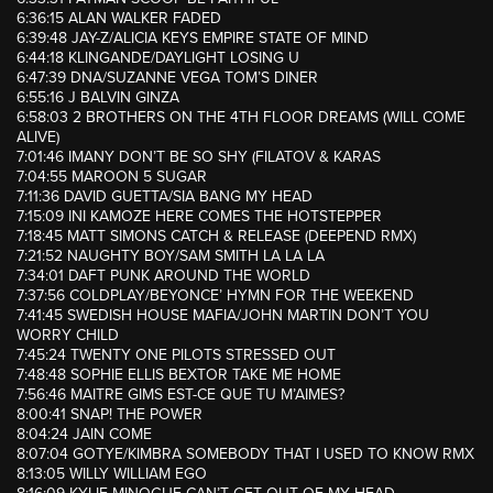
6:36:15 ALAN WALKER FADED
6:39:48 JAY-Z/ALICIA KEYS EMPIRE STATE OF MIND
6:44:18 KLINGANDE/DAYLIGHT LOSING U
6:47:39 DNA/SUZANNE VEGA TOM’S DINER
6:55:16 J BALVIN GINZA
6:58:03 2 BROTHERS ON THE 4TH FLOOR DREAMS (WILL COME
ALIVE)
7:01:46 IMANY DON’T BE SO SHY (FILATOV & KARAS
7:04:55 MAROON 5 SUGAR
7:11:36 DAVID GUETTA/SIA BANG MY HEAD
7:15:09 INI KAMOZE HERE COMES THE HOTSTEPPER
7:18:45 MATT SIMONS CATCH & RELEASE (DEEPEND RMX)
7:21:52 NAUGHTY BOY/SAM SMITH LA LA LA
7:34:01 DAFT PUNK AROUND THE WORLD
7:37:56 COLDPLAY/BEYONCE’ HYMN FOR THE WEEKEND
7:41:45 SWEDISH HOUSE MAFIA/JOHN MARTIN DON’T YOU
WORRY CHILD
7:45:24 TWENTY ONE PILOTS STRESSED OUT
7:48:48 SOPHIE ELLIS BEXTOR TAKE ME HOME
7:56:46 MAITRE GIMS EST-CE QUE TU M’AIMES?
8:00:41 SNAP! THE POWER
8:04:24 JAIN COME
8:07:04 GOTYE/KIMBRA SOMEBODY THAT I USED TO KNOW RMX
8:13:05 WILLY WILLIAM EGO