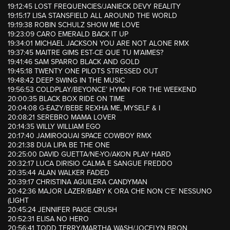
19:12:45 LOST FREQUENCIES/JANIECK DEVY REALITY
19:15:17 LISA STANSFIELD ALL AROUND THE WORLD
19:19:38 ROBIN SCHULZ SHOW ME LOVE
19:23:09 CARO EMERALD BACK IT UP
19:34:01 MICHAEL JACKSON YOU ARE NOT ALONE RMX
19:37:45 MAITRE GIMS EST-CE QUE TU M’AIMES?
19:41:46 SAM SPARRO BLACK AND GOLD
19:45:18 TWENTY ONE PILOTS STRESSED OUT
19:48:42 DEEP SWING IN THE MUSIC
19:56:53 COLDPLAY/BEYONCE’ HYMN FOR THE WEEKEND
20:00:35 BLACK BOX RIDE ON TIME
20:04:08 G-EAZY/BEBE REXHA ME, MYSELF & I
20:08:21 SEREBRO MAMA LOVER
20:14:35 WILLY WILLIAM EGO
20:17:40 JAMIROQUAI SPACE COWBOY RMX
20:21:38 DUA LIPA BE THE ONE
20:25:00 DAVID GUETTA/NE-YO/AKON PLAY HARD
20:32:17 LUCA DIRISIO CALMA E SANGUE FREDDO
20:35:44 ALAN WALKER FADED
20:39:17 CHRISTINA AGUILERA CANDYMAN
20:42:36 MAJOR LAZER/BABY K ORA CHE NON C’E’ NESSUNO
(LIGHT
20:45:24 JENNIFER PAIGE CRUSH
20:52:31 ELISA NO HERO
20:56:41 TODD TERRY/MARTHA WASH/JOCELYN BRON