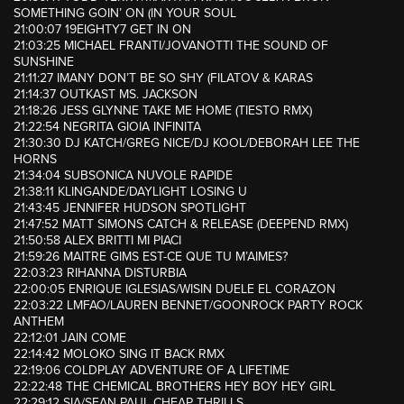
SOMETHING GOIN’ ON (IN YOUR SOUL
21:00:07 19EIGHTY7 GET IN ON
21:03:25 MICHAEL FRANTI/JOVANOTTI THE SOUND OF
SUNSHINE
21:11:27 IMANY DON’T BE SO SHY (FILATOV & KARAS
21:14:37 OUTKAST MS. JACKSON
21:18:26 JESS GLYNNE TAKE ME HOME (TIESTO RMX)
21:22:54 NEGRITA GIOIA INFINITA
21:30:30 DJ KATCH/GREG NICE/DJ KOOL/DEBORAH LEE THE
HORNS
21:34:04 SUBSONICA NUVOLE RAPIDE
21:38:11 KLINGANDE/DAYLIGHT LOSING U
21:43:45 JENNIFER HUDSON SPOTLIGHT
21:47:52 MATT SIMONS CATCH & RELEASE (DEEPEND RMX)
21:50:58 ALEX BRITTI MI PIACI
21:59:26 MAITRE GIMS EST-CE QUE TU M’AIMES?
22:03:23 RIHANNA DISTURBIA
22:00:05 ENRIQUE IGLESIAS/WISIN DUELE EL CORAZON
22:03:22 LMFAO/LAUREN BENNET/GOONROCK PARTY ROCK
ANTHEM
22:12:01 JAIN COME
22:14:42 MOLOKO SING IT BACK RMX
22:19:06 COLDPLAY ADVENTURE OF A LIFETIME
22:22:48 THE CHEMICAL BROTHERS HEY BOY HEY GIRL
22:29:12 SIA/SEAN PAUL CHEAP THRILLS