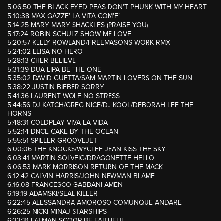
5:06:50 THE BLACK EYED PEAS DON’T PHUNK WITH MY HEART
5:10:38 MAX GAZZE’ LA VITA COM’E’
5:14:25 MARY MARY SHACKLES (PRAISE YOU)
5:17:24 ROBIN SCHULZ SHOW ME LOVE
5:20:57 KELLY ROWLAND/FREEMASONS WORK RMX
5:24:02 ELISA NO HERO
5:28:13 CHER BELIEVE
5:31:39 DUA LIPA BE THE ONE
5:35:02 DAVID GUETTA/SAM MARTIN LOVERS ON THE SUN
5:38:22 JUSTIN BIEBER SORRY
5:41:36 LAURENT WOLF NO STRESS
5:44:56 DJ KATCH/GREG NICE/DJ KOOL/DEBORAH LEE THE
HORNS
5:48:31 COLDPLAY VIVA LA VIDA
5:52:14 DNCE CAKE BY THE OCEAN
5:55:51 SPILLER GROOVEJET
6:00:06 THE KNOCKS/WYCLEF JEAN KISS THE SKY
6:03:41 MARTIN SOLVEIG/DRAGONETTE HELLO
6:06:53 MARK MORRISON RETURN OF THE MACK
6:12:42 CALVIN HARRIS/JOHN NEWMAN BLAME
6:16:08 FRANCESCO GABBANI AMEN
6:19:19 ADAMSKI/SEAL KILLER
6:22:45 ALESSANDRA AMOROSO COMUNQUE ANDARE
6:26:25 NICKI MINAJ STARSHIPS
6:33:31 FATMAN SCOOP BE FAITHFUL