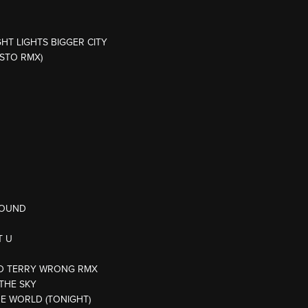
GHT LIGHTS BIGGER CITY
ESTO RMX)
AROUND
T U
ODD TERRY WRONG RMX
 THE SKY
HE WORLD (TONIGHT)