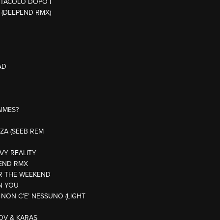
ETTACOLO DOPO I
 (DEEPEND RMX)
AD
AIMES?
BIZA (SEEB REM
VY REALITY
RIEND RMX
OR THE WEEKEND
ON YOU
 NON C’E’ NESSUNO (LIGHT
TOV & KARAS