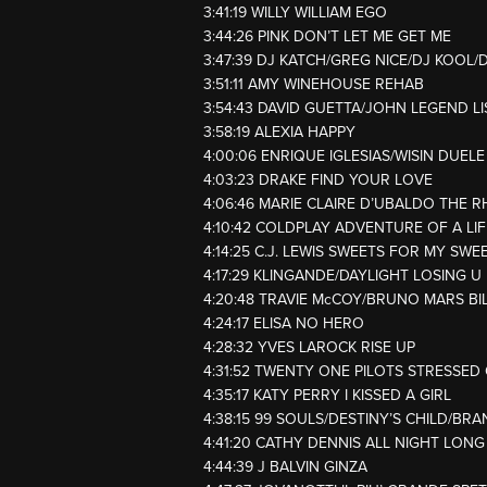
3:41:19 WILLY WILLIAM EGO
3:44:26 PINK DON’T LET ME GET ME
3:47:39 DJ KATCH/GREG NICE/DJ KOOL
3:51:11 AMY WINEHOUSE REHAB
3:54:43 DAVID GUETTA/JOHN LEGEND L
3:58:19 ALEXIA HAPPY
4:00:06 ENRIQUE IGLESIAS/WISIN DUEL
4:03:23 DRAKE FIND YOUR LOVE
4:06:46 MARIE CLAIRE D’UBALDO THE R
4:10:42 COLDPLAY ADVENTURE OF A LIF
4:14:25 C.J. LEWIS SWEETS FOR MY SWE
4:17:29 KLINGANDE/DAYLIGHT LOSING U
4:20:48 TRAVIE McCOY/BRUNO MARS BI
4:24:17 ELISA NO HERO
4:28:32 YVES LAROCK RISE UP
4:31:52 TWENTY ONE PILOTS STRESSED
4:35:17 KATY PERRY I KISSED A GIRL
4:38:15 99 SOULS/DESTINY’S CHILD/BRA
4:41:20 CATHY DENNIS ALL NIGHT LONG
4:44:39 J BALVIN GINZA