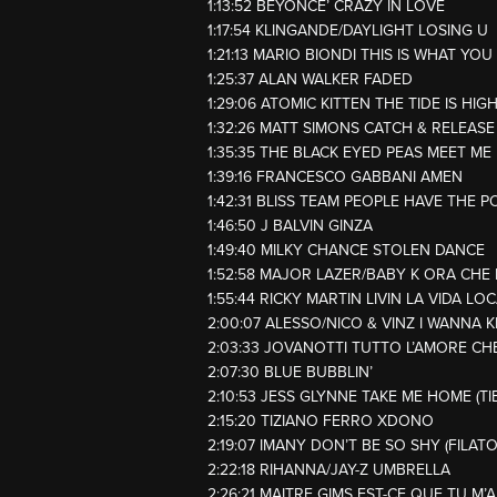
1:13:52 BEYONCE’ CRAZY IN LOVE
1:17:54 KLINGANDE/DAYLIGHT LOSING U
1:21:13 MARIO BIONDI THIS IS WHAT YOU
1:25:37 ALAN WALKER FADED
1:29:06 ATOMIC KITTEN THE TIDE IS HIG
1:32:26 MATT SIMONS CATCH & RELEASE
1:35:35 THE BLACK EYED PEAS MEET M
1:39:16 FRANCESCO GABBANI AMEN
1:42:31 BLISS TEAM PEOPLE HAVE THE 
1:46:50 J BALVIN GINZA
1:49:40 MILKY CHANCE STOLEN DANCE
1:52:58 MAJOR LAZER/BABY K ORA CHE 
1:55:44 RICKY MARTIN LIVIN LA VIDA LO
2:00:07 ALESSO/NICO & VINZ I WANNA
2:03:33 JOVANOTTI TUTTO L’AMORE CH
2:07:30 BLUE BUBBLIN’
2:10:53 JESS GLYNNE TAKE ME HOME (T
2:15:20 TIZIANO FERRO XDONO
2:19:07 IMANY DON’T BE SO SHY (FILAT
2:22:18 RIHANNA/JAY-Z UMBRELLA
2:26:21 MAITRE GIMS EST-CE QUE TU M’A