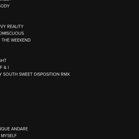
BODY
EVY REALITY
ROMISCUOUS
R THE WEEKEND
GHT
 & I
TY SOUTH SWEET DISPOSITION RMX
NQUE ANDARE
E MYSELF