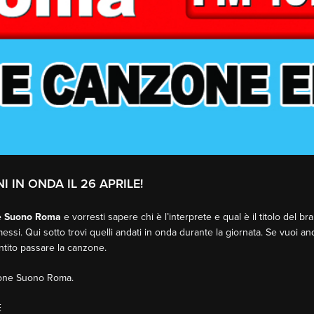
I IN ONDA IL 26 APRILE!
e Suono Roma
e vorresti sapere chi è l’interprete e qual è il titolo del b
essi. Qui sotto trovi quelli andati in onda durante la giornata. Se vuoi an
entito passare la canzone.
sione Suono Roma.
E