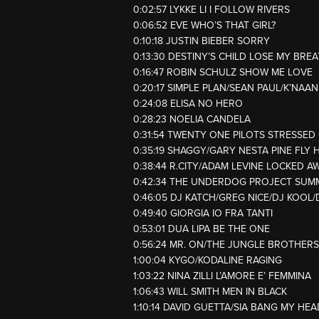
0:02:57 LYKKE LI I FOLLOW RIVERS
0:06:52 EVE WHO’S THAT GIRL?
0:10:18 JUSTIN BIEBER SORRY
0:13:30 DESTINY’S CHILD LOSE MY BRE
0:16:47 ROBIN SCHULZ SHOW ME LOVE
0:20:17 SIMPLE PLAN/SEAN PAUL/K’NA
0:24:08 ELISA NO HERO
0:28:23 NOELIA CANDELA
0:31:54 TWENTY ONE PILOTS STRESSED
0:35:19 SHAGGY/GARY NESTA PINE FLY 
0:38:44 R.CITY/ADAM LEVINE LOCKED A
0:42:34 THE UNDERDOG PROJECT SUM
0:46:05 DJ KATCH/GREG NICE/DJ KOO
0:49:40 GIORGIA IO FRA TANTI
0:53:01 DUA LIPA BE THE ONE
0:56:24 MR. ON/THE JUNGLE BROTHERS
1:00:04 KYGO/KODALINE RAGING
1:03:22 NINA ZILLI L’AMORE E’ FEMMINA
1:06:43 WILL SMITH MEN IN BLACK
1:10:14 DAVID GUETTA/SIA BANG MY HEA