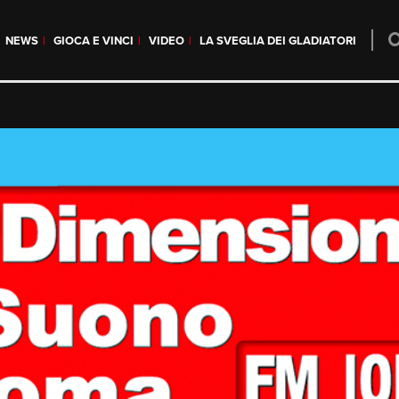
NEWS
GIOCA E VINCI
VIDEO
LA SVEGLIA DEI GLADIATORI