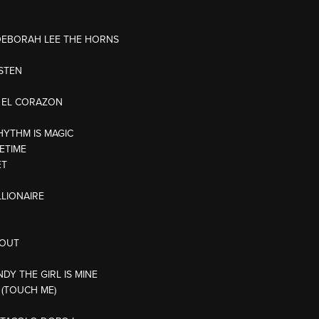
/DEBORAH LEE THE HORNS
ISTEN
E EL CORAZON
HYTHM IS MAGIC
ETIME
ET
LLIONAIRE
 OUT
NDY THE GIRL IS MINE
 (TOUCH ME)