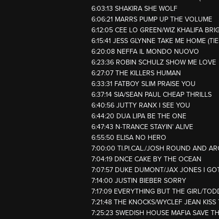
6:03:13 SHAKIRA SHE WOLF
6:06:21 MARRS PUMP UP THE VOLUME
6:12:05 CEE LO GREEN/WIZ KHALIFA BRI
6:15:41 JESS GLYNNE TAKE ME HOME (TI
6:20:08 NEFFA IL MONDO NUOVO
6:23:36 ROBIN SCHULZ SHOW ME LOVE
6:27:07 THE KILLERS HUMAN
6:33:31 FATBOY SLIM PRAISE YOU
6:37:14 SIA/SEAN PAUL CHEAP THRILLS
6:40:56 JUTTY RANX I SEE YOU
6:44:20 DUA LIPA BE THE ONE
6:47:43 N-TRANCE STAYIN’ ALIVE
6:55:50 ELISA NO HERO
7:00:00 TI.PI.CAL./JOSH ROUND AND 
7:04:19 DNCE CAKE BY THE OCEAN
7:07:57 DUKE DUMONT/JAX JONES I GO
7:14:00 JUSTIN BIEBER SORRY
7:17:09 EVERYTHING BUT THE GIRL/T
7:21:48 THE KNOCKS/WYCLEF JEAN KISS
7:25:23 SWEDISH HOUSE MAFIA SAVE T