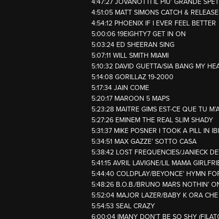
4:47:27 JOVANOTTI IL PIU’ GRANDE SP
4:51:05 MATT SIMONS CATCH & RELEASE
4:54:12 PHOENIX IF I EVER FEEL BETTER
5:00:06 19EIGHTY7 GET IN ON
5:03:24 ED SHEERAN SING
5:07:11 WILL SMITH MIAMI
5:10:32 DAVID GUETTA/SIA BANG MY HE
5:14:08 GORILLAZ 19-2000
5:17:34 JAIN COME
5:20:17 MAROON 5 MAPS
5:23:28 MAITRE GIMS EST-CE QUE TU M’
5:27:26 EMINEM THE REAL SLIM SHADY
5:31:37 MIKE POSNER I TOOK A PILL IN I
5:34:51 MAX GAZZE’ SOTTO CASA
5:38:42 LOST FREQUENCIES/JANIECK DE
5:41:15 AVRIL LAVIGNE/LIL MAMA GIRLF
5:44:40 COLDPLAY/BEYONCE’ HYMN F
5:48:26 B.O.B./BRUNO MARS NOTHIN’ 
5:52:04 MAJOR LAZER/BABY K ORA CHE
5:54:53 SEAL CRAZY
6:00:04 IMANY DON’T BE SO SHY (FILA