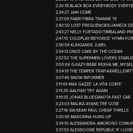
2:30:18 BLACK BOX EVERYBODY EVERY
2:34:27 JAIN COME
2:37:09 FABRI FIBRA TRANNE TE
2:40:50 LOST FREQUENCIES/JANIECK D
2:43:27 NELLY FURTADO/TIMBALAND P
2:47:10 COLDPLAY/BEYONCE’ HYMN FO
2:50:54 KLINGANDE JUBEL
2:54:13 DNCE CAKE BY THE OCEAN
2:57:53 THE SUPERMEN LOVERS STARLI
3:00:06 G-EAZY/BEBE REXHA ME, MYSELF
3:04:19 THE TEMPER TRAP/AXWELL/DIR
3:07:45 SNOW INFORMER
3:11:49 MAX GAZZE’ LA VITA COM’E’
3:15:35 AALIYAH TRY AGAIN
3:19:35 JONAS BLUE/DAKOTA FAST CAR
3:23:03 MALIKA AYANE TRE COSE
3:27:16 SIA/SEAN PAUL CHEAP THRILLS
3:30:55 MADONNA HUNG UP
3:34:10 ALESSANDRA AMOROSO COMU
3:37:53 ALESSO/ONE REPUBLIC IF I LOS