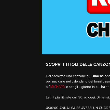
SCOPRI I TITOLI DELLE CANZON
Hai ascoltato una canzone su
Dimension
per navigare nel calendario dei brani trasm
all’
ARCHIVIO
e scegli il giorno in cui ha s
Le hit più ritmate dal ’90 ad oggi, Dimen
0:00:00 ANNALISA SE AVESSI UN CUOR