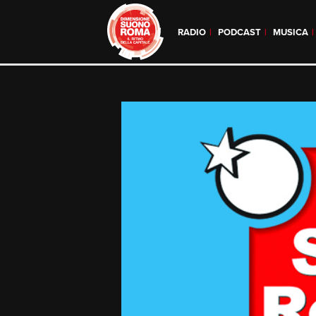
RADIO
PODCAST
MUSICA
Skip
to
content