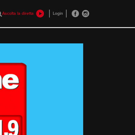
Ascolta la diretta
Login