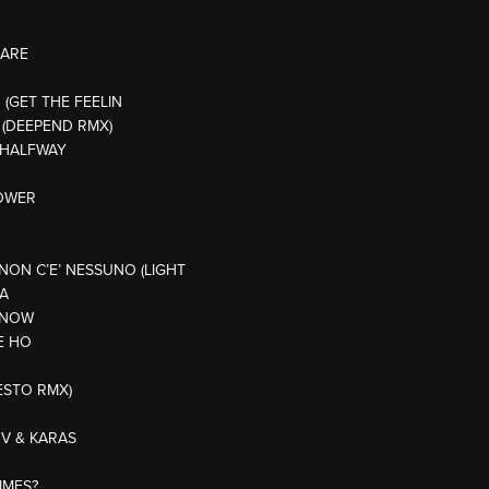
 ARE
H (GET THE FEELIN
 (DEEPEND RMX)
E HALFWAY
POWER
NON C’E’ NESSUNO (LIGHT
CA
 KNOW
E HO
IESTO RMX)
OV & KARAS
IMES?