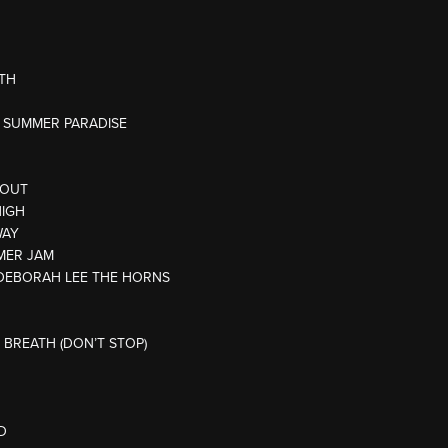
ATH
AN SUMMER PARADISE
 OUT
HIGH
WAY
MER JAM
L/DEBORAH LEE THE HORNS
 BREATH (DON’T STOP)
D