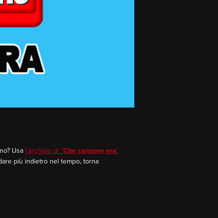
rano? Usa
l’archivio di “
Che canzone era
”
dare più indietro nel tempo, torna