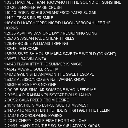
1:03:31 MICHAEL FRANTI/JOVANOTTI THE SOUND OF SUNSHINE
1:07:25 JENNIFER PAIGE CRUSH
1:10:40 ROBIN SCHULZ/FRANCESCO YATES SUGAR
1:14:24 TEXAS INNER SMILE
1:18:04 DJ KATCH/GREG NICE/DJ KOOL/DEBORAH LEE THE
HORNS
1:21:36 ASAF AVIDAN ONE DAY / RECKONING SONG
1:25:10 SIA/SEAN PAUL CHEAP THRILLS
1:28:49 ROBBIE WILLIAMS TRIPPING
1:32:45 JAIN COME
1:35:26 SWEDISH HOUSE MAFIA SAVE THE WORLD (TONIGHT)
1:38:57 J BALVIN GINZA
1:41:48 PLAYAHITTY THE SUMMER IS MAGIC
1:45:42 ALVARO SOLER SOFIA
1:49:12 GWEN STEFANI/AKON THE SWEET ESCAPE
1:53:13 ALESSO/NICO & VINZ I WANNA KNOW
1:56:39 ALICIA KEYS NO ONE
2:00:05 BOB SINCLAR SOMEONE WHO NEEDS ME
2:02:54 A.R. RAHMAN/PUSSYCAT DOLLS JAI HO
2:06:52 GALA FREED FROM DESIRE
2:10:17 MAITRE GIMS EST-CE QUE TU M’AIMES?
2:14:16 ATOMIC KITTEN THE TIDE IS HIGH (GET THE FEELIN
2:17:37 KYGO/KODALINE RAGING
2:20:57 CHERYL COLE FIGHT FOR THIS LOVE
2:24:34 IMANY DON’T BE SO SHY (FILATOV & KARAS