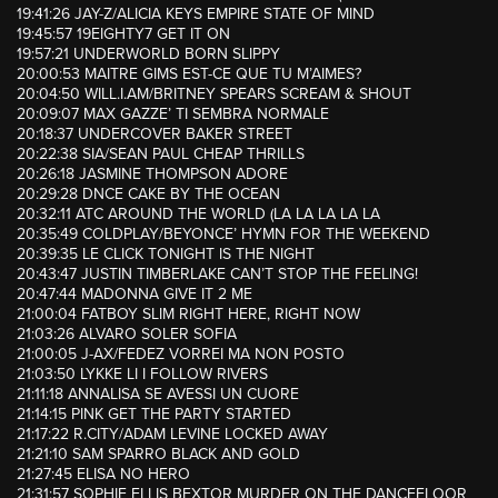
19:41:26 JAY-Z/ALICIA KEYS EMPIRE STATE OF MIND
19:45:57 19EIGHTY7 GET IT ON
19:57:21 UNDERWORLD BORN SLIPPY
20:00:53 MAITRE GIMS EST-CE QUE TU M’AIMES?
20:04:50 WILL.I.AM/BRITNEY SPEARS SCREAM & SHOUT
20:09:07 MAX GAZZE’ TI SEMBRA NORMALE
20:18:37 UNDERCOVER BAKER STREET
20:22:38 SIA/SEAN PAUL CHEAP THRILLS
20:26:18 JASMINE THOMPSON ADORE
20:29:28 DNCE CAKE BY THE OCEAN
20:32:11 ATC AROUND THE WORLD (LA LA LA LA LA
20:35:49 COLDPLAY/BEYONCE’ HYMN FOR THE WEEKEND
20:39:35 LE CLICK TONIGHT IS THE NIGHT
20:43:47 JUSTIN TIMBERLAKE CAN’T STOP THE FEELING!
20:47:44 MADONNA GIVE IT 2 ME
21:00:04 FATBOY SLIM RIGHT HERE, RIGHT NOW
21:03:26 ALVARO SOLER SOFIA
21:00:05 J-AX/FEDEZ VORREI MA NON POSTO
21:03:50 LYKKE LI I FOLLOW RIVERS
21:11:18 ANNALISA SE AVESSI UN CUORE
21:14:15 PINK GET THE PARTY STARTED
21:17:22 R.CITY/ADAM LEVINE LOCKED AWAY
21:21:10 SAM SPARRO BLACK AND GOLD
21:27:45 ELISA NO HERO
21:31:57 SOPHIE ELLIS BEXTOR MURDER ON THE DANCEFLOOR