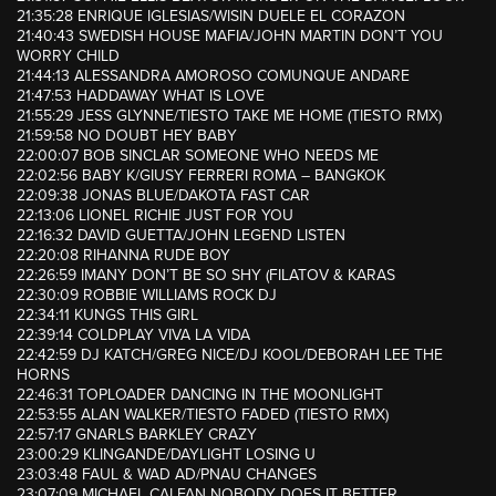
21:35:28 ENRIQUE IGLESIAS/WISIN DUELE EL CORAZON
21:40:43 SWEDISH HOUSE MAFIA/JOHN MARTIN DON’T YOU
WORRY CHILD
21:44:13 ALESSANDRA AMOROSO COMUNQUE ANDARE
21:47:53 HADDAWAY WHAT IS LOVE
21:55:29 JESS GLYNNE/TIESTO TAKE ME HOME (TIESTO RMX)
21:59:58 NO DOUBT HEY BABY
22:00:07 BOB SINCLAR SOMEONE WHO NEEDS ME
22:02:56 BABY K/GIUSY FERRERI ROMA – BANGKOK
22:09:38 JONAS BLUE/DAKOTA FAST CAR
22:13:06 LIONEL RICHIE JUST FOR YOU
22:16:32 DAVID GUETTA/JOHN LEGEND LISTEN
22:20:08 RIHANNA RUDE BOY
22:26:59 IMANY DON’T BE SO SHY (FILATOV & KARAS
22:30:09 ROBBIE WILLIAMS ROCK DJ
22:34:11 KUNGS THIS GIRL
22:39:14 COLDPLAY VIVA LA VIDA
22:42:59 DJ KATCH/GREG NICE/DJ KOOL/DEBORAH LEE THE
HORNS
22:46:31 TOPLOADER DANCING IN THE MOONLIGHT
22:53:55 ALAN WALKER/TIESTO FADED (TIESTO RMX)
22:57:17 GNARLS BARKLEY CRAZY
23:00:29 KLINGANDE/DAYLIGHT LOSING U
23:03:48 FAUL & WAD AD/PNAU CHANGES
23:07:09 MICHAEL CALFAN NOBODY DOES IT BETTER