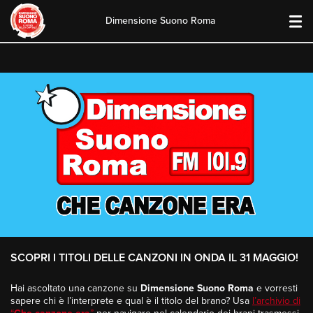
Dimensione Suono Roma
Skip
to
content
SCOPRI I TITOLI DELLE CANZONI IN ONDA IL 31 MAGGIO!
Hai ascoltato una canzone su
Dimensione Suono Roma
e vorresti
sapere chi è l’interprete e qual è il titolo del brano? Usa
l’archivio di