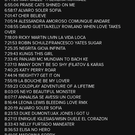
6:55:06 PRAISE CATS SHINED ON ME
6:58:17 ALVARO SOLER SOFIA
7:01:47 CHER BELIEVE
7:05:14 ALESSANDRA AMOROSO COMUNQUE ANDARE
7:08:55 DAVID GUETTA/KELLY ROWLAND WHEN LOVE TAKES
OVER
7:18:09 RICKY MARTIN LIVIN LA VIDA LOCA
7:21:53 ROBIN SCHULZ/FRANCESCO YATES SUGAR
7:25:35 NEGRITA GIOIA INFINITA
7:29:43 KUNGS THIS GIRL
7:33:45 PANJABI MC MUNDIAN TO BACH KE
7:37:13 IMANY DON’T BE SO SHY (FILATOV & KARAS
7:40:25 KATY PERRY ROAR
7:44:14 19EIGHTY7 GET IT ON
7:55:19 LA BOUCHE BE MY LOVER
7:59:23 COLDPLAY ADVENTURE OF A LIFETIME
8:03:05 NE-YO BEAUTIFUL MONSTER
8:07:17 ANNALISA SE AVESSI UN CUORE
8:16:44 LEONA LEWIS BLEEDING LOVE RMX
8:20:19 ALVARO SOLER SOFIA
8:23:53 DUKE DUMONT/JAX JONES I GOT U
8:27:13 ENRIQUE IGLESIAS/WISIN DUELE EL CORAZON
8:33:43 NELLY FURTADO MANEATER
8:36:53 ELISA NO HERO