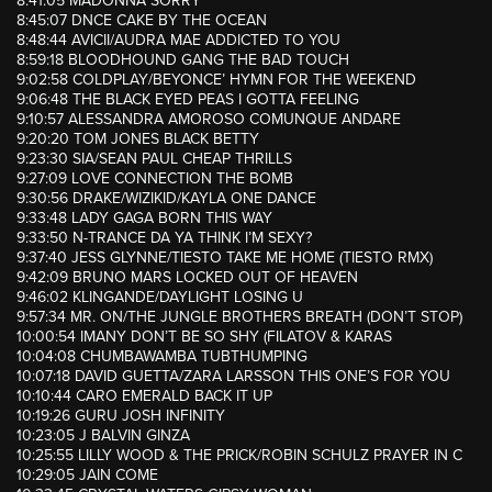
8:41:05 MADONNA SORRY
8:45:07 DNCE CAKE BY THE OCEAN
8:48:44 AVICII/AUDRA MAE ADDICTED TO YOU
8:59:18 BLOODHOUND GANG THE BAD TOUCH
9:02:58 COLDPLAY/BEYONCE’ HYMN FOR THE WEEKEND
9:06:48 THE BLACK EYED PEAS I GOTTA FEELING
9:10:57 ALESSANDRA AMOROSO COMUNQUE ANDARE
9:20:20 TOM JONES BLACK BETTY
9:23:30 SIA/SEAN PAUL CHEAP THRILLS
9:27:09 LOVE CONNECTION THE BOMB
9:30:56 DRAKE/WIZIKID/KAYLA ONE DANCE
9:33:48 LADY GAGA BORN THIS WAY
9:33:50 N-TRANCE DA YA THINK I’M SEXY?
9:37:40 JESS GLYNNE/TIESTO TAKE ME HOME (TIESTO RMX)
9:42:09 BRUNO MARS LOCKED OUT OF HEAVEN
9:46:02 KLINGANDE/DAYLIGHT LOSING U
9:57:34 MR. ON/THE JUNGLE BROTHERS BREATH (DON’T STOP)
10:00:54 IMANY DON’T BE SO SHY (FILATOV & KARAS
10:04:08 CHUMBAWAMBA TUBTHUMPING
10:07:18 DAVID GUETTA/ZARA LARSSON THIS ONE’S FOR YOU
10:10:44 CARO EMERALD BACK IT UP
10:19:26 GURU JOSH INFINITY
10:23:05 J BALVIN GINZA
10:25:55 LILLY WOOD & THE PRICK/ROBIN SCHULZ PRAYER IN C
10:29:05 JAIN COME