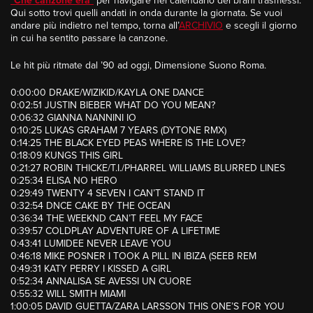
“
Che canzone era
”
per navigare nel calendario dei brani trasmessi.
Qui sotto trovi quelli andati in onda durante la giornata. Se vuoi
andare più indietro nel tempo, torna all’
ARCHIVIO
e scegli il giorno
in cui ha sentito passare la canzone.
Le hit più ritmate dal ’90 ad oggi, Dimensione Suono Roma.
0:00:00 DRAKE/WIZIKID/KAYLA ONE DANCE
0:02:51 JUSTIN BIEBER WHAT DO YOU MEAN?
0:06:32 GIANNA NANNINI IO
0:10:25 LUKAS GRAHAM 7 YEARS (DYTONE RMX)
0:14:25 THE BLACK EYED PEAS WHERE IS THE LOVE?
0:18:09 KUNGS THIS GIRL
0:21:27 ROBIN THICKE/T.I./PHARREL WILLIAMS BLURRED LINES
0:25:34 ELISA NO HERO
0:29:49 TWENTY 4 SEVEN I CAN’T STAND IT
0:32:54 DNCE CAKE BY THE OCEAN
0:36:34 THE WEEKND CAN’T FEEL MY FACE
0:39:57 COLDPLAY ADVENTURE OF A LIFETIME
0:43:41 LUMIDEE NEVER LEAVE YOU
0:46:18 MIKE POSNER I TOOK A PILL IN IBIZA (SEEB REM
0:49:31 KATY PERRY I KISSED A GIRL
0:52:34 ANNALISA SE AVESSI UN CUORE
0:55:32 WILL SMITH MIAMI
1:00:05 DAVID GUETTA/ZARA LARSSON THIS ONE’S FOR YOU