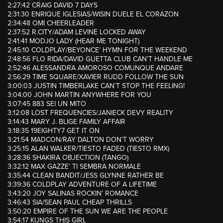
2:27:42 CRAIG DAVID 7 DAYS
2:31:30 ENRIQUE IGLESIAS/WISIN DUELE EL CORAZON
2:34:48 OMI CHEERLEADER
2:37:52 R.CITY/ADAM LEVINE LOCKED AWAY
2:41:41 MODJO LADY (HEAR ME TONIGHT)
2:45:10 COLDPLAY/BEYONCE’ HYMN FOR THE WEEKEND
2:48:56 FLO RIDA/DAVID GUETTA CLUB CAN’T HANDLE ME
2:52:46 ALESSANDRA AMOROSO COMUNQUE ANDARE
2:56:29 TIME SQUARE/XAVIER RUDD FOLLOW THE SUN
3:00:03 JUSTIN TIMBERLAKE CAN’T STOP THE FEELING!
3:04:00 JOHN MARTIN ANYWHERE FOR YOU
3:07:45 883 SEI UN MITO
3:12:08 LOST FREQUENCIES/JANIECK DEVY REALITY
3:14:43 MARY J. BLIGE FAMILY AFFAIR
3:18:35 19EIGHTY7 GET IT ON
3:21:54 MADCON/RAY DALTON DON’T WORRY
3:25:15 ALAN WALKER/TIESTO FADED (TIESTO RMX)
3:28:36 SHAKIRA OBJECTION (TANGO)
3:32:12 MAX GAZZE’ TI SEMBRA NORMALE
3:35:44 CLEAN BANDIT/JESS GLYNNE RATHER BE
3:39:36 COLDPLAY ADVENTURE OF A LIFETIME
3:43:20 JOY SALINAS ROCKIN’ ROMANCE
3:46:43 SIA/SEAN PAUL CHEAP THRILLS
3:50:20 EMPIRE OF THE SUN WE ARE THE PEOPLE
3:54:17 KUNGS THIS GIRL