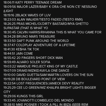
18:06:11 KATY PERRY TEENAGE DREAM
18:09:56 MAJOR LAZER/BABY K ORA CHE NON C’E’ NESSUNO
(LIGHT
18:19:16 2BLACK WAVES OF LUV
18:23:03 ALAN WALKER/TIESTO FADED (TIESTO RMX)
18:26:25 PRAS MICHEL/OL’DIRTY BASTARD/MYA GHETTO
SUPASTAR (THAT IS WHAT YO
18:30:45 CALVIN HARRIS/RIHANNA THIS IS WHAT YOU CAME FOR
18:34:28 BRUNO MARS TREASURE
18:33:50 DAFT PUNK AROUND THE WORLD
18:37:47 COLDPLAY ADVENTURE OF A LIFETIME
18:41:30 KE$HA TIK TOK
18:44:51 JAIN COME
18:55:42 20 FINGERS SHORT DICK MAN
18:59:49 ALVARO SOLER SOFIA
19:03:22 WAMDUE PROJECT KING OF MY CASTLE
19:07:09 DRAKE/WIZIKID/KAYLA ONE DANCE
19:10:00 DAVID GUETTA/SAM MARTIN LOVERS ON THE SUN
19:19:28 DB BOULEVARD POINT OF VIEW
19:22:54 LOST FREQUENCIES/JANIECK DEVY REALITY
19:25:29 CEE LO GREEN/WIZ KHALIFA BRIGHT LIGHTS BIGGER
CITY
19:29:06 KUNGS THIS GIRL
19:33:45 JOVANOTTI L’OMBELICO DEL MONDO
19:38:10 MIKE POSNER I TOOK A PILL IN IBIZA (SEEB REM