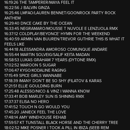
16:19:26 THE TAMPERER/MAYA FEEL IT
16:22:56 J BALVIN GINZA
16:25:46 LMFAO/LAUREN BENNET/GOONROCK PARTY ROCK
ANTHEM
16:29:40 DNCE CAKE BY THE OCEAN
16:33:45 NEGRAMARO/MOUSSE T NUVOLE E LENZUOLA RMX
16:37:12 COLDPLAY/BEYONCE’ HYMN FOR THE WEEKEND
16:40:59 ARMIN VAN BUUREN/TREVOR GUTHRIE THIS IS WHAT IT
FEELS LIKE
16:44:18 ALESSANDRA AMOROSO COMUNQUE ANDARE
16:55:44 MARTIN SOLVEIG/SALIF KEITA MADAN
16:58:53 LUKAS GRAHAM 7 YEARS (DYTONE RMX)
17:02:52 MAROON 5 SUGAR
17:06:47 KYGO/KODALINE RAGING
17:15:49 SPICE GIRLS WANNABE
17:18:39 IMANY DON’T BE SO SHY (FILATOV & KARAS
17:21:51 ELLIE GOULDING BURN
17:25:48 ALESSO/NICO & VINZ I WANNA KNOW
17:33:41 BOB MARLEY SUN IS SHINING RMX
17:37:37 ELISA NO HERO
17:41:52 TOUCH N GO WOULD YOU
17:45:20 JANIECK FEEL THE LOVE
17:48:14 AMY WINEHOUSE REHAB
17:59:57 KT TUNSTALL BLACK HORSE AND THE CHERRY TREE
18:02:52 MIKE POSNER I TOOK A PILL IN IBIZA (SEEB REM