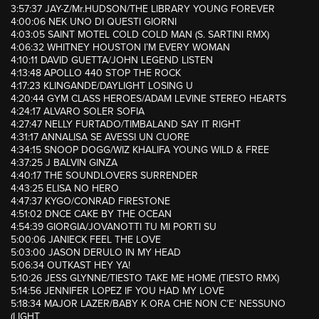
3:57:37 JAY-Z/Mr.HUDSON/THE LIBRARY YOUNG FOREVER
4:00:06 NEK UNO DI QUESTI GIORNI
4:03:05 SAINT MOTEL COLD COLD MAN (S. SARTINI RMX)
4:06:32 WHITNEY HOUSTON I’M EVERY WOMAN
4:10:11 DAVID GUETTA/JOHN LEGEND LISTEN
4:13:48 APOLLO 440 STOP THE ROCK
4:17:23 KLINGANDE/DAYLIGHT LOSING U
4:20:44 GYM CLASS HEROES/ADAM LEVINE STEREO HEARTS
4:24:17 ALVARO SOLER SOFIA
4:27:47 NELLY FURTADO/TIMBALAND SAY IT RIGHT
4:31:17 ANNALISA SE AVESSI UN CUORE
4:34:15 SNOOP DOGG/WIZ KHALIFA YOUNG WILD & FREE
4:37:25 J BALVIN GINZA
4:40:17 THE SOUNDLOVERS SURRENDER
4:43:25 ELISA NO HERO
4:47:37 KYGO/CONRAD FIRESTONE
4:51:02 DNCE CAKE BY THE OCEAN
4:54:39 GIORGIA/JOVANOTTI TU MI PORTI SU
5:00:06 JANIECK FEEL THE LOVE
5:03:00 JASON DERULO IN MY HEAD
5:06:34 OUTKAST HEY YA!
5:10:26 JESS GLYNNE/TIESTO TAKE ME HOME (TIESTO RMX)
5:14:56 JENNIFER LOPEZ IF YOU HAD MY LOVE
5:18:34 MAJOR LAZER/BABY K ORA CHE NON C’E’ NESSUNO
(LIGHT