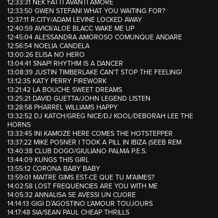
12:33:31 NEK FATTI AVANTI AMORE
12:33:50 GWEN STEFANI WHAT YOU WAITING FOR?
12:37:11 R.CITY/ADAM LEVINE LOCKED AWAY
12:40:59 AVICII/ALOE BLACC WAKE ME UP
12:45:04 ALESSANDRA AMOROSO COMUNQUE ANDARE
12:56:54 NOELIA CANDELA
13:00:26 ELISA NO HERO
13:04:41 SNAP! RHYTHM IS A DANCER
13:08:39 JUSTIN TIMBERLAKE CAN’T STOP THE FEELING!
13:12:35 KATY PERRY FIREWORK
13:21:42 LA BOUCHE SWEET DREAMS
13:25:21 DAVID GUETTA/JOHN LEGEND LISTEN
13:28:58 PHARREL WILLIAMS HAPPY
13:32:52 DJ KATCH/GREG NICE/DJ KOOL/DEBORAH LEE THE
HORNS
13:33:45 INI KAMOZE HERE COMES THE HOTSTEPPER
13:37:22 MIKE POSNER I TOOK A PILL IN IBIZA (SEEB REM
13:40:38 CLUB DOGO/GIULIANO PALMA P.E.S.
13:44:09 KUNGS THIS GIRL
13:55:12 CORONA BABY BABY
13:59:01 MAITRE GIMS EST-CE QUE TU M’AIMES?
14:02:58 LOST FREQUENCIES ARE YOU WITH ME
14:05:32 ANNALISA SE AVESSI UN CUORE
14:14:13 GIGI D’AGOSTINO L’AMOUR TOUJOURS
14:17:48 SIA/SEAN PAUL CHEAP THRILLS