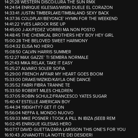
14:21:28 WESTERN DISCO/LURA THE SUN RMX
14:24:54 ENRIQUE IGLESIAS/WISIN DUELE EL CORAZON
14:33:41 JUSTIN TIMBERLAKE/TIMBALAND SEXY BACK
14:37:36 COLDPLAY/BEYONCE’ HYMN FOR THE WEEKEND
14:41:22 YVES LAROCK RISE UP
14:45:00 J-AX/FEDEZ VORREI MA NON POSTO
14:48:45 THE CHEMICAL BROTHERS HEY BOY HEY GIRL
15:00:28 THE BELOVED SWEET HARMONY
15:04:32 ELISA NO HERO
15:08:50 CALVIN HARRIS SUMMER
15:12:27 MAX GAZZE’ TI SEMBRA NORMALE
15:21:43 MIKA RELAX, TAKE IT EASY
15:25:27 ALVARO SOLER SOFIA
15:29:00 FRENCH AFFAIR MY HEART GOES BOOM
15:33:00 DRAKE/WIZIKID/KAYLA ONE DANCE
15:35:52 FABRI FIBRA TRANNE TE
15:33:50 ROBERT MILES CHILDREN
15:37:05 ROBIN SCHULZ/FRANCESCO YATES SUGAR
15:40:47 ESTELLE AMERICAN BOY
15:44:34 19EIGHTY7 GET IT ON
15:56:04 NEFFA IL MONDO NUOVO
15:59:33 MIKE POSNER I TOOK A PILL IN IBIZA (SEEB REM
16:02:45 ENRIQUE IGLESIAS HERO
16:07:17 DAVID GUETTA/ZARA LARSSON THIS ONE’S FOR YOU
16:10:43 JOVANOTTI LA NOTTE DEI DESIDERI