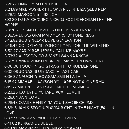
5:21:22 PINK/LILY ALLEN TRUE LOVE
5:24:59 MIKE POSNER I TOOK A PILL IN IBIZA (SEEB REM
5:28:13 MAROON 5 THIS LOVE
5:31:30 DJ KATCH/GREG NICE/DJ KOOL/DEBORAH LEE THE
HORNS
5:35:06 TIZIANO FERRO LA DIFFERENZA TRA ME E TE
5:38:54 LUKAS GRAHAM 7 YEARS (DYTONE RMX)
5:42:52 BOB SINCLAR LOVE GENERATION
5:46:42 COLDPLAY/BEYONCE’ HYMN FOR THE WEEKEND
5:50:27 CARLY RAE JEPSEN CALL ME MAYBE
5:53:32 ALESSO/NICO & VINZ I WANNA KNOW
5:56:57 MARK RONSON/BRUNO MARS UPTOWN FUNK
6:00:06 TOUCH N GO STRAIGHT TO NUMBER ONE
6:03:09 JONAS BLUE/DAKOTA FAST CAR
6:06:37 NAUGHTY BOY/SAM SMITH LA LA LA
6:15:42 MICHAEL JACKSON YOU ARE NOT ALONE RMX
6:19:27 MAITRE GIMS EST-CE QUE TU M’AIMES?
6:23:25 ICONA POP/CHARLI XCX I LOVE IT
6:26:04 JAIN COME
6:28:45 OZARK HENRY I’M YOUR SACRIFICE RMX
6:33:15 JAM & SPOON/PLAVKA RIGHT IN THE NIGHT (FALL IN
LOVE
6:37:23 SIA/SEAN PAUL CHEAP THRILLS
6:41:02 KLINGANDE JUBEL
6:44:23 MAX GAZZE’ TI SEMBRA NORMALE