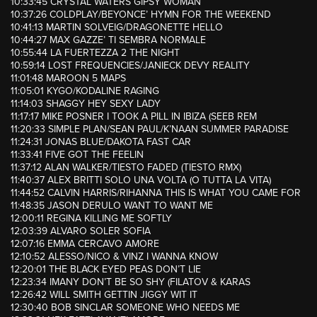
10:33:45 CRYSTAL WATERS GIPSY WOMAN
10:37:26 COLDPLAY/BEYONCE’ HYMN FOR THE WEEKEND
10:41:13 MARTIN SOLVEIG/DRAGONETTE HELLO
10:44:27 MAX GAZZE’ TI SEMBRA NORMALE
10:55:44 LA FUERTEZZA 2 THE NIGHT
10:59:14 LOST FREQUENCIES/JANIECK DEVY REALITY
11:01:48 MAROON 5 MAPS
11:05:01 KYGO/KODALINE RAGING
11:14:03 SHAGGY HEY SEXY LADY
11:17:17 MIKE POSNER I TOOK A PILL IN IBIZA (SEEB REM
11:20:33 SIMPLE PLAN/SEAN PAUL/K’NAAN SUMMER PARADISE
11:24:31 JONAS BLUE/DAKOTA FAST CAR
11:33:41 FIVE GOT THE FEELIN
11:37:12 ALAN WALKER/TIESTO FADED (TIESTO RMX)
11:40:37 ALEX BRITTI SOLO UNA VOLTA (O TUTTA LA VITA)
11:44:52 CALVIN HARRIS/RIHANNA THIS IS WHAT YOU CAME FOR
11:48:35 JASON DERULO WANT TO WANT ME
12:00:11 REGINA KILLING ME SOFTLY
12:03:39 ALVARO SOLER SOFIA
12:07:16 EMMA CERCAVO AMORE
12:10:52 ALESSO/NICO & VINZ I WANNA KNOW
12:20:01 THE BLACK EYED PEAS DON’T LIE
12:23:34 IMANY DON’T BE SO SHY (FILATOV & KARAS
12:26:42 WILL SMITH GETTIN JIGGY WIT IT
12:30:40 BOB SINCLAR SOMEONE WHO NEEDS ME