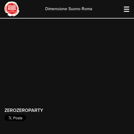
Dimensione Suono Roma
Skip
to
content
ZEROZEROPARTY