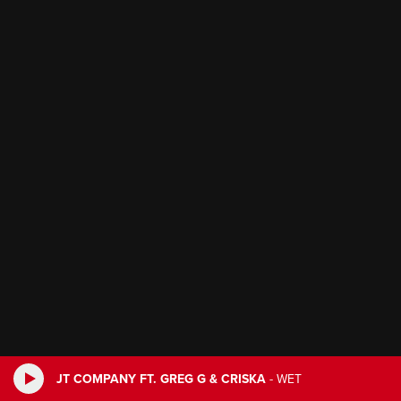
JT COMPANY FT. GREG G & CRISKA
-
WET