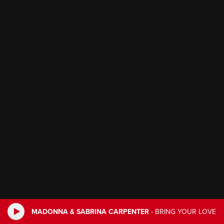
MADONNA & SABRINA CARPENTER
-
BRING YOUR LOVE