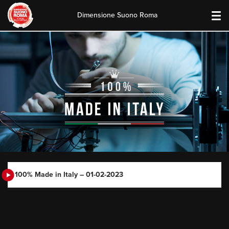
Dimensione Suono Roma
Skip
to
content
100% Made in Italy – 01-02-2023