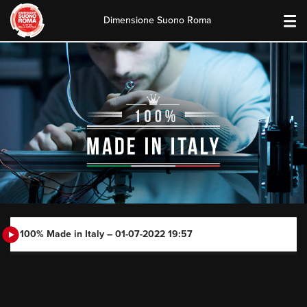
Dimensione Suono Roma
Skip
to
content
100% Made in Italy – 01-07-2022 19:57