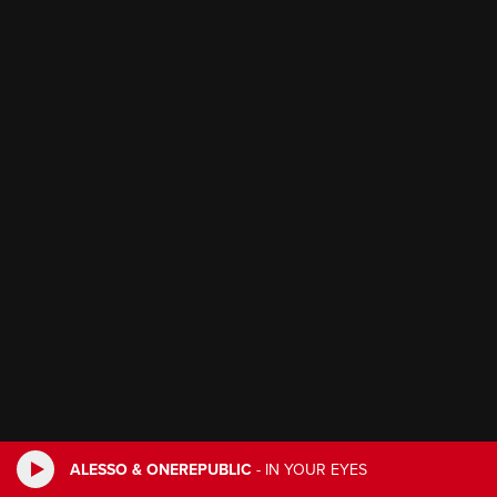
ALESSO & ONEREPUBLIC
-
IN YOUR EYES