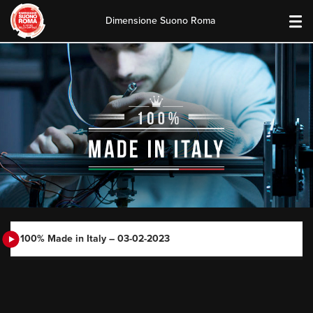
Dimensione Suono Roma
Skip
to
content
100% Made in Italy – 03-02-2023