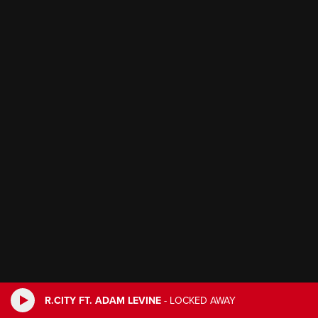
R.CITY FT. ADAM LEVINE
-
LOCKED AWAY