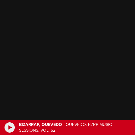
BIZARRAP, QUEVEDO
-
QUEVEDO: BZRP MUSIC
SESSIONS, VOL. 52