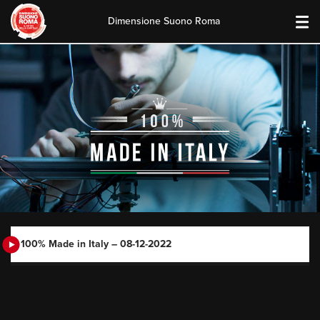
Dimensione Suono Roma
Skip
to
content
100% Made in Italy – 08-12-2022