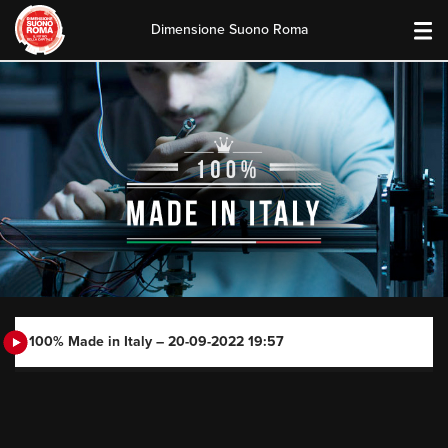
Dimensione Suono Roma
Skip
to
content
100% Made in Italy – 20-09-2022 19:57