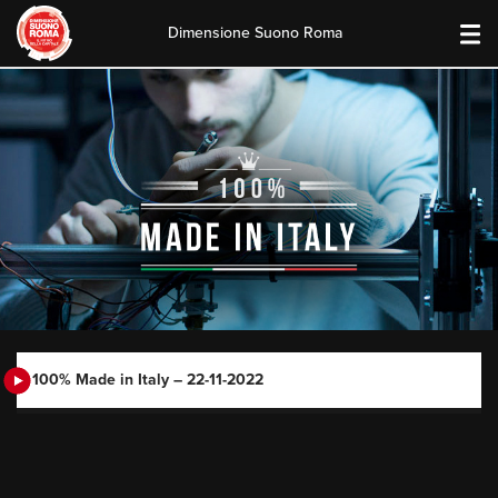
Dimensione Suono Roma
Skip
to
content
100% Made in Italy – 22-11-2022