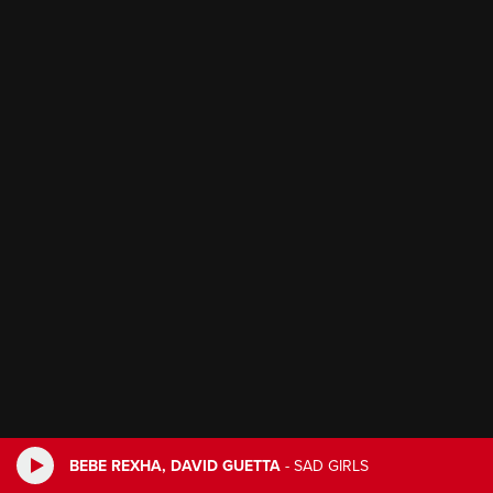
BEBE REXHA, DAVID GUETTA
-
SAD GIRLS