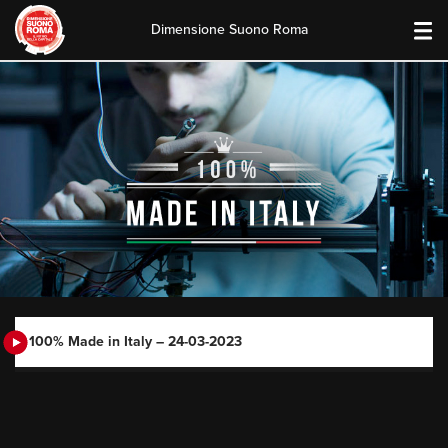
Dimensione Suono Roma
Skip
to
content
100% Made in Italy – 24-03-2023