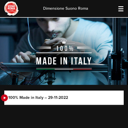
Dimensione Suono Roma
Skip
to
content
100% Made in Italy – 29-11-2022