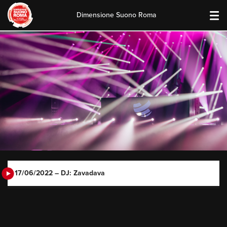
Dimensione Suono Roma
Skip
to
content
17/06/2022 – DJ: Zavadava