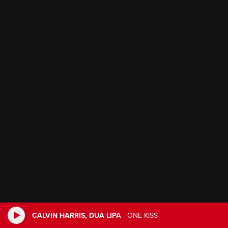
CALVIN HARRIS, DUA LIPA
-
ONE KISS