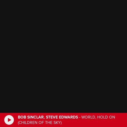
BOB SINCLAR, STEVE EDWARDS
-
WORLD, HOLD ON
(CHILDREN OF THE SKY)